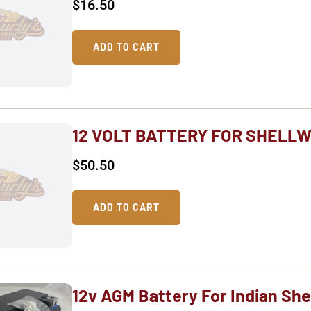
$
16.50
ADD TO CART
12 VOLT BATTERY FOR SHELLW
$
50.50
ADD TO CART
12v AGM Battery For Indian She