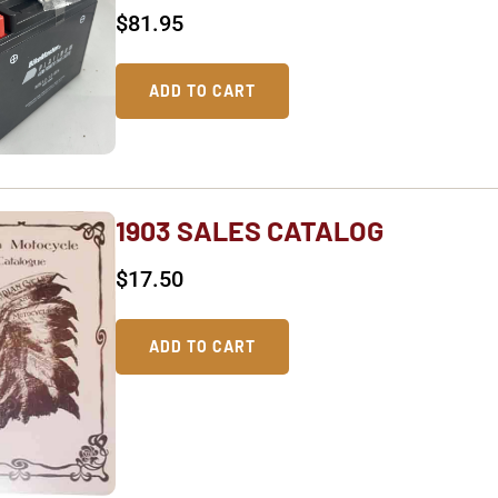
$
81.95
ADD TO CART
1903 SALES CATALOG
$
17.50
ADD TO CART