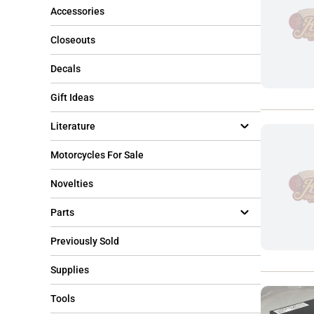
Accessories
Closeouts
Decals
Gift Ideas
Literature
Motorcycles For Sale
Novelties
Parts
Previously Sold
Supplies
Tools