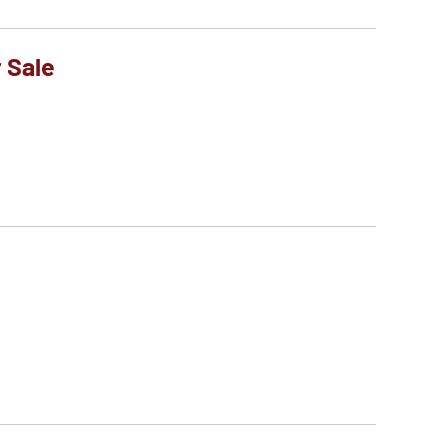
r Sale