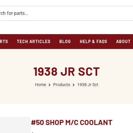
RTS
TECH ARTICLES
BLOG
HELP & FAQS
ABOUT
1938 JR SCT
Home
Products
1938 Jr Sct
#50 SHOP M/C COOLANT