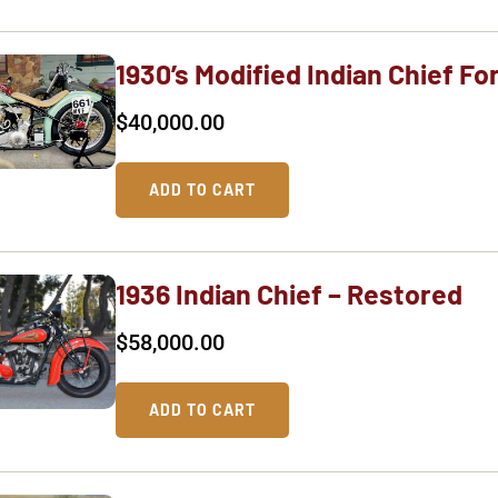
1930’s Modified Indian Chief Fo
$
40,000.00
ADD TO CART
1936 Indian Chief – Restored
$
58,000.00
ADD TO CART