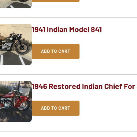
1941 Indian Model 841
ADD TO CART
1946 Restored Indian Chief For
ADD TO CART