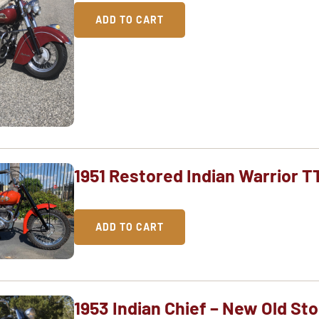
ADD TO CART
1951 Restored Indian Warrior T
ADD TO CART
1953 Indian Chief – New Old St