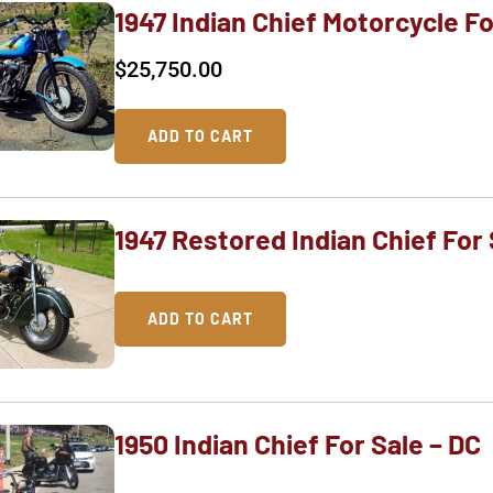
1947 Indian Chief Motorcycle Fo
$
25,750.00
ADD TO CART
1947 Restored Indian Chief For 
ADD TO CART
1950 Indian Chief For Sale – DC