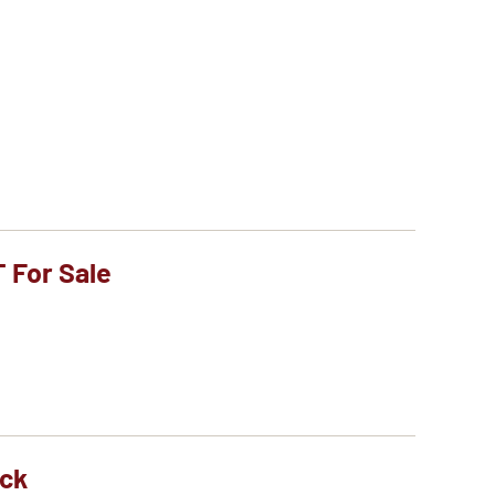
T For Sale
ock