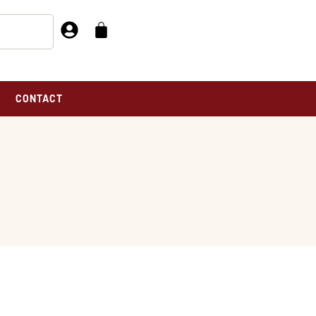
CONTACT