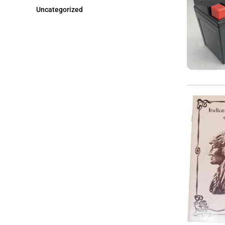
Uncategorized