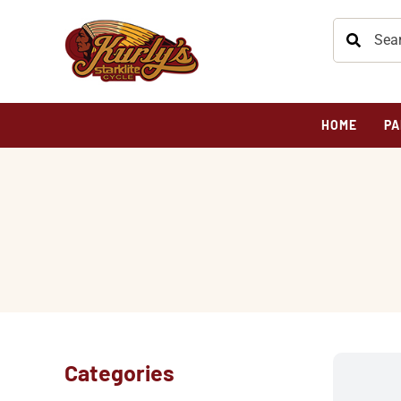
HOME
PA
Categories