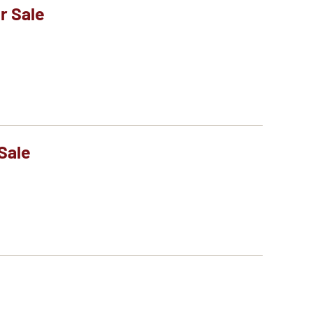
r Sale
Sale