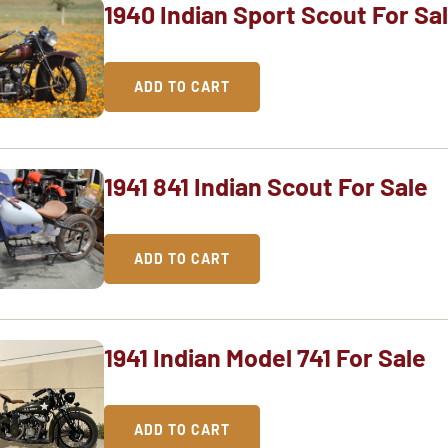
1940 Indian Sport Scout For Sa
ADD TO CART
1941 841 Indian Scout For Sale
ADD TO CART
1941 Indian Model 741 For Sale
ADD TO CART