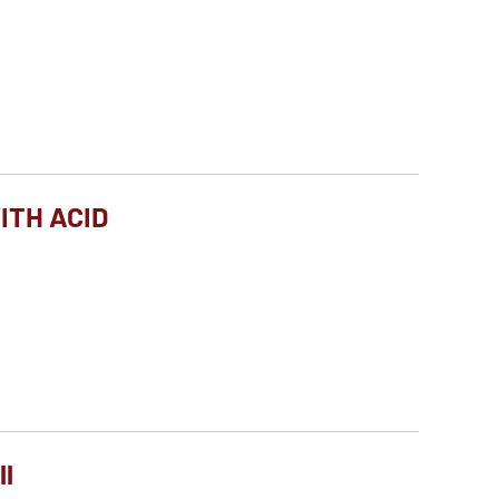
ITH ACID
ll