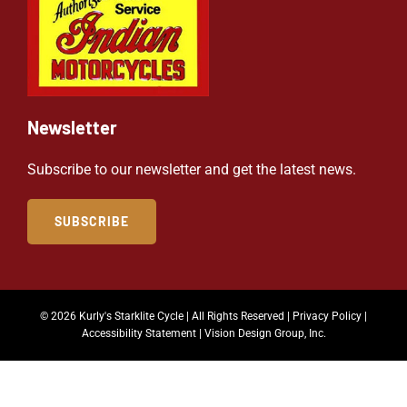
Newsletter
Subscribe to our newsletter and get the latest news.
SUBSCRIBE
© 2026 Kurly's Starklite Cycle | All Rights Reserved |
Privacy Policy
|
Accessibility Statement
|
Vision Design Group, Inc.