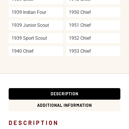
1939 Indian Four
1950 Chief
1939 Junior Scout
1951 Chief
1939 Sport Scout
1952 Chief
1940 Chief
1953 Chief
DESCRIPTION
ADDITIONAL INFORMATION
DESCRIPTION