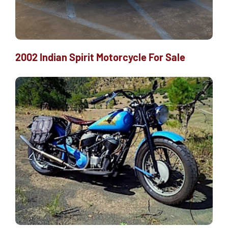
2002 Indian Spirit Motorcycle For Sale