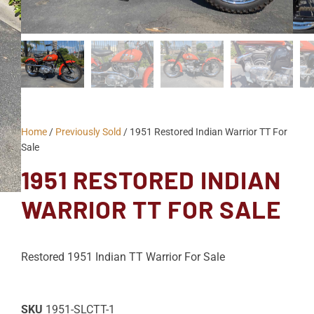
Home
/
Previously Sold
/ 1951 Restored Indian Warrior TT For
Sale
1951 RESTORED INDIAN
WARRIOR TT FOR SALE
Restored 1951 Indian TT Warrior For Sale
SKU
1951-SLCTT-1