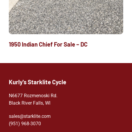
1950 Indian Chief For Sale – DC
Kurly's Starklite Cycle
N6677 Rozmenoski Rd.
Black River Falls, WI
sales@starklite.com
(951) 968-307
0