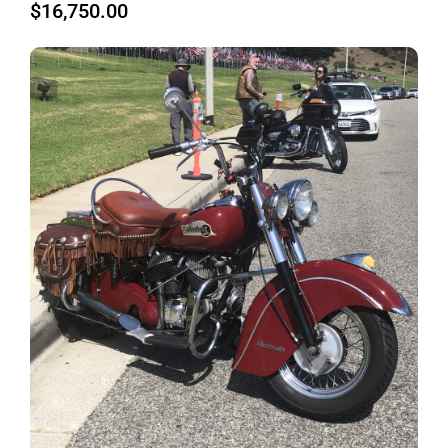
$
16,750.00