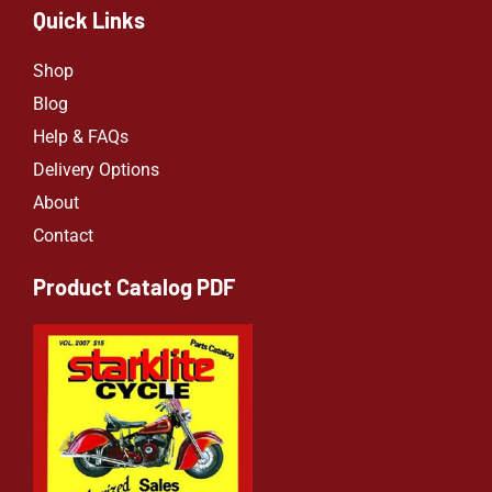
Quick Links
Shop
Blog
Help & FAQs
Delivery Options
About
Contact
Product Catalog PDF