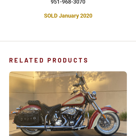
951-968-3070
SOLD January 2020
RELATED PRODUCTS