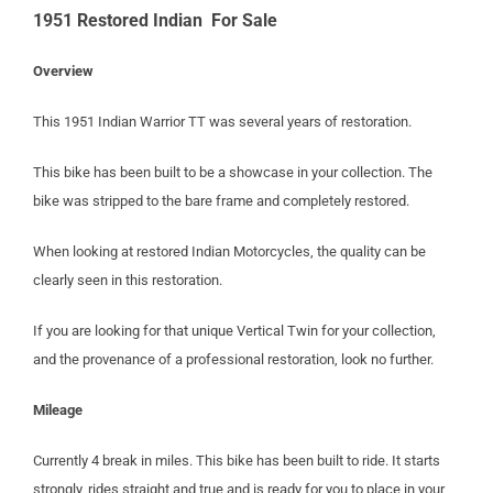
1951 Restored Indian For Sale
Overview
This 1951 Indian Warrior TT was several years of restoration.
This bike has been built to be a showcase in your collection. The
bike was stripped to the bare frame and completely restored.
When looking at restored Indian Motorcycles, the quality can be
clearly seen in this restoration.
If you are looking for that unique Vertical Twin for your collection,
and the provenance of a professional restoration, look no further.
Mileage
Currently 4 break in miles. This bike has been built to ride. It starts
strongly, rides straight and true and is ready for you to place in your