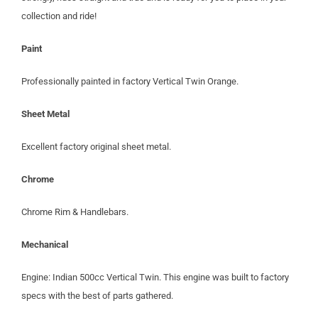
collection and ride!
Paint
Professionally painted in factory Vertical Twin Orange.
Sheet Metal
Excellent factory original sheet metal.
Chrome
Chrome Rim & Handlebars.
Mechanical
Engine: Indian 500cc Vertical Twin. This engine was built to factory
specs with the best of parts gathered.