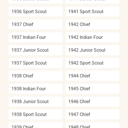
1936 Sport Scout
1941 Sport Scout
1937 Chief
1942 Chief
1937 Indian Four
1942 Indian Four
1937 Junior Scout
1942 Junior Scout
1937 Sport Scout
1942 Sport Scout
1938 Chief
1944 Chief
1938 Indian Four
1945 Chief
1938 Junior Scout
1946 Chief
1938 Sport Scout
1947 Chief
1939 Chief
1948 Chief