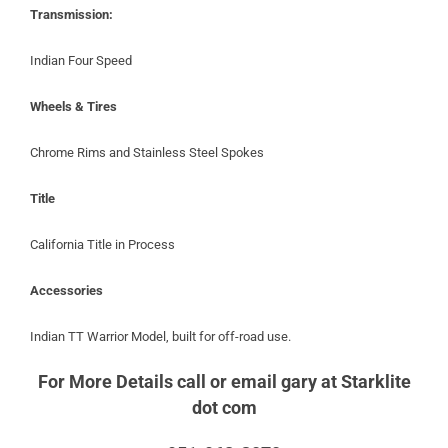
Transmission:
Indian Four Speed
Wheels & Tires
Chrome Rims and Stainless Steel Spokes
Title
California Title in Process
Accessories
Indian TT Warrior Model, built for off-road use.
For More Details call or email gary at Starklite
dot com