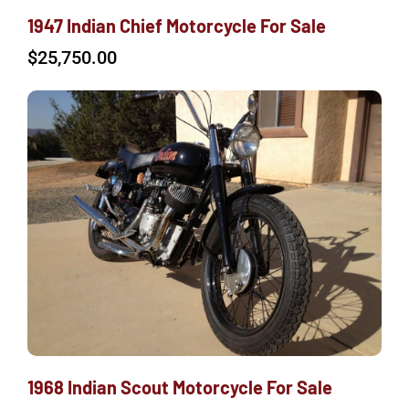
1947 Indian Chief Motorcycle For Sale
$
25,750.00
1968 Indian Scout Motorcycle For Sale