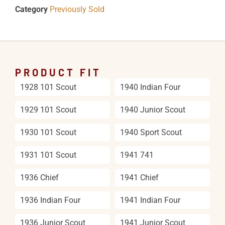
Category
Previously Sold
PRODUCT FIT
1928 101 Scout
1940 Indian Four
1929 101 Scout
1940 Junior Scout
1930 101 Scout
1940 Sport Scout
1931 101 Scout
1941 741
1936 Chief
1941 Chief
1936 Indian Four
1941 Indian Four
1936 Junior Scout
1941 Junior Scout