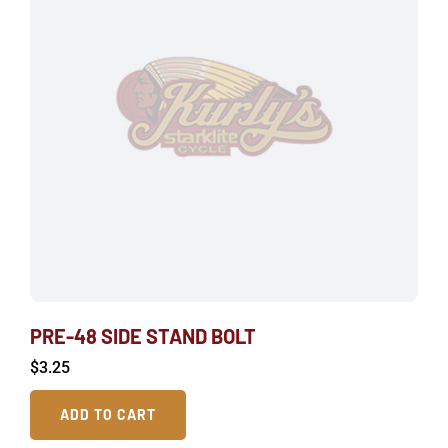
PRE-48 SIDE STAND BOLT
$
3.25
ADD TO CART