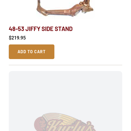
48-53 JIFFY SIDE STAND
$
219.95
ADD TO CART