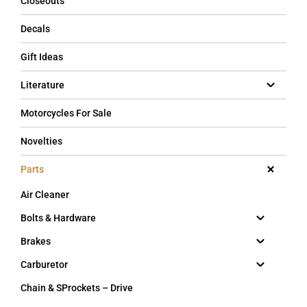
Closeouts
Decals
Gift Ideas
Literature
Motorcycles For Sale
Novelties
Parts
Air Cleaner
Bolts & Hardware
Brakes
Carburetor
Chain & SProckets – Drive