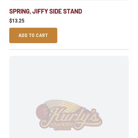
SPRING, JIFFY SIDE STAND
$
13.25
ADD TO CART