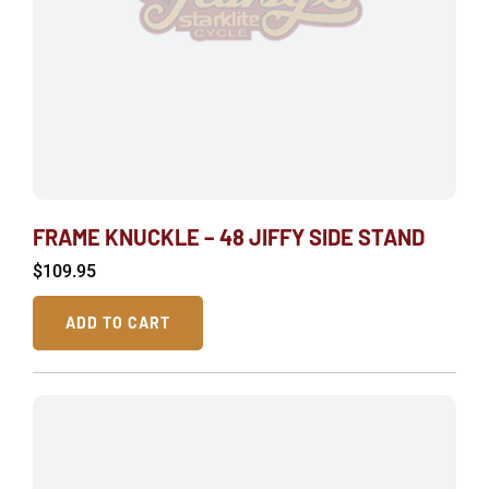
FRAME KNUCKLE – 48 JIFFY SIDE STAND
$
109.95
ADD TO CART