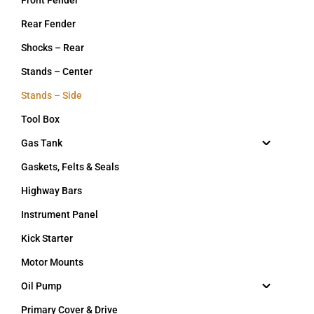
Rear Fender
Shocks – Rear
Stands – Center
Stands – Side
Tool Box
Gas Tank
Gaskets, Felts & Seals
Highway Bars
Instrument Panel
Kick Starter
Motor Mounts
Oil Pump
Primary Cover & Drive