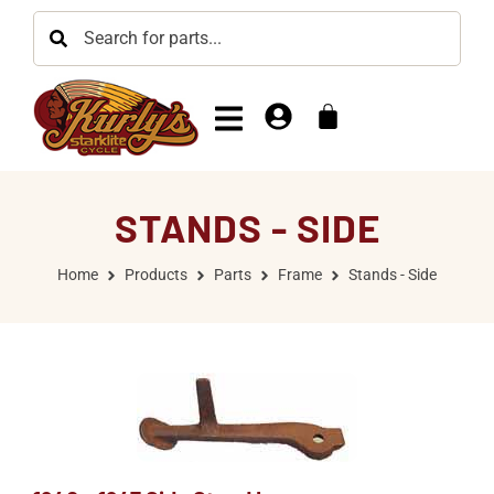
STANDS - SIDE
Home
Products
Parts
Frame
Stands - Side