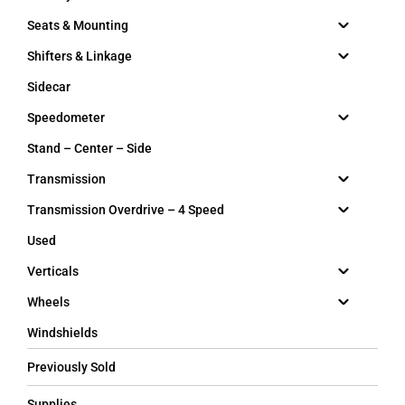
Seats & Mounting
Shifters & Linkage
Sidecar
Speedometer
Stand – Center – Side
Transmission
Transmission Overdrive – 4 Speed
Used
Verticals
Wheels
Windshields
Previously Sold
Supplies