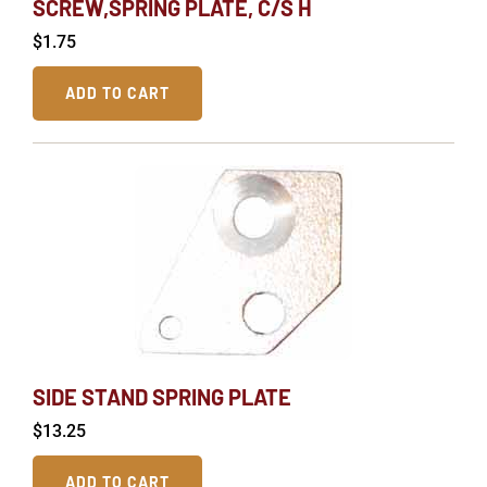
SCREW,SPRING PLATE, C/S H
$
1.75
ADD TO CART
SIDE STAND SPRING PLATE
$
13.25
ADD TO CART