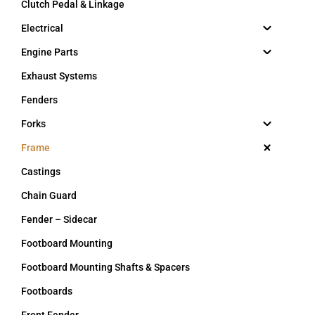
Clutch Pedal & Linkage
Electrical
Engine Parts
Exhaust Systems
Fenders
Forks
Frame
Castings
Chain Guard
Fender – Sidecar
Footboard Mounting
Footboard Mounting Shafts & Spacers
Footboards
Front Fender