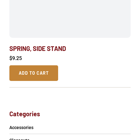
SPRING, SIDE STAND
$
9.25
ADD TO CART
Categories
Accessories