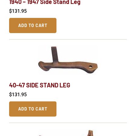
1940 – 1947 Side Stand Leg
$
131.95
ADD TO CART
40-47 SIDE STAND LEG
$
131.95
ADD TO CART