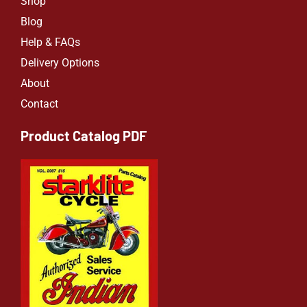
Shop
Blog
Help & FAQs
Delivery Options
About
Contact
Product Catalog PDF