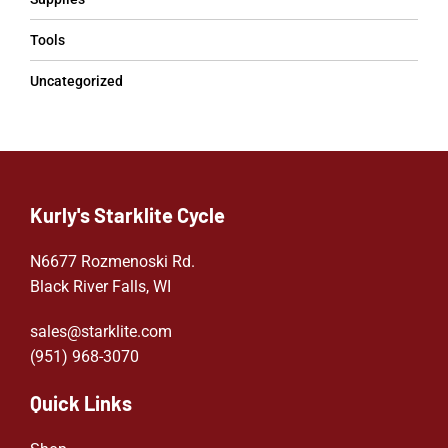
Tools
Uncategorized
Kurly's Starklite Cycle
N6677 Rozmenoski Rd.
Black River Falls, WI
sales@starklite.com
(951) 968-307
0
Quick Links