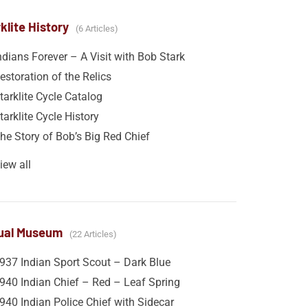
klite History
6 Articles
ndians Forever – A Visit with Bob Stark
estoration of the Relics
tarklite Cycle Catalog
tarklite Cycle History
he Story of Bob’s Big Red Chief
iew all
tual Museum
22 Articles
937 Indian Sport Scout – Dark Blue
940 Indian Chief – Red – Leaf Spring
940 Indian Police Chief with Sidecar