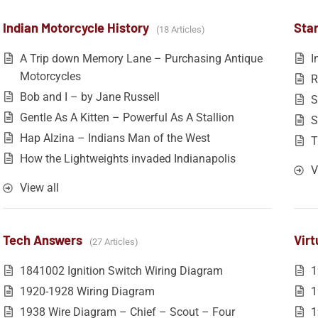
Indian Motorcycle History
Star
18 Articles
A Trip down Memory Lane – Purchasing Antique
I
Motorcycles
R
Bob and I – by Jane Russell
S
Gentle As A Kitten – Powerful As A Stallion
S
Hap Alzina – Indians Man of the West
T
How the Lightweights invaded Indianapolis
V
View all
Tech Answers
Vir
27 Articles
1841002 Ignition Switch Wiring Diagram
1
1920-1928 Wiring Diagram
1
1938 Wire Diagram – Chief – Scout – Four
1