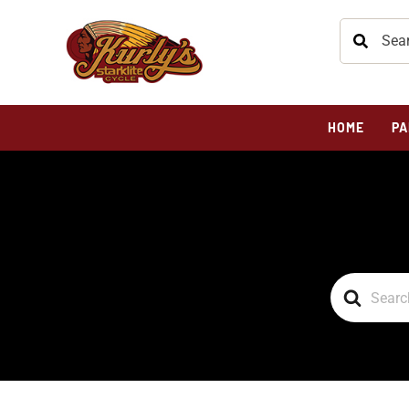
HOME
PA
Search
For