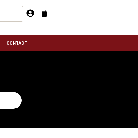
CONTACT