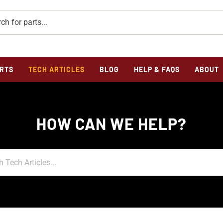
RTS
TECH ARTICLES
BLOG
HELP & FAQS
ABOUT
HOW CAN WE HELP?