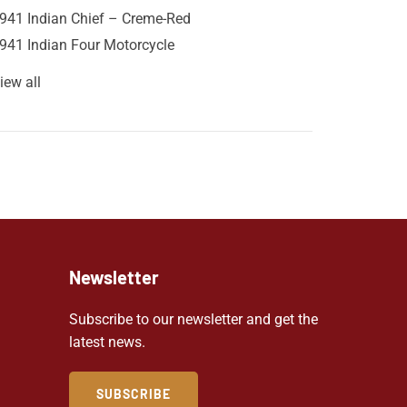
941 Indian Chief – Creme-Red
941 Indian Four Motorcycle
iew all
Newsletter
Subscribe to our newsletter and get the
latest news.
SUBSCRIBE