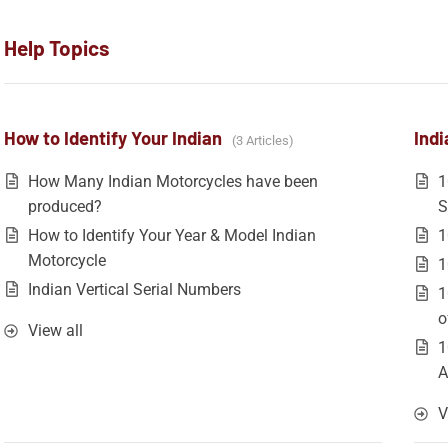
Help Topics
How to Identify Your Indian
Indi
3 Articles
How Many Indian Motorcycles have been
1
produced?
S
How to Identify Your Year & Model Indian
1
Motorcycle
1
Indian Vertical Serial Numbers
1
o
View all
1
A
V