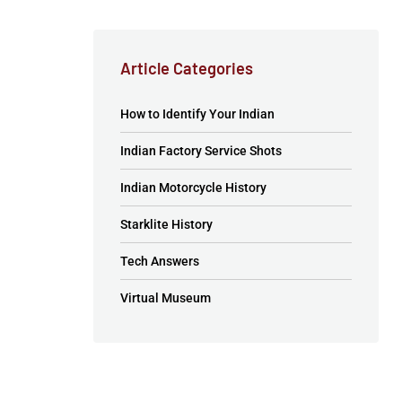
Article Categories
How to Identify Your Indian
Indian Factory Service Shots
Indian Motorcycle History
Starklite History
Tech Answers
Virtual Museum