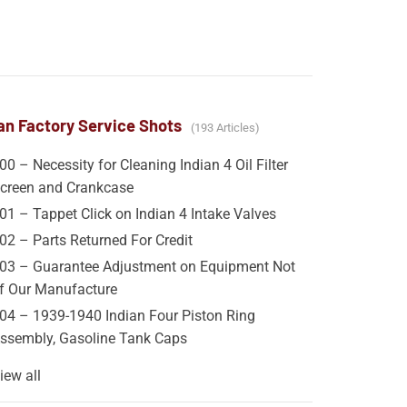
an Factory Service Shots
193 Articles
00 – Necessity for Cleaning Indian 4 Oil Filter
creen and Crankcase
01 – Tappet Click on Indian 4 Intake Valves
02 – Parts Returned For Credit
03 – Guarantee Adjustment on Equipment Not
f Our Manufacture
04 – 1939-1940 Indian Four Piston Ring
ssembly, Gasoline Tank Caps
iew all