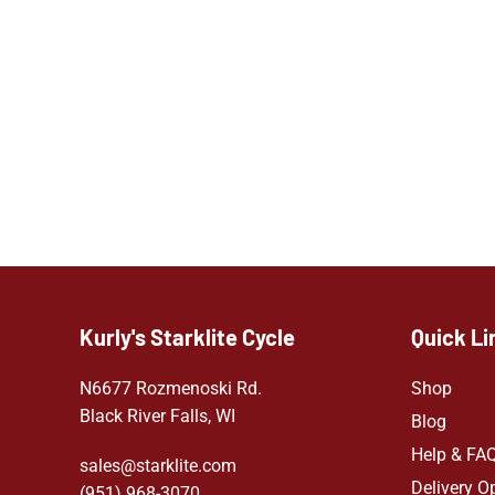
Kurly's Starklite Cycle
Quick Li
N6677 Rozmenoski Rd.
Shop
Black River Falls, WI
Blog
Help & FA
sales@starklite.com
Delivery O
(951) 968-307
0