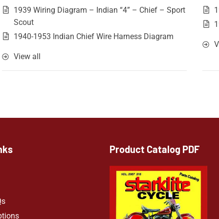
1939 Wiring Diagram – Indian “4” – Chief – Sport
1
Scout
1
1940-1953 Indian Chief Wire Harness Diagram
V
View all
nks
Product Catalog PDF
Qs
ptions