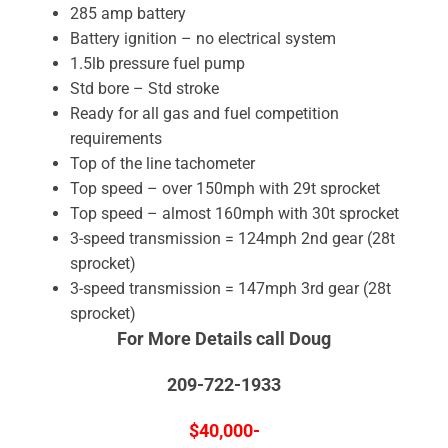
285 amp battery
Battery ignition – no electrical system
1.5lb pressure fuel pump
Std bore – Std stroke
Ready for all gas and fuel competition
requirements
Top of the line tachometer
Top speed – over 150mph with 29t sprocket
Top speed – almost 160mph with 30t sprocket
3-speed transmission = 124mph 2nd gear (28t
sprocket)
3-speed transmission = 147mph 3rd gear (28t
sprocket)
For More Details call Doug
209-722-1933
$40,000-