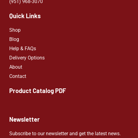
(951) 968-307
0
Quick Links
Shop
Blog
Help & FAQs
Delivery Options
About
Contact
Product Catalog PDF
Newsletter
Subscribe to our newsletter and get the latest news.