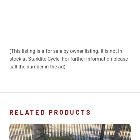
(This listing is a for sale by owner listing. It is not in
stock at Starklite Cycle. For further information please
call the number in the ad)
RELATED PRODUCTS