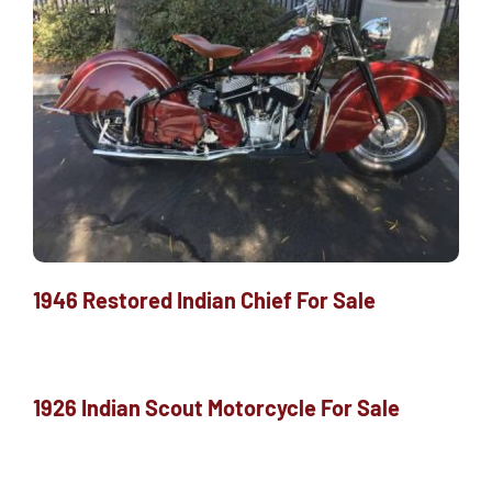
1946 Restored Indian Chief For Sale
1926 Indian Scout Motorcycle For Sale