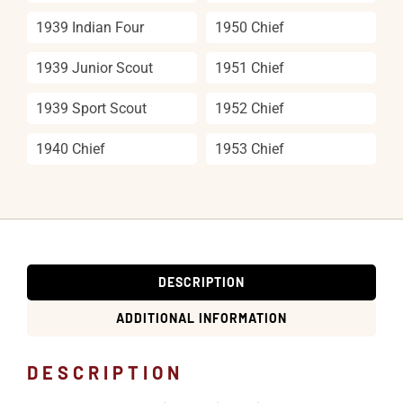
1939 Indian Four
1950 Chief
1939 Junior Scout
1951 Chief
1939 Sport Scout
1952 Chief
1940 Chief
1953 Chief
DESCRIPTION
ADDITIONAL INFORMATION
DESCRIPTION