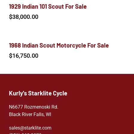
1929 Indian 101 Scout For Sale
$
38,000.00
1968 Indian Scout Motorcycle For Sale
$
16,750.00
Kurly's Starklite Cycle
N6677 Rozmenoski Rd.
Black River Falls, WI
sales@starklite.com