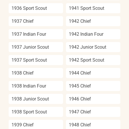
1936 Sport Scout
1941 Sport Scout
1937 Chief
1942 Chief
1937 Indian Four
1942 Indian Four
1937 Junior Scout
1942 Junior Scout
1937 Sport Scout
1942 Sport Scout
1938 Chief
1944 Chief
1938 Indian Four
1945 Chief
1938 Junior Scout
1946 Chief
1938 Sport Scout
1947 Chief
1939 Chief
1948 Chief