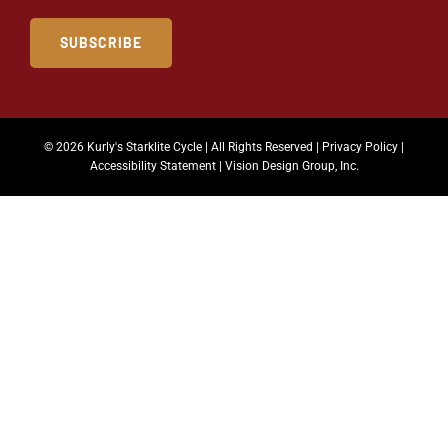
SUBSCRIBE
© 2026 Kurly's Starklite Cycle | All Rights Reserved |
Privacy Policy
|
Accessibility Statement
|
Vision Design Group, Inc.