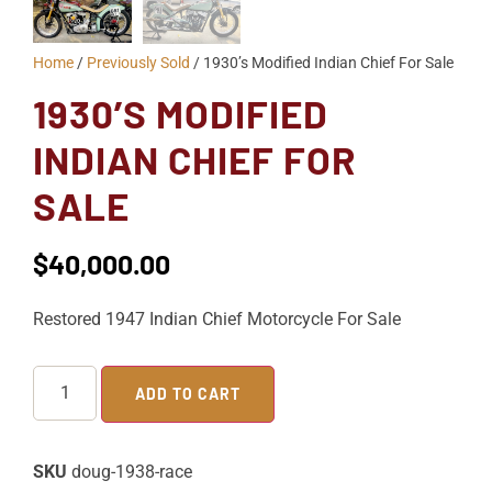
Home
/
Previously Sold
/ 1930’s Modified Indian Chief For Sale
1930’S MODIFIED
INDIAN CHIEF FOR
SALE
$
40,000.00
Restored 1947 Indian Chief Motorcycle For Sale
ADD TO CART
SKU
doug-1938-race