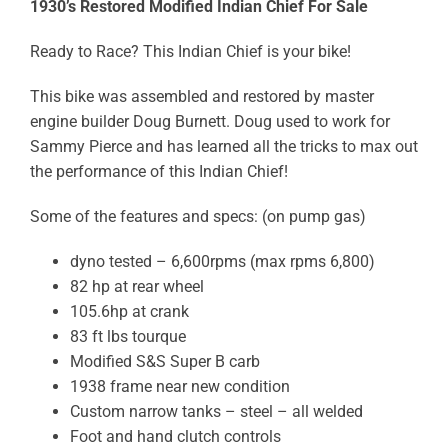
1930’s Restored Modified Indian Chief For Sale
Ready to Race? This Indian Chief is your bike!
This bike was assembled and restored by master
engine builder Doug Burnett. Doug used to work for
Sammy Pierce and has learned all the tricks to max out
the performance of this Indian Chief!
Some of the features and specs: (on pump gas)
dyno tested – 6,600rpms (max rpms 6,800)
82 hp at rear wheel
105.6hp at crank
83 ft lbs tourque
Modified S&S Super B carb
1938 frame near new condition
Custom narrow tanks – steel – all welded
Foot and hand clutch controls