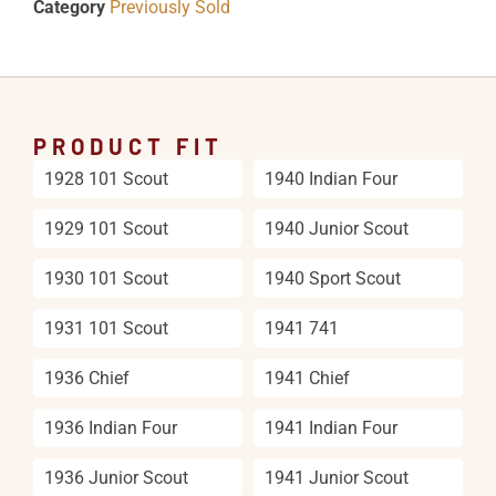
Category
Previously Sold
PRODUCT FIT
1928 101 Scout
1940 Indian Four
1929 101 Scout
1940 Junior Scout
1930 101 Scout
1940 Sport Scout
1931 101 Scout
1941 741
1936 Chief
1941 Chief
1936 Indian Four
1941 Indian Four
1936 Junior Scout
1941 Junior Scout