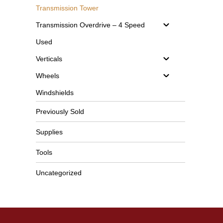
Transmission Tower
Transmission Overdrive – 4 Speed
Used
Verticals
Wheels
Windshields
Previously Sold
Supplies
Tools
Uncategorized