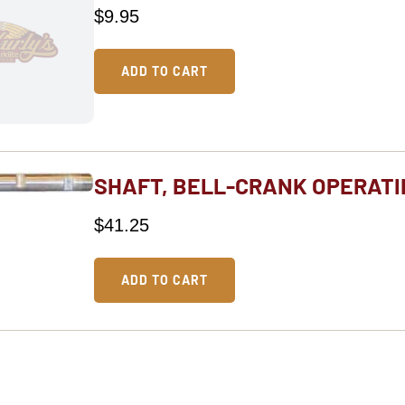
$
9.95
ADD TO CART
SHAFT, BELL-CRANK OPERATI
$
41.25
ADD TO CART