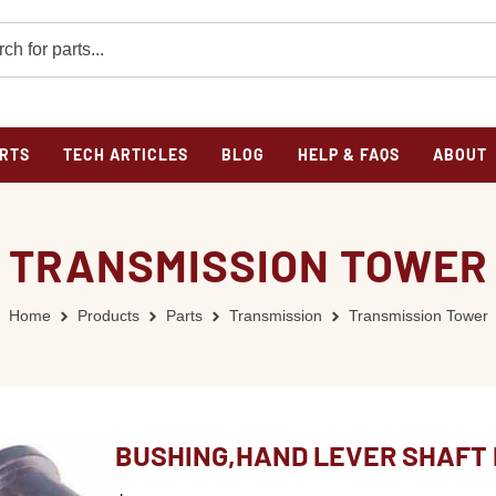
RTS
TECH ARTICLES
BLOG
HELP & FAQS
ABOUT
TRANSMISSION TOWER
Home
Products
Parts
Transmission
Transmission Tower
BUSHING,HAND LEVER SHAFT 