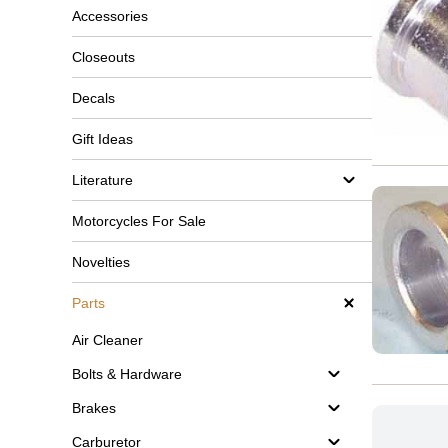
Accessories
Closeouts
Decals
Gift Ideas
Literature
Motorcycles For Sale
Novelties
Parts
Air Cleaner
Bolts & Hardware
Brakes
Carburetor