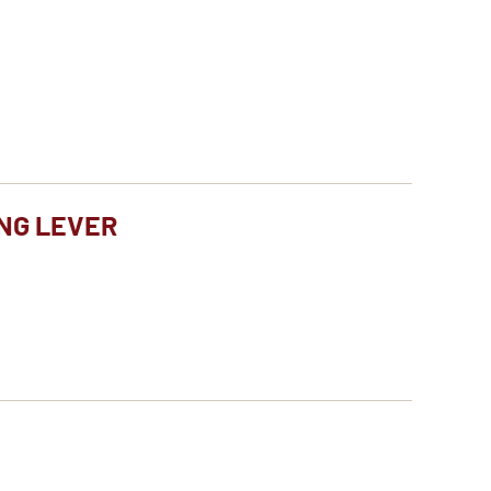
NG LEVER