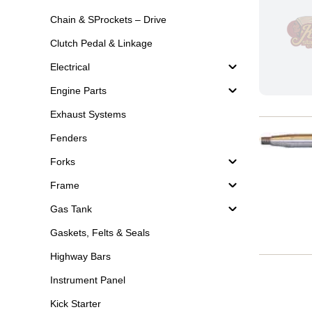
Chain & SProckets – Drive
Clutch Pedal & Linkage
Electrical
Engine Parts
Exhaust Systems
Fenders
Forks
Frame
Gas Tank
Gaskets, Felts & Seals
Highway Bars
Instrument Panel
Kick Starter