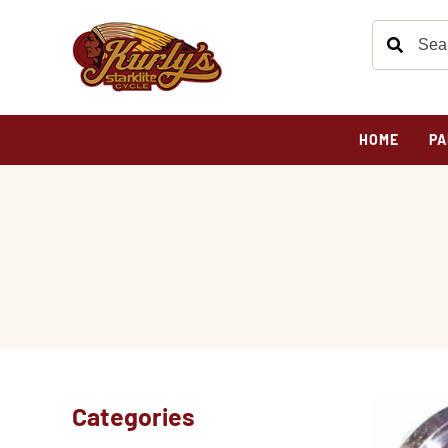
HOME
PA
Categories