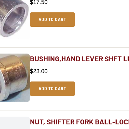
$
17.50
ADD TO CART
BUSHING,HAND LEVER SHFT L
$
23.00
ADD TO CART
NUT, SHIFTER FORK BALL-LOC