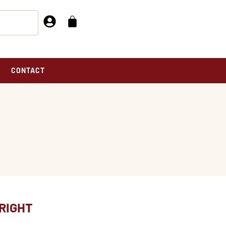
CONTACT
RIGHT