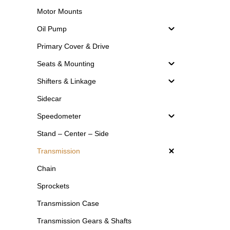
Motor Mounts
Oil Pump
Primary Cover & Drive
Seats & Mounting
Shifters & Linkage
Sidecar
Speedometer
Stand – Center – Side
Transmission
Chain
Sprockets
Transmission Case
Transmission Gears & Shafts