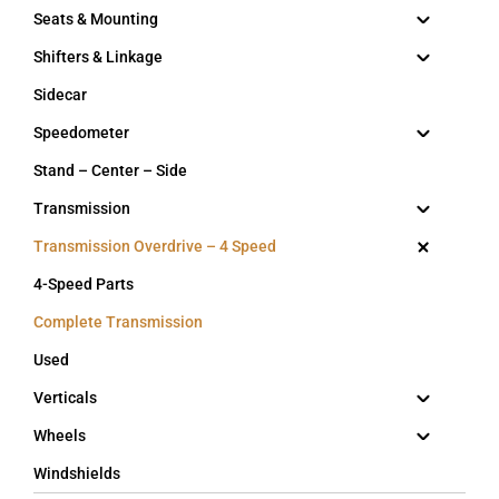
Seats & Mounting
Shifters & Linkage
Sidecar
Speedometer
Stand – Center – Side
Transmission
Transmission Overdrive – 4 Speed
4-Speed Parts
Complete Transmission
Used
Verticals
Wheels
Windshields