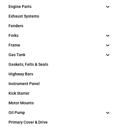
Engine Parts
Exhaust Systems
Fenders
Forks
Frame
Gas Tank
Gaskets, Felts & Seals
Highway Bars
Instrument Panel
Kick Starter
Motor Mounts
Oil Pump
Primary Cover & Drive