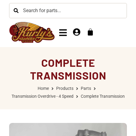
COMPLETE
TRANSMISSION
Home
Products
Parts
Transmission Overdrive - 4 Speed
Complete Transmission