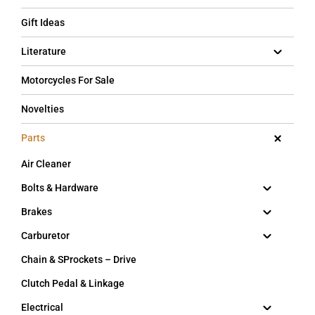
Gift Ideas
Literature
Motorcycles For Sale
Novelties
Parts
Air Cleaner
Bolts & Hardware
Brakes
Carburetor
Chain & SProckets – Drive
Clutch Pedal & Linkage
Electrical