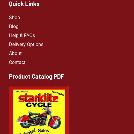
Quick Links
Shop
Blog
Help & FAQs
Delivery Options
About
Contact
Product Catalog PDF