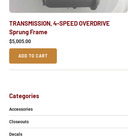
TRANSMISSION, 4-SPEED OVERDRIVE
Sprung Frame
$
5,005.00
ADD TO CART
Categories
Accessories
Closeouts
Decals