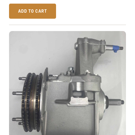
ADD TO CART