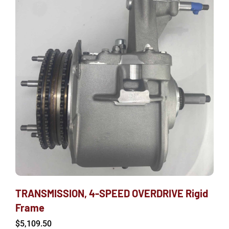
TRANSMISSION, 4-SPEED OVERDRIVE Rigid
Frame
$
5,109.50