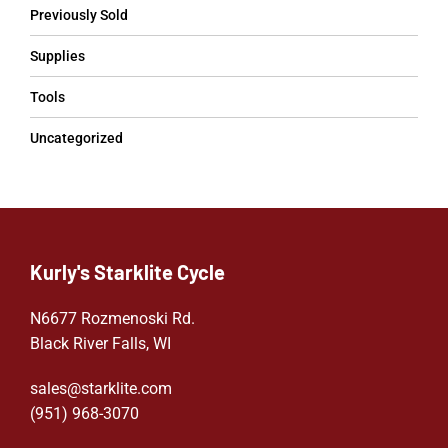
Previously Sold
Supplies
Tools
Uncategorized
Kurly's Starklite Cycle
N6677 Rozmenoski Rd.
Black River Falls, WI
sales@starklite.com
(951) 968-307
0