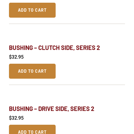
ADD TO CART
BUSHING – CLUTCH SIDE, SERIES 2
$
32.95
ADD TO CART
BUSHING – DRIVE SIDE, SERIES 2
$
32.95
ADD TO CART