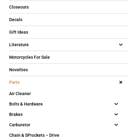
Closeouts
Decals
Gift Ideas
Literature
Motorcycles For Sale
Novelties
Parts
Air Cleaner
Bolts & Hardware
Brakes
Carburetor
Chain & SProckets – Drive