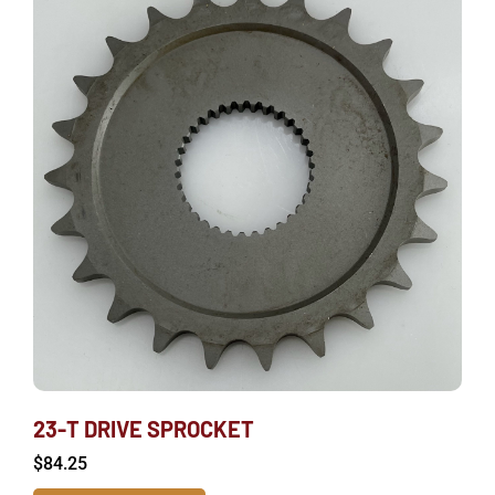
23-T DRIVE SPROCKET
$
84.25