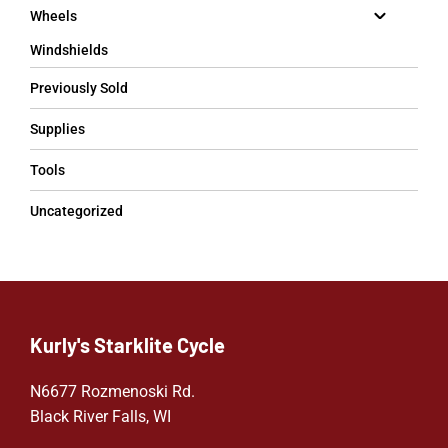
Wheels
Windshields
Previously Sold
Supplies
Tools
Uncategorized
Kurly's Starklite Cycle
N6677 Rozmenoski Rd.
Black River Falls, WI