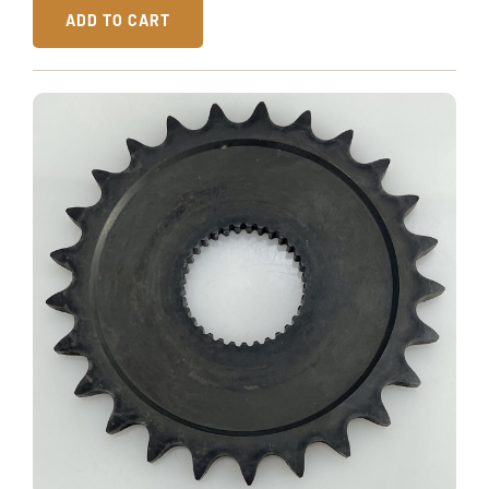
ADD TO CART