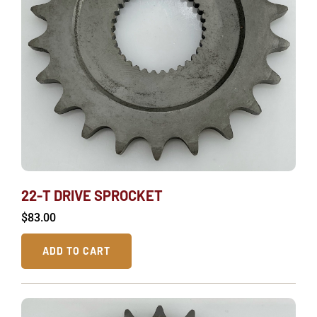
22-T DRIVE SPROCKET
$
83.00
ADD TO CART