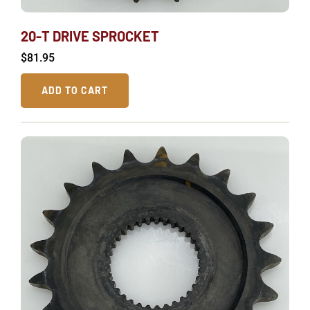
20-T DRIVE SPROCKET
$
81.95
ADD TO CART