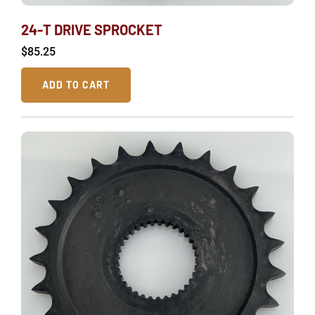
24-T DRIVE SPROCKET
$
85.25
ADD TO CART