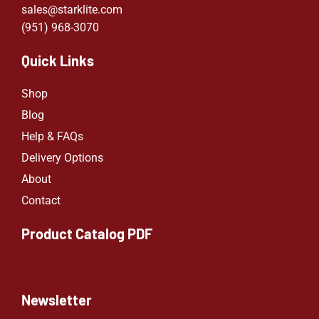
sales@starklite.com
(951) 968-307
0
Quick Links
Shop
Blog
Help & FAQs
Delivery Options
About
Contact
Product Catalog PDF
Newsletter