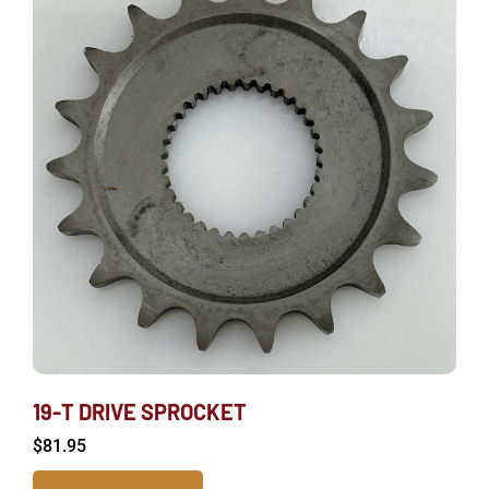
19-T DRIVE SPROCKET
$
81.95