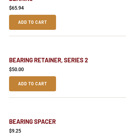
$
65.94
ADD TO CART
BEARING RETAINER, SERIES 2
$
50.00
ADD TO CART
BEARING SPACER
$
9.25