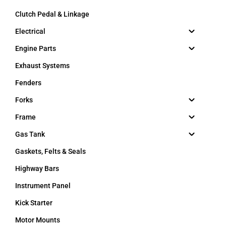
Clutch Pedal & Linkage
Electrical
Engine Parts
Exhaust Systems
Fenders
Forks
Frame
Gas Tank
Gaskets, Felts & Seals
Highway Bars
Instrument Panel
Kick Starter
Motor Mounts