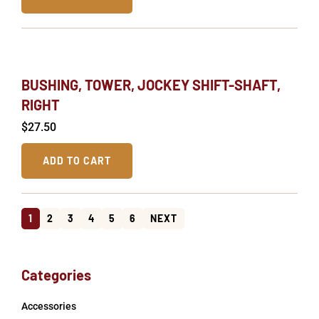
BUSHING, TOWER, JOCKEY SHIFT-SHAFT,
RIGHT
$
27.50
ADD TO CART
1
2
3
4
5
6
NEXT
Categories
Accessories