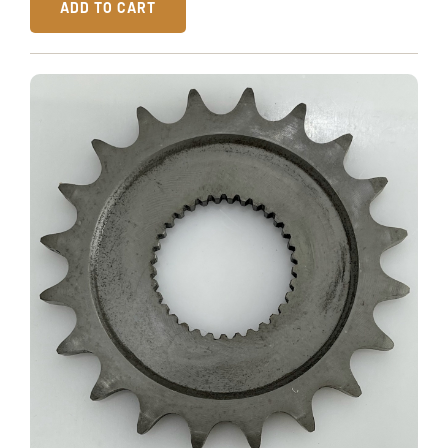
ADD TO CART