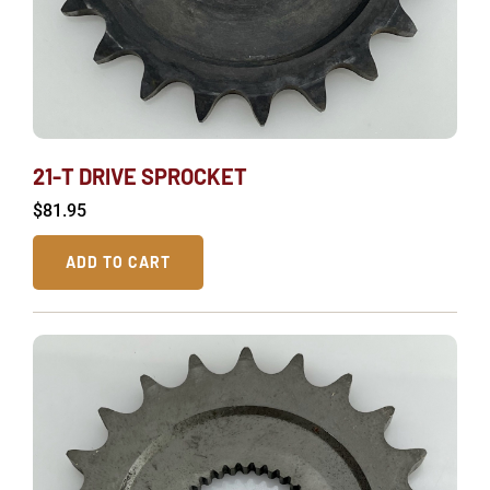
21-T DRIVE SPROCKET
$
81.95
ADD TO CART