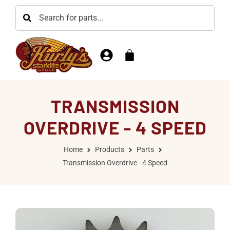
TRANSMISSION
OVERDRIVE - 4 SPEED
Home
Products
Parts
Transmission Overdrive - 4 Speed