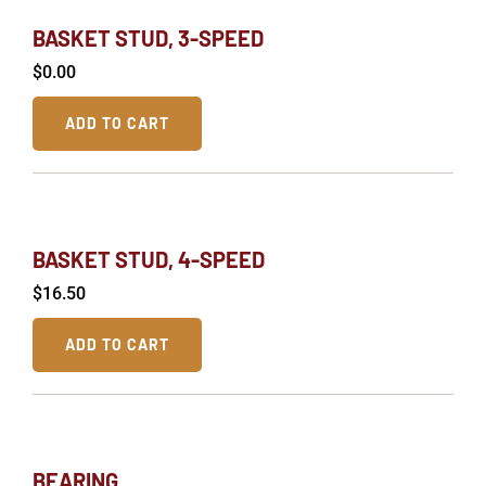
BASKET STUD, 3-SPEED
$
0.00
ADD TO CART
BASKET STUD, 4-SPEED
$
16.50
ADD TO CART
BEARING