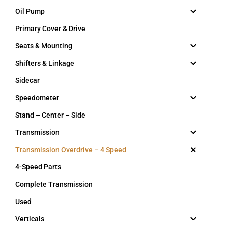
Oil Pump
Primary Cover & Drive
Seats & Mounting
Shifters & Linkage
Sidecar
Speedometer
Stand – Center – Side
Transmission
Transmission Overdrive – 4 Speed
4-Speed Parts
Complete Transmission
Used
Verticals