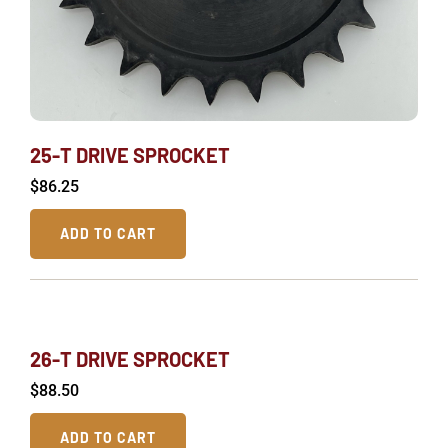
25-T DRIVE SPROCKET
$
86.25
ADD TO CART
26-T DRIVE SPROCKET
$
88.50
ADD TO CART