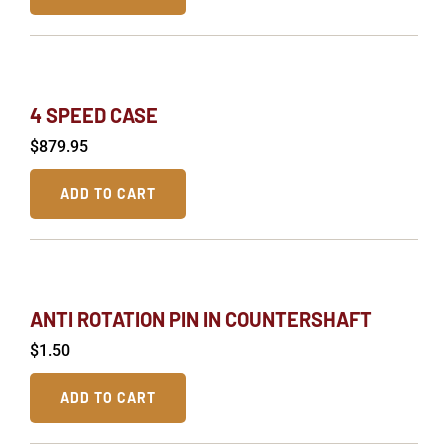
4 SPEED CASE
$
879.95
ADD TO CART
ANTI ROTATION PIN IN COUNTERSHAFT
$
1.50
ADD TO CART