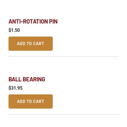
ANTI-ROTATION PIN
$
1.50
ADD TO CART
BALL BEARING
$
31.95
ADD TO CART