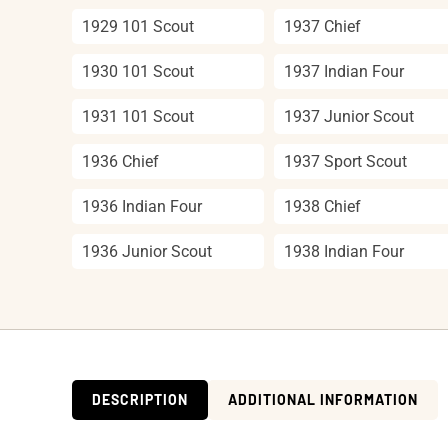
1929 101 Scout
1937 Chief
1930 101 Scout
1937 Indian Four
1931 101 Scout
1937 Junior Scout
1936 Chief
1937 Sport Scout
1936 Indian Four
1938 Chief
1936 Junior Scout
1938 Indian Four
DESCRIPTION
ADDITIONAL INFORMATION