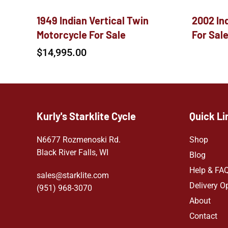
1949 Indian Vertical Twin
2002 In
Motorcycle For Sale
For Sal
$
14,995.00
Kurly's Starklite Cycle
Quick Li
N6677 Rozmenoski Rd.
Shop
Black River Falls, WI
Blog
Help & FA
sales@starklite.com
Delivery O
(951) 968-307
0
About
Contact