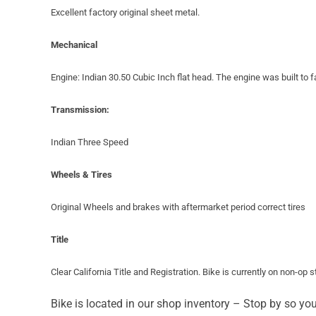
Excellent factory original sheet metal.
Mechanical
Engine: Indian 30.50 Cubic Inch flat head. The engine was built to f
Transmission:
Indian Three Speed
Wheels & Tires
Original Wheels and brakes with aftermarket period correct tires
Title
Clear California Title and Registration. Bike is currently on non-op 
Bike is located in our shop inventory – Stop by so yo