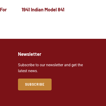
 For
1941 Indian Model 841
Newsletter
Subscribe to our newsletter and get the
latest news.
SUBSCRIBE