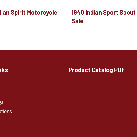
dian Spirit Motorcycle
1940 Indian Sport Scout
e
Sale
nks
Product Catalog PDF
Qs
ptions