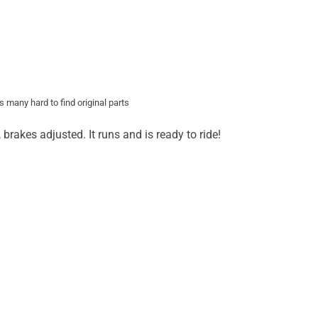
 many hard to find original parts
rakes adjusted. It runs and is ready to ride!