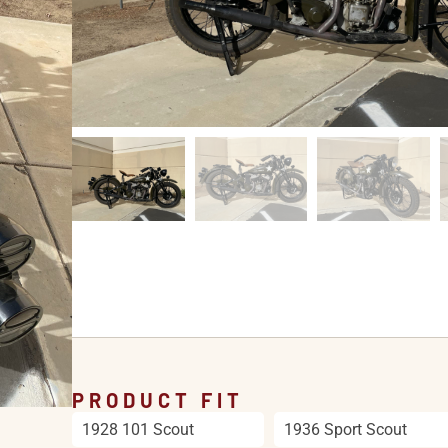
PRODUCT FIT
1928 101 Scout
1936 Sport Scout