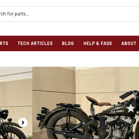
RTS
TECH ARTICLES
BLOG
HELP & FAQS
ABOUT
Home
/
Previously Sold
/ 1941 Indian Model 741 For Sal
1941 INDIAN MODE
1941 Indian Military Model 741 For Sale
SKU
1941gda34435
Category
Previously Sold