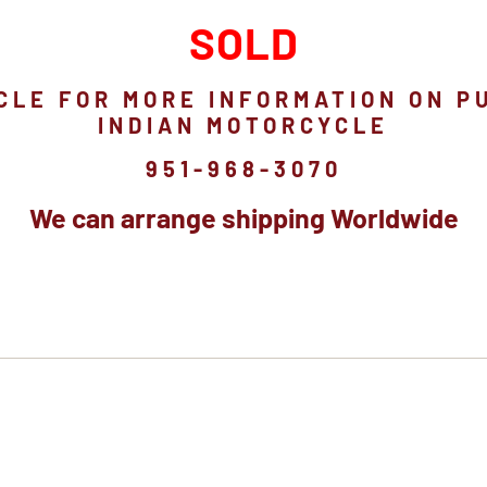
SOLD
CLE FOR MORE INFORMATION ON P
INDIAN MOTORCYCLE
951-968-3070
We can arrange shipping Worldwide