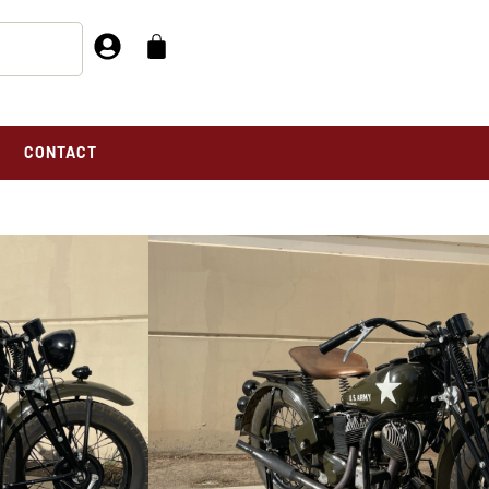
CONTACT
e
L 741 FOR SALE