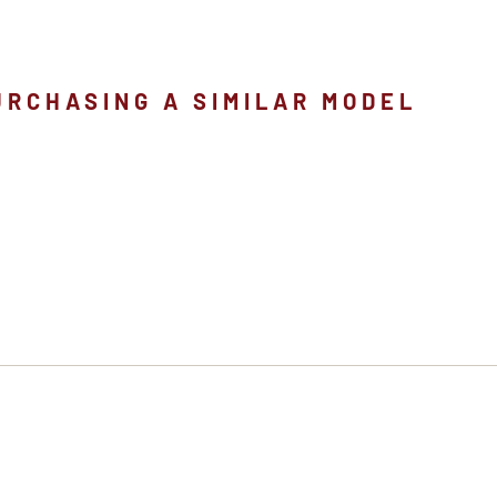
URCHASING A SIMILAR MODEL