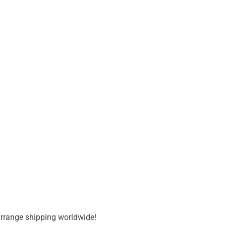
 arrange shipping worldwide!