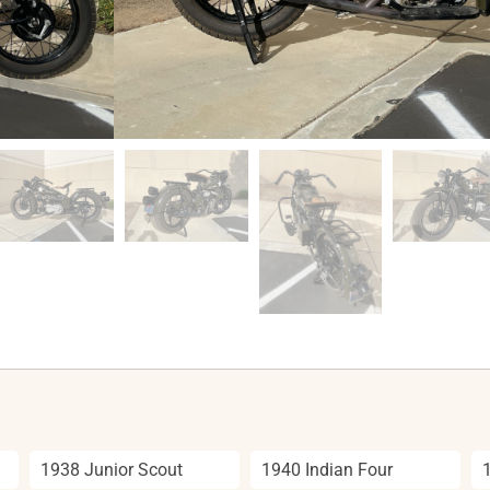
1938 Junior Scout
1940 Indian Four