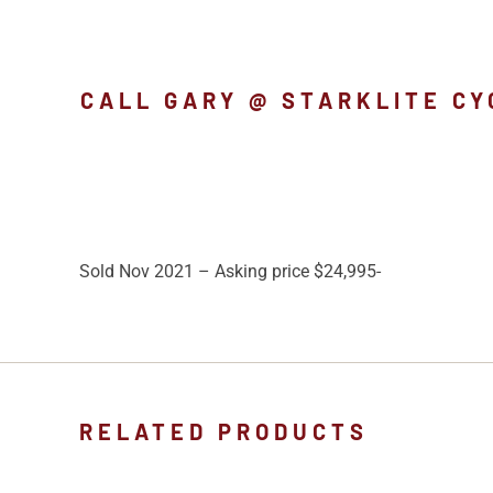
CALL GARY @ STARKLITE CY
Sold Nov 2021 – Asking price $24,995-
RELATED PRODUCTS