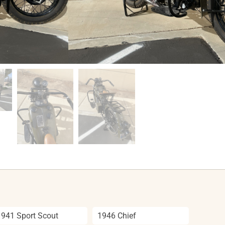
1941 Sport Scout
1946 Chief