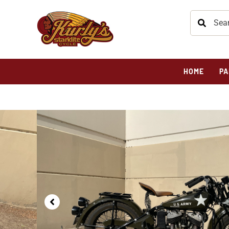
HOME
PA