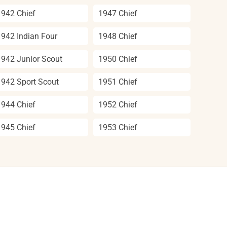
1942 Chief
1947 Chief
1942 Indian Four
1948 Chief
1942 Junior Scout
1950 Chief
1942 Sport Scout
1951 Chief
1944 Chief
1952 Chief
1945 Chief
1953 Chief