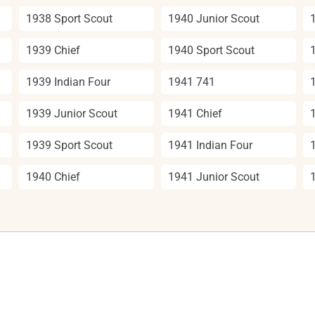
1938 Sport Scout
1940 Junior Scout
1939 Chief
1940 Sport Scout
1939 Indian Four
1941 741
1939 Junior Scout
1941 Chief
1939 Sport Scout
1941 Indian Four
1940 Chief
1941 Junior Scout