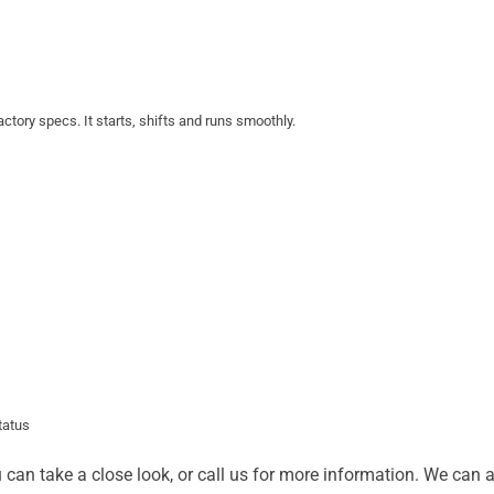
actory specs. It starts, shifts and runs smoothly.
status
u can take a close look, or call us for more information. We can