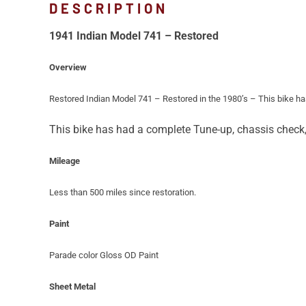
DESCRIPTION
1941 Indian Model 741 – Restored
Overview
Restored Indian Model 741 – Restored in the 1980’s – This bike has
This bike has had a complete Tune-up, chassis check, b
Mileage
Less than 500 miles since restoration.
Paint
Parade color Gloss OD Paint
Sheet Metal