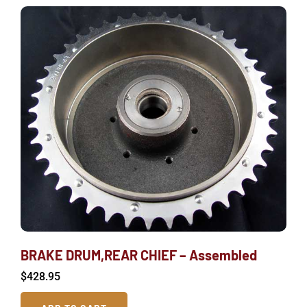
BRAKE DRUM,REAR CHIEF – Assembled
$
428.95