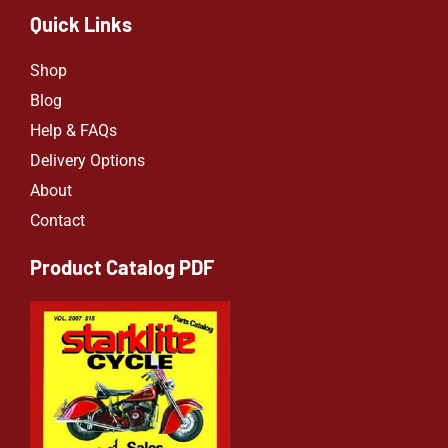
Quick Links
Shop
Blog
Help & FAQs
Delivery Options
About
Contact
Product Catalog PDF