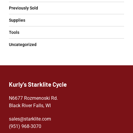
Previously Sold
Supplies
Tools
Uncategorized
Kurly's Starklite Cycle
N6677 Rozmenoski Rd.
Black River Falls, WI
sales@starklite.com
(951) 968-307
0