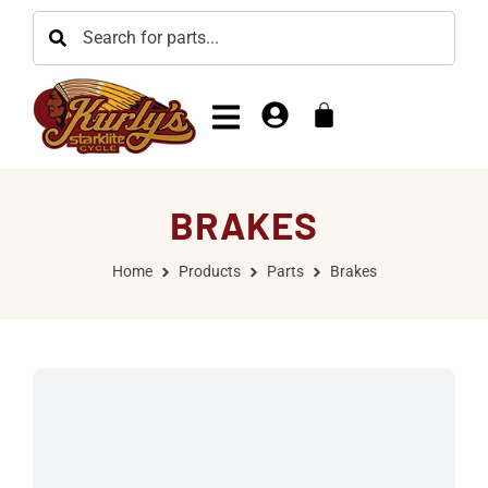
BRAKES
Home
Products
Parts
Brakes