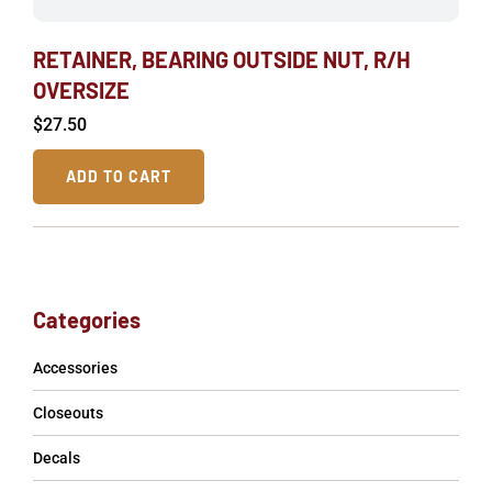
RETAINER, BEARING OUTSIDE NUT, R/H
OVERSIZE
$
27.50
ADD TO CART
Categories
Accessories
Closeouts
Decals