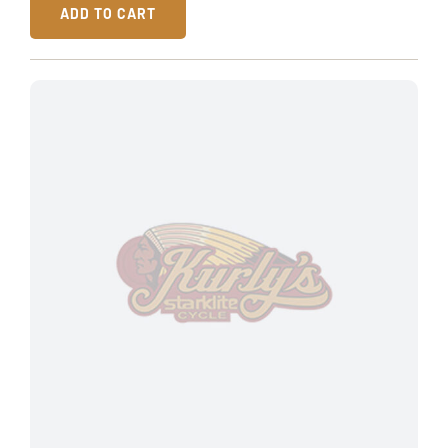
ADD TO CART