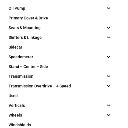
Oil Pump
Primary Cover & Drive
Seats & Mounting
Shifters & Linkage
Sidecar
Speedometer
Stand – Center – Side
Transmission
Transmission Overdrive – 4 Speed
Used
Verticals
Wheels
Windshields