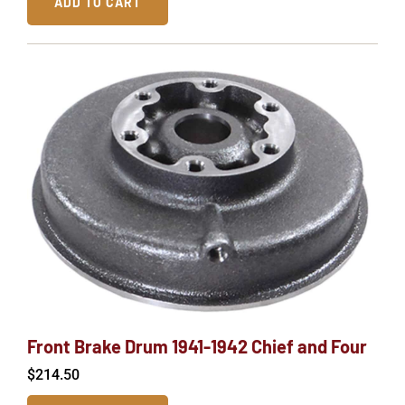
ADD TO CART
Front Brake Drum 1941-1942 Chief and Four
$
214.50