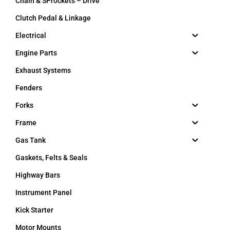
Chain & SProckets – Drive
Clutch Pedal & Linkage
Electrical
Engine Parts
Exhaust Systems
Fenders
Forks
Frame
Gas Tank
Gaskets, Felts & Seals
Highway Bars
Instrument Panel
Kick Starter
Motor Mounts