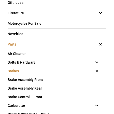
Gift Ideas
Literature
Motorcycles For Sale
Novelties
Parts
Air Cleaner
Bolts & Hardware
Brakes
Brake Assembly Front
Brake Assembly Rear
Brake Control – Front
Carburetor