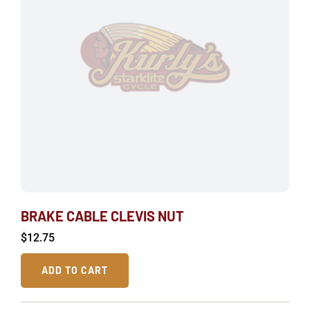
BRAKE CABLE CLEVIS NUT
$
12.75
ADD TO CART