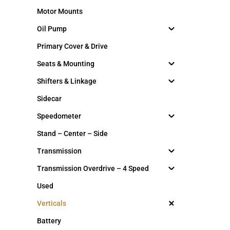
Motor Mounts
Oil Pump
Primary Cover & Drive
Seats & Mounting
Shifters & Linkage
Sidecar
Speedometer
Stand – Center – Side
Transmission
Transmission Overdrive – 4 Speed
Used
Verticals
Battery