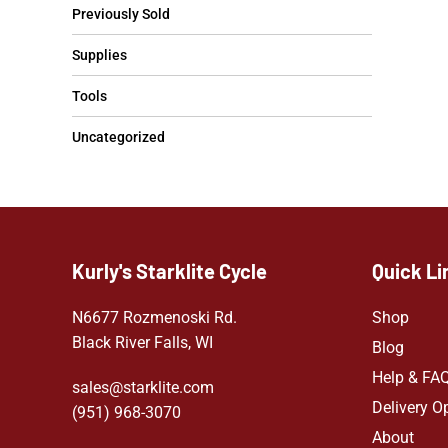
Previously Sold
Supplies
Tools
Uncategorized
Kurly's Starklite Cycle
Quick Li
N6677 Rozmenoski Rd.
Shop
Black River Falls, WI
Blog
Help & FA
sales@starklite.com
Delivery O
(951) 968-307
0
About