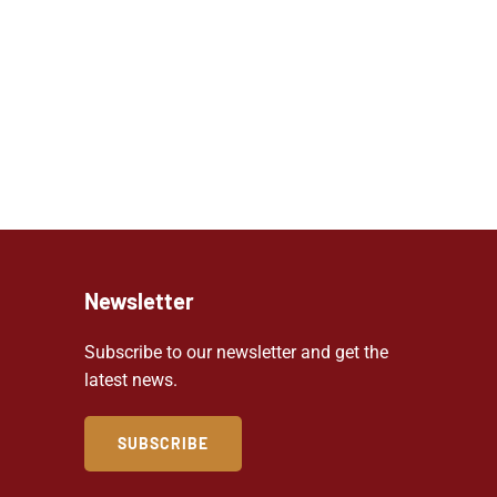
Newsletter
Subscribe to our newsletter and get the
latest news.
SUBSCRIBE