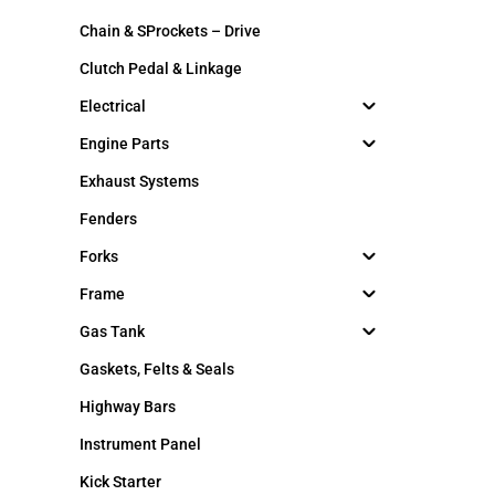
Chain & SProckets – Drive
Clutch Pedal & Linkage
Electrical
Engine Parts
Exhaust Systems
Fenders
Forks
Frame
Gas Tank
Gaskets, Felts & Seals
Highway Bars
Instrument Panel
Kick Starter