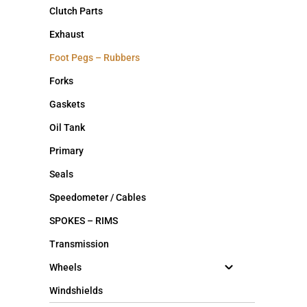
Clutch Parts
Exhaust
Foot Pegs – Rubbers
Forks
Gaskets
Oil Tank
Primary
Seals
Speedometer / Cables
SPOKES – RIMS
Transmission
Wheels
Windshields