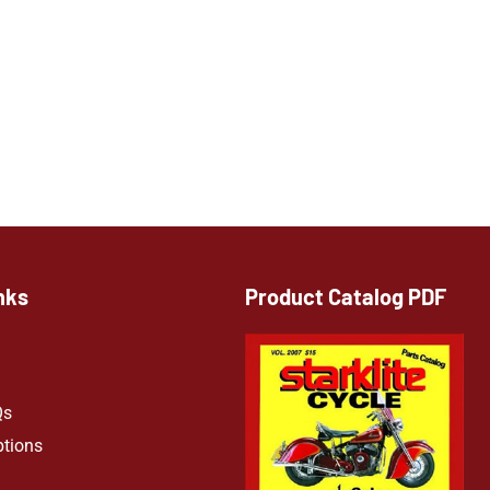
nks
Product Catalog PDF
Qs
ptions