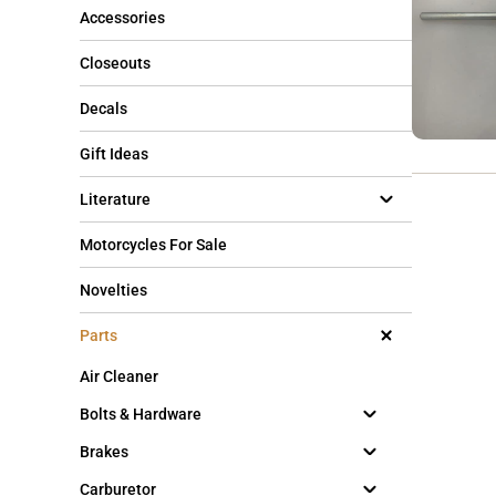
Accessories
Closeouts
Decals
Gift Ideas
Literature
Motorcycles For Sale
Novelties
Parts
Air Cleaner
Bolts & Hardware
Brakes
Carburetor