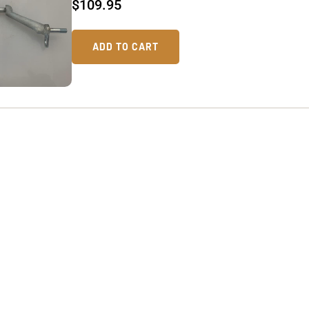
$
109.95
ADD TO CART