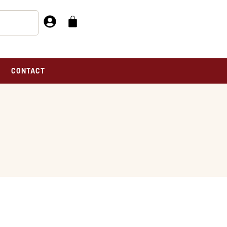
CONTACT