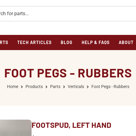
RTS
TECH ARTICLES
BLOG
HELP & FAQS
ABOUT
FOOT PEGS - RUBBERS
Home
Products
Parts
Verticals
Foot Pegs - Rubbers
FOOTSPUD, LEFT HAND