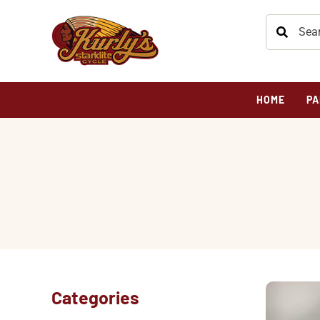
HOME
PA
Categories