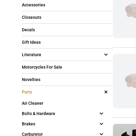
Accessories
Closeouts
Decals
Gift Ideas
Literature
Motorcycles For Sale
Novelties
Parts
Air Cleaner
Bolts & Hardware
Brakes
Carburetor