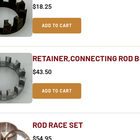
$
18.25
ADD TO CART
RETAINER,CONNECTING ROD B
$
43.50
ADD TO CART
ROD RACE SET
$
54.95