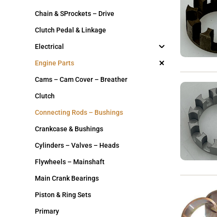
Chain & SProckets – Drive
Clutch Pedal & Linkage
Electrical
Engine Parts
Cams – Cam Cover – Breather
Clutch
Connecting Rods – Bushings
Crankcase & Bushings
Cylinders – Valves – Heads
Flywheels – Mainshaft
Main Crank Bearings
Piston & Ring Sets
Primary