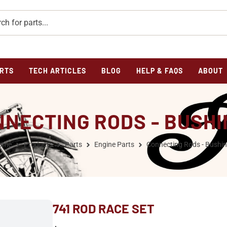
RTS
TECH ARTICLES
BLOG
HELP & FAQS
ABOUT
NECTING RODS - BUSH
ome
Products
Parts
Engine Parts
Connecting Rods - Bushi
741 ROD RACE SET