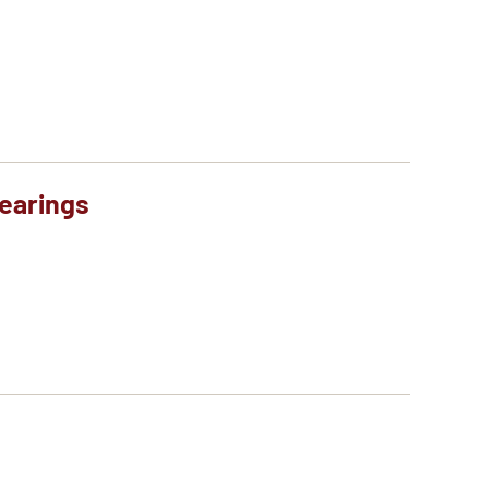
earings