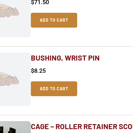
$
71.50
ADD TO CART
BUSHING, WRIST PIN
$
8.25
ADD TO CART
CAGE – ROLLER RETAINER SCO