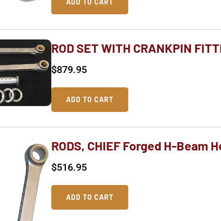
ADD TO CART
ROD SET WITH CRANKPIN FIT
$
879.95
ADD TO CART
RODS, CHIEF Forged H-Beam H
$
516.95
ADD TO CART