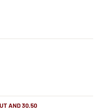
UT AND 30.50