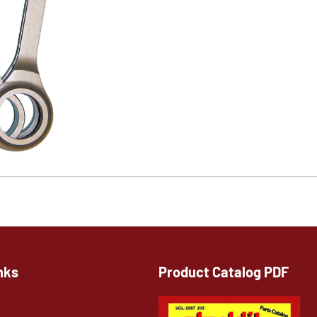
nks
Product Catalog PDF