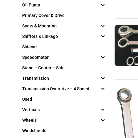
Oil Pump
Primary Cover & Drive
Seats & Mounting
Shifters & Linkage
Sidecar
Speedometer
Stand – Center – Side
Transmission
Transmission Overdrive – 4 Speed
Used
Verticals
Wheels
Windshields