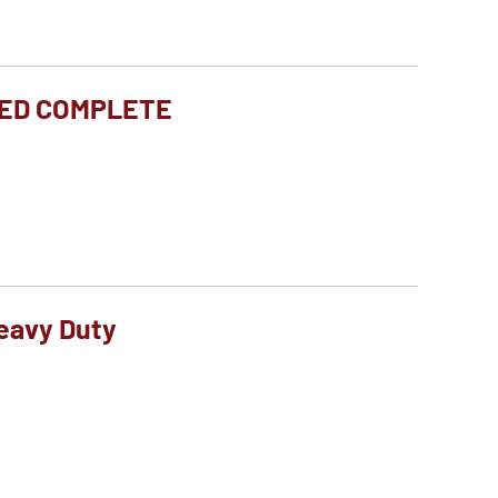
TED COMPLETE
eavy Duty