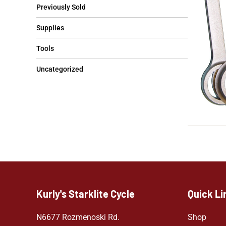
Previously Sold
Supplies
Tools
Uncategorized
Kurly's Starklite Cycle
Quick Li
N6677 Rozmenoski Rd.
Shop