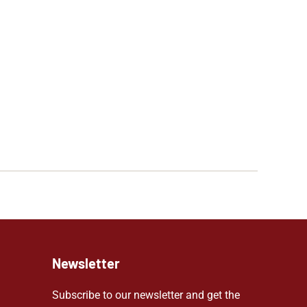
Newsletter
Subscribe to our newsletter and get the