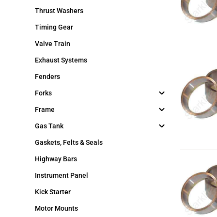
Thrust Washers
Timing Gear
Valve Train
Exhaust Systems
Fenders
Forks
Frame
Gas Tank
Gaskets, Felts & Seals
Highway Bars
Instrument Panel
Kick Starter
Motor Mounts