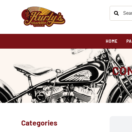
HOME
PA
CON
H
Categories