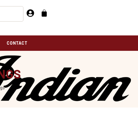
CONTACT
INGS
ngs