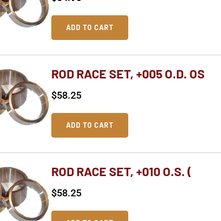
ADD TO CART
ROD RACE SET, +005 O.D. OS
$
58.25
ADD TO CART
ROD RACE SET, +010 O.S. (
$
58.25