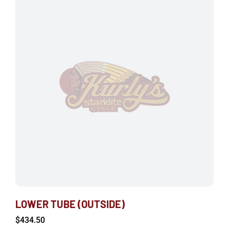
LOWER TUBE (OUTSIDE)
$
434.50