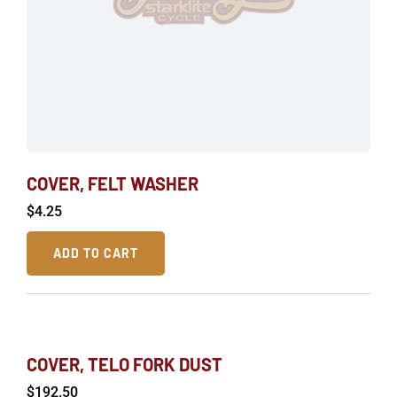
COVER, FELT WASHER
$
4.25
ADD TO CART
COVER, TELO FORK DUST
$
192.50