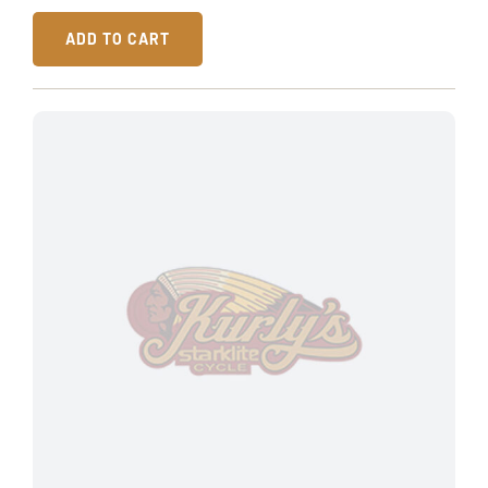
ADD TO CART