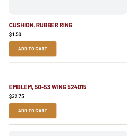
CUSHION, RUBBER RING
$
1.50
ADD TO CART
EMBLEM, 50-53 WING 524015
$
32.75
ADD TO CART