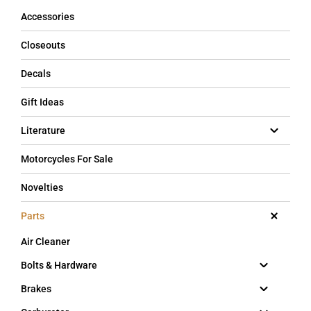
Accessories
Closeouts
Decals
Gift Ideas
Literature
Motorcycles For Sale
Novelties
Parts
Air Cleaner
Bolts & Hardware
Brakes