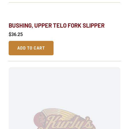
BUSHING, UPPER TELO FORK SLIPPER
$
36.25
ADD TO CART