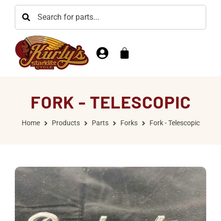
FORK - TELESCOPIC
Home
Products
Parts
Forks
Fork - Telescopic