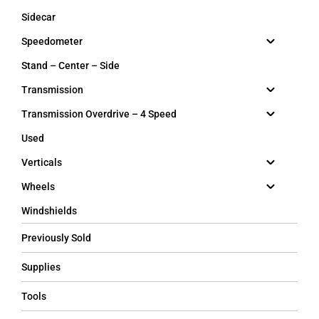
Sidecar
Speedometer
Stand – Center – Side
Transmission
Transmission Overdrive – 4 Speed
Used
Verticals
Wheels
Windshields
Previously Sold
Supplies
Tools