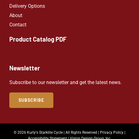
Delivery Options
About
Contact
Product Catalog PDF
Newsletter
Subscribe to our newsletter and get the latest news.
SUBSCRIBE
© 2026 Kurly's Starklite Cycle | All Rights Reserved |
Privacy Policy
|
Accessibility Statement
|
Vision Design Group, Inc.