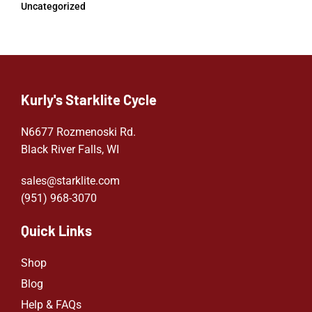
Uncategorized
Kurly's Starklite Cycle
N6677 Rozmenoski Rd.
Black River Falls, WI
sales@starklite.com
(951) 968-307
0
Quick Links
Shop
Blog
Help & FAQs