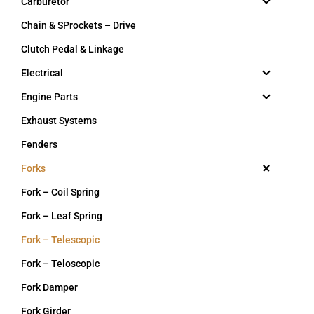
Carburetor
Chain & SProckets – Drive
Clutch Pedal & Linkage
Electrical
Engine Parts
Exhaust Systems
Fenders
Forks
Fork – Coil Spring
Fork – Leaf Spring
Fork – Telescopic
Fork – Teloscopic
Fork Damper
Fork Girder