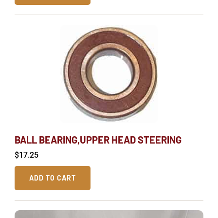
BALL BEARING,UPPER HEAD STEERING
$
17.25
ADD TO CART