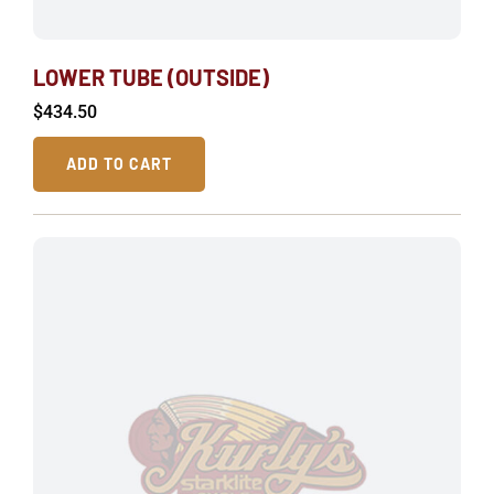
LOWER TUBE (OUTSIDE)
$
434.50
ADD TO CART