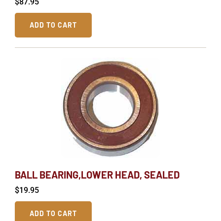
$
87.95
ADD TO CART
BALL BEARING,LOWER HEAD, SEALED
$
19.95
ADD TO CART