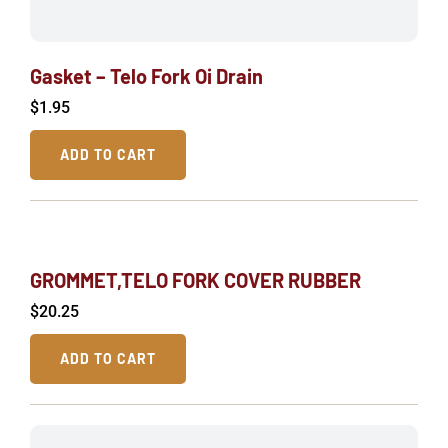
Gasket – Telo Fork Oi Drain
$
1.95
ADD TO CART
GROMMET,TELO FORK COVER RUBBER
$
20.25
ADD TO CART