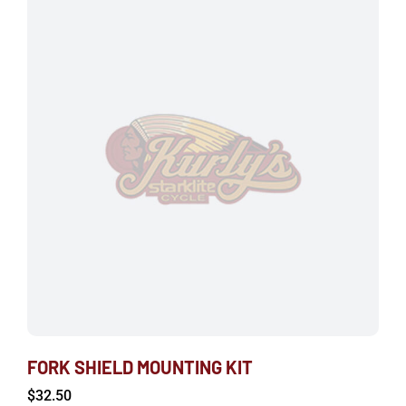
FORK SHIELD MOUNTING KIT
$
32.50