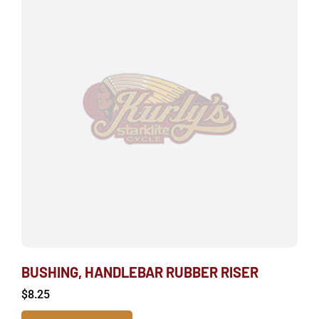
BUSHING, HANDLEBAR RUBBER RISER
$
8.25