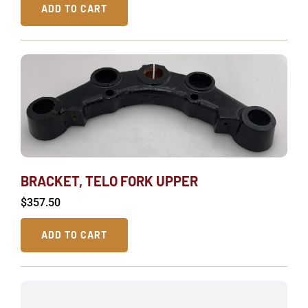
ADD TO CART
BRACKET, TELO FORK UPPER
$
357.50
ADD TO CART