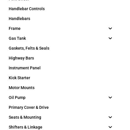
Handlebar Controls
Handlebars
Frame
Gas Tank
Gaskets, Felts & Seals
Highway Bars
Instrument Panel
Kick Starter
Motor Mounts
Oil Pump
Primary Cover & Drive
Seats & Mounting
Shifters & Linkage