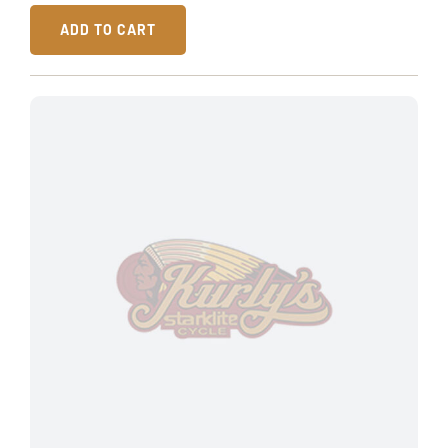
ADD TO CART