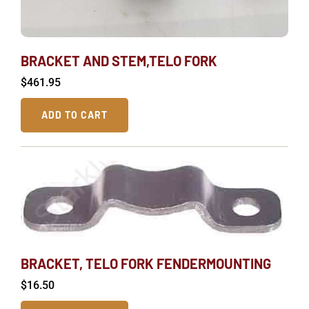
BRACKET AND STEM,TELO FORK
$
461.95
ADD TO CART
BRACKET, TELO FORK FENDERMOUNTING
$
16.50