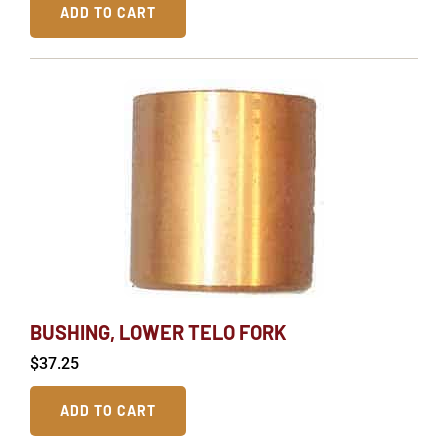
ADD TO CART
BUSHING, LOWER TELO FORK
$
37.25
ADD TO CART