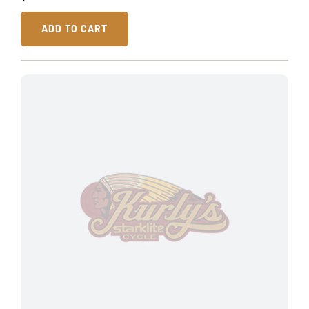
ADD TO CART