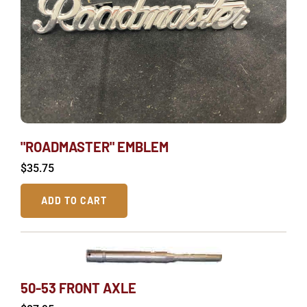
"ROADMASTER" EMBLEM
$
35.75
ADD TO CART
50-53 FRONT AXLE