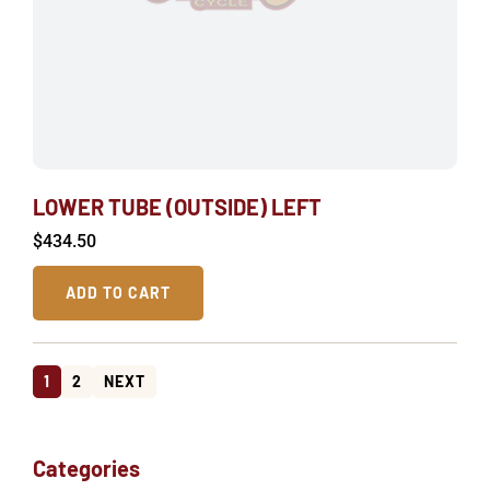
LOWER TUBE (OUTSIDE) LEFT
$
434.50
ADD TO CART
1
2
NEXT
Categories