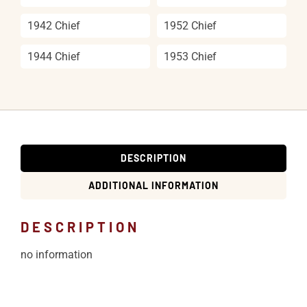
1942 Chief
1952 Chief
1944 Chief
1953 Chief
DESCRIPTION
ADDITIONAL INFORMATION
DESCRIPTION
no information