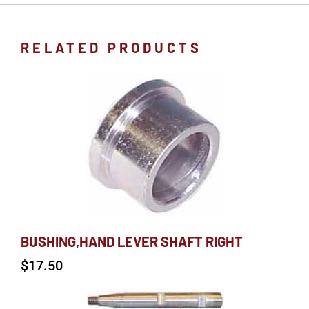
RELATED PRODUCTS
BUSHING,HAND LEVER SHAFT RIGHT
$
17.50