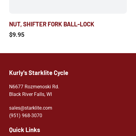
NUT, SHIFTER FORK BALL-LOCK
$
9.95
Kurly's Starklite Cycle
N6677 Rozmenoski Rd.
Black River Falls, WI
sales@starklite.com
(951) 968-307
0
Quick Links