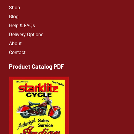
Shop
Blog
Help & FAQs
Delivery Options
About
Contact
Product Catalog PDF