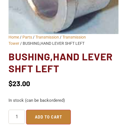
Home
/
Parts
/
Transmission
/
Transmission
Tower
/ BUSHING,HAND LEVER SHFT LEFT
BUSHING,HAND LEVER
SHFT LEFT
$
23.00
In stock (can be backordered)
ADD TO CART