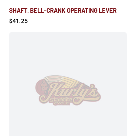
SHAFT, BELL-CRANK OPERATING LEVER
$
41.25