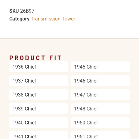
SKU
26B97
Category
Transmission Tower
PRODUCT FIT
1936 Chief
1945 Chief
1937 Chief
1946 Chief
1938 Chief
1947 Chief
1939 Chief
1948 Chief
1940 Chief
1950 Chief
1941 Chief
1951 Chief