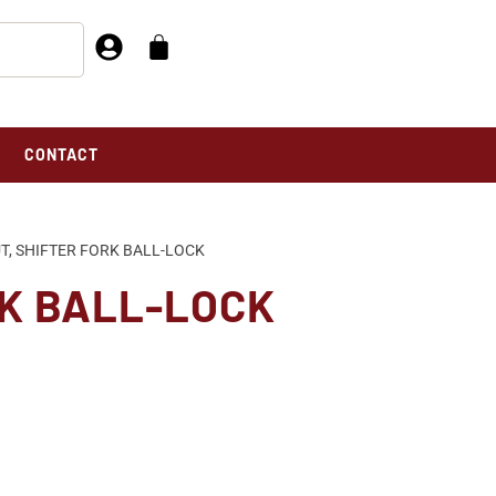
CONTACT
T, SHIFTER FORK BALL-LOCK
RK BALL-LOCK