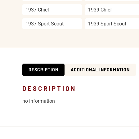
1937 Chief
1939 Chief
1937 Sport Scout
1939 Sport Scout
DESCRIPTION
ADDITIONAL INFORMATION
DESCRIPTION
no information