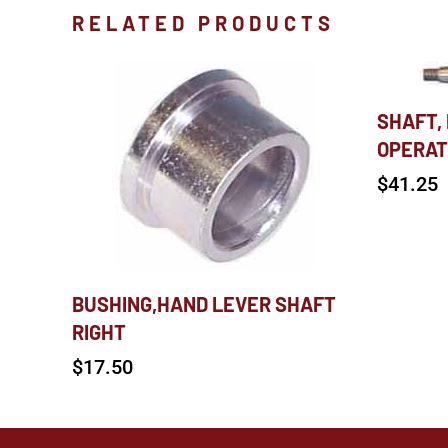
RELATED PRODUCTS
SHAFT,
OPERAT
$
41.25
BUSHING,HAND LEVER SHAFT
RIGHT
$
17.50