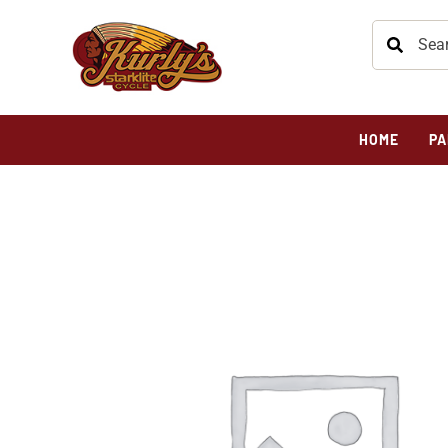
HOME
PA