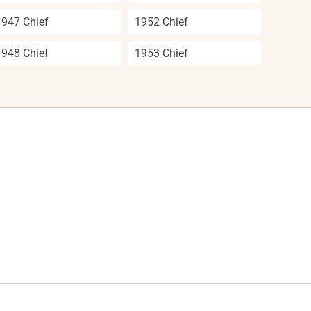
1947 Chief
1952 Chief
1948 Chief
1953 Chief