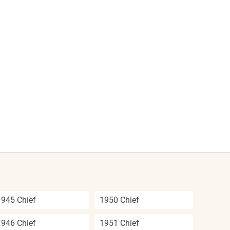
1945 Chief
1950 Chief
1946 Chief
1951 Chief