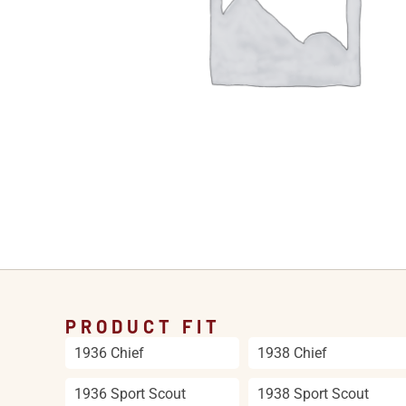
PRODUCT FIT
1936 Chief
1938 Chief
1936 Sport Scout
1938 Sport Scout