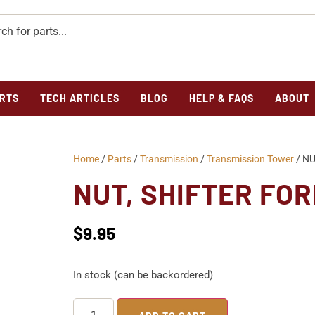
RTS
TECH ARTICLES
BLOG
HELP & FAQS
ABOUT
Home
/
Parts
/
Transmission
/
Transmission Tower
/ NU
NUT, SHIFTER FO
$
9.95
In stock (can be backordered)