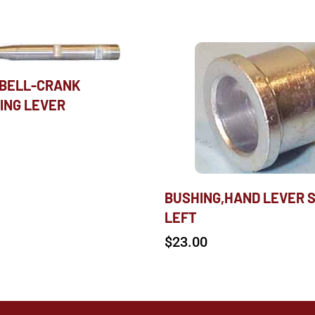
 BELL-CRANK
ING LEVER
BUSHING,HAND LEVER 
LEFT
$
23.00