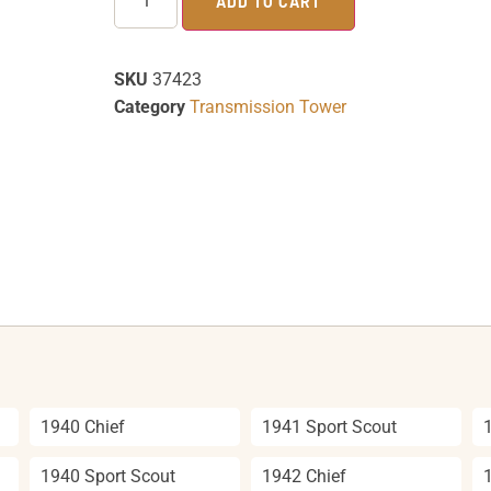
ADD TO CART
SKU
37423
Category
Transmission Tower
1940 Chief
1941 Sport Scout
1940 Sport Scout
1942 Chief