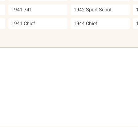
1941 741
1942 Sport Scout
1941 Chief
1944 Chief