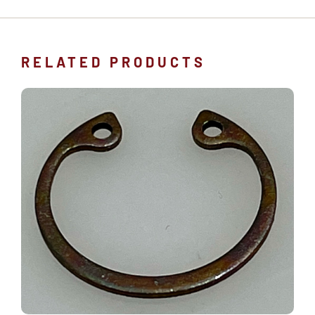
RELATED PRODUCTS