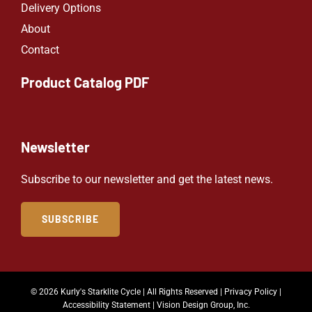
Delivery Options
About
Contact
Product Catalog PDF
Newsletter
Subscribe to our newsletter and get the latest news.
SUBSCRIBE
© 2026 Kurly's Starklite Cycle | All Rights Reserved |
Privacy Policy
|
Accessibility Statement
|
Vision Design Group, Inc.