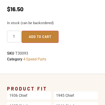
$
16.50
In stock (can be backordered)
ADD TO CART
SKU
T30093
Category
4-Speed Parts
PRODUCT FIT
1936 Chief
1945 Chief