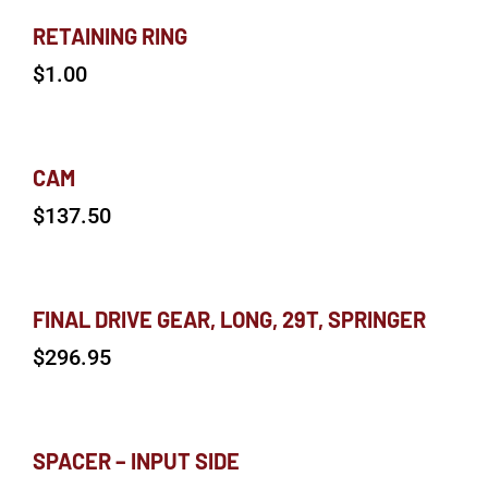
RETAINING RING
$
1.00
CAM
$
137.50
FINAL DRIVE GEAR, LONG, 29T, SPRINGER
$
296.95
SPACER – INPUT SIDE