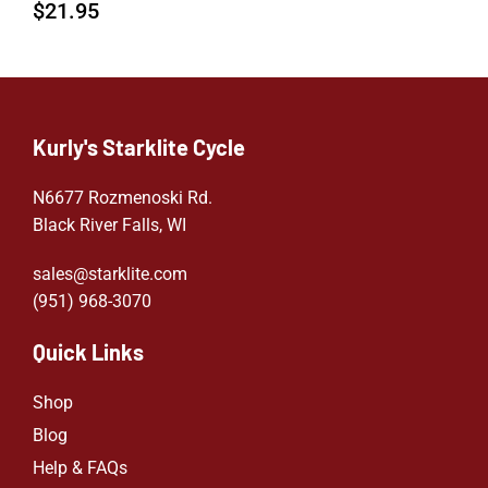
$
21.95
Kurly's Starklite Cycle
N6677 Rozmenoski Rd.
Black River Falls, WI
sales@starklite.com
(951) 968-307
0
Quick Links
Shop
Blog
Help & FAQs