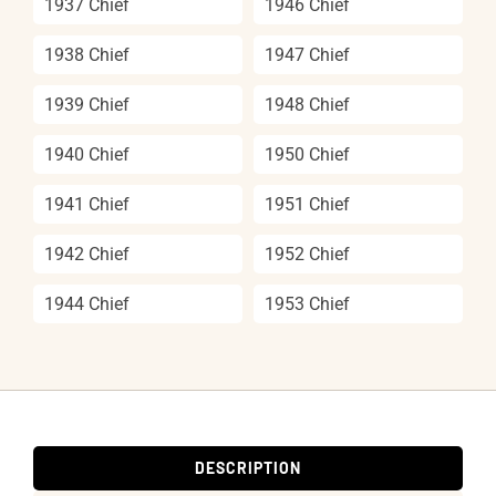
1937 Chief
1946 Chief
1938 Chief
1947 Chief
1939 Chief
1948 Chief
1940 Chief
1950 Chief
1941 Chief
1951 Chief
1942 Chief
1952 Chief
1944 Chief
1953 Chief
DESCRIPTION