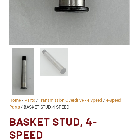
Home
/
Parts
/
Transmission Overdrive - 4 Speed
/
4-Speed
Parts
/ BASKET STUD, 4-SPEED
BASKET STUD, 4-
SPEED