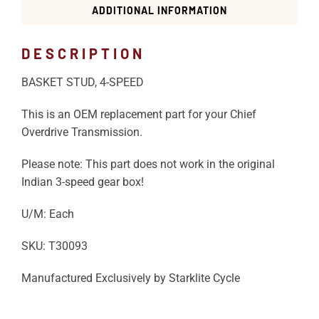
ADDITIONAL INFORMATION
DESCRIPTION
BASKET STUD, 4-SPEED
This is an OEM replacement part for your Chief
Overdrive Transmission.
Please note: This part does not work in the original
Indian 3-speed gear box!
U/M: Each
SKU: T30093
Manufactured Exclusively by Starklite Cycle