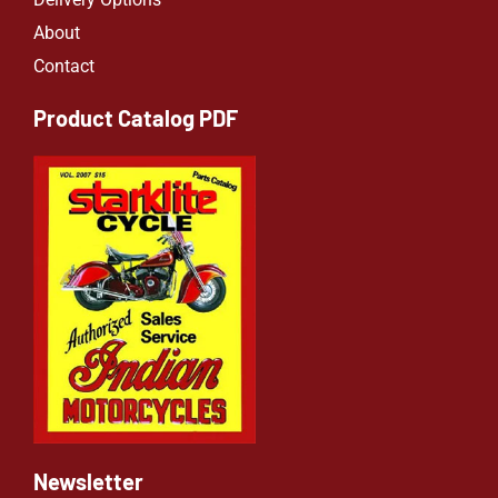
About
Contact
Product Catalog PDF
Newsletter