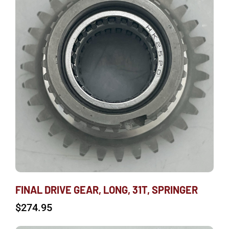
FINAL DRIVE GEAR, LONG, 31T, SPRINGER
$
274.95