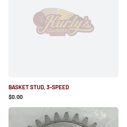
BASKET STUD, 3-SPEED
$
0.00