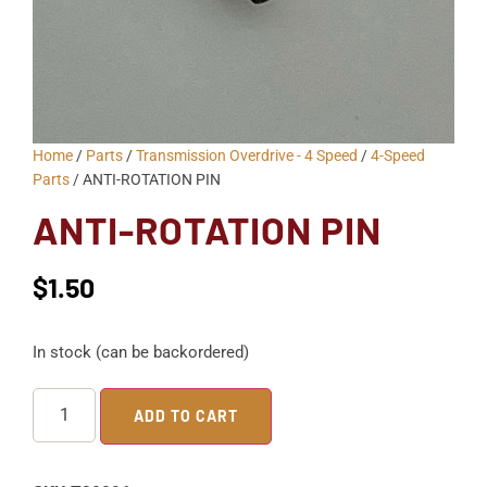
Home
/
Parts
/
Transmission Overdrive - 4 Speed
/
4-Speed
Parts
/ ANTI-ROTATION PIN
ANTI-ROTATION PIN
$
1.50
In stock (can be backordered)
ADD TO CART