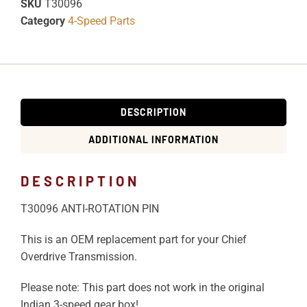
SKU
T30096
Category
4-Speed Parts
DESCRIPTION
ADDITIONAL INFORMATION
DESCRIPTION
T30096 ANTI-ROTATION PIN
This is an OEM replacement part for your Chief
Overdrive Transmission.
Please note: This part does not work in the original
Indian 3-speed gear box!