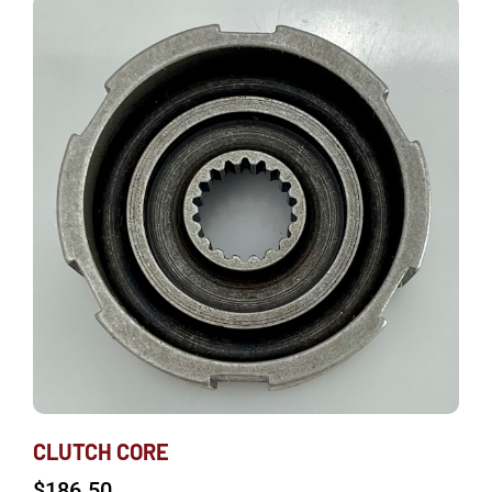
CLUTCH CORE
$
186.50