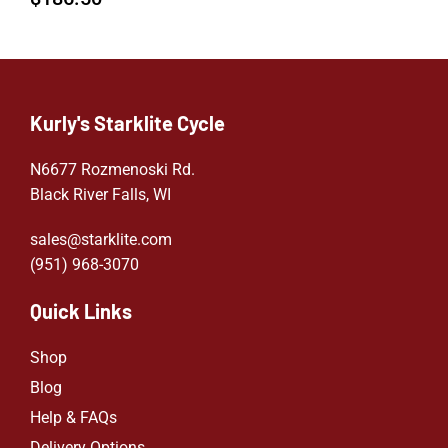
Kurly's Starklite Cycle
N6677 Rozmenoski Rd.
Black River Falls, WI
sales@starklite.com
(951) 968-307
0
Quick Links
Shop
Blog
Help & FAQs
Delivery Options