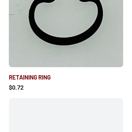
RETAINING RING
$
0.72