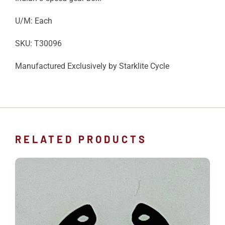
U/M: Each
SKU: T30096
Manufactured Exclusively by Starklite Cycle
RELATED PRODUCTS