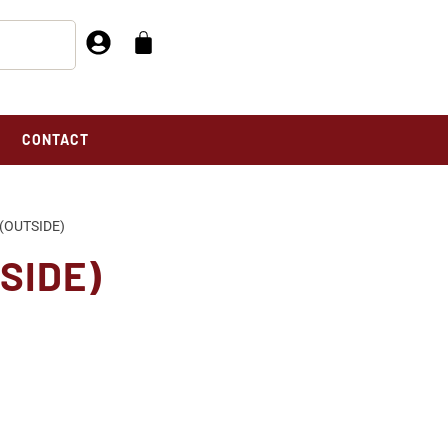
CONTACT
(OUTSIDE)
SIDE)