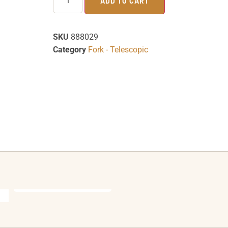
ADD TO CART
SKU
888029
Category
Fork - Telescopic