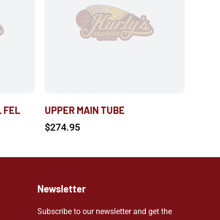
L FEL
UPPER MAIN TUBE
$
274.95
Newsletter
Subscribe to our newsletter and get the