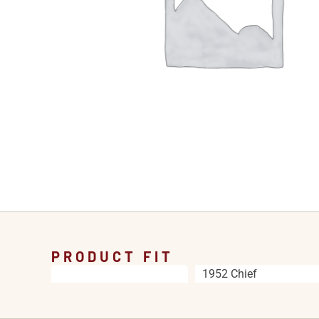
PRODUCT FIT
1952 Chief