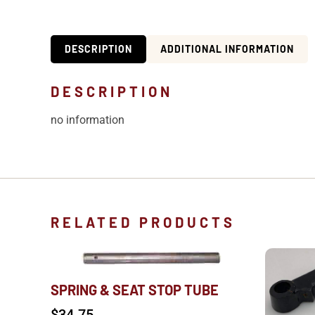
DESCRIPTION
ADDITIONAL INFORMATION
DESCRIPTION
no information
RELATED PRODUCTS
SPRING & SEAT STOP TUBE
$
34.75