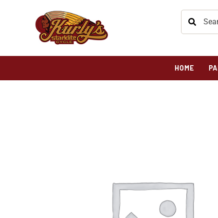
HOME
PA