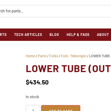
RTS
TECH ARTICLES
BLOG
HELP & FAQS
ABOUT
Home
/
Parts
/
Forks
/
Fork - Telescopic
/ LOWER TUBE 
LOWER TUBE (OUT
$
434.50
In stock