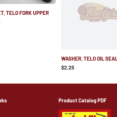
T, TELO FORK UPPER
0
WASHER, TELO OIL SEA
$
2.25
nks
Product Catalog PDF