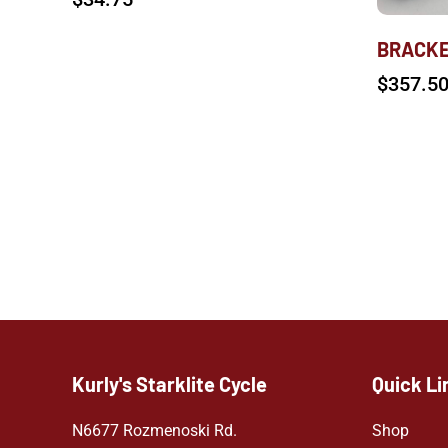
BRACKE
$
357.5
Kurly's Starklite Cycle
Quick Li
N6677 Rozmenoski Rd.
Shop