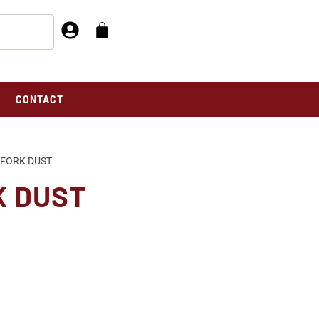
CONTACT
 FORK DUST
K DUST