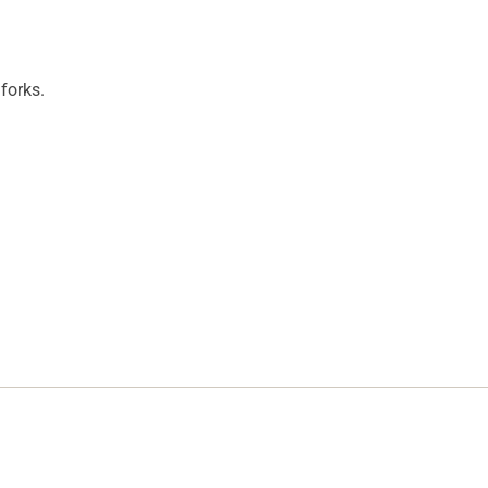
forks.