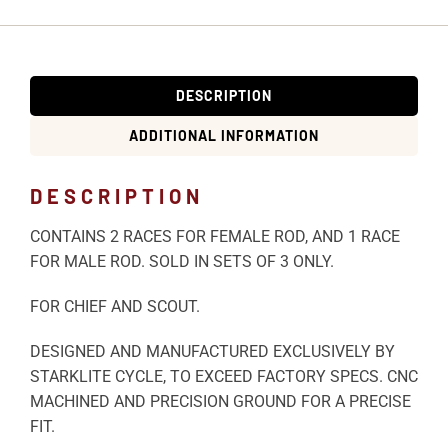
DESCRIPTION
ADDITIONAL INFORMATION
DESCRIPTION
CONTAINS 2 RACES FOR FEMALE ROD, AND 1 RACE
FOR MALE ROD. SOLD IN SETS OF 3 ONLY.
FOR CHIEF AND SCOUT.
DESIGNED AND MANUFACTURED EXCLUSIVELY BY
STARKLITE CYCLE, TO EXCEED FACTORY SPECS. CNC
MACHINED AND PRECISION GROUND FOR A PRECISE
FIT.