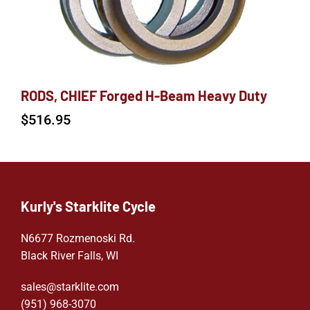
RODS, CHIEF Forged H-Beam Heavy Duty
$
516.95
Kurly's Starklite Cycle
N6677 Rozmenoski Rd.
Black River Falls, WI
sales@starklite.com
(951) 968-307
0