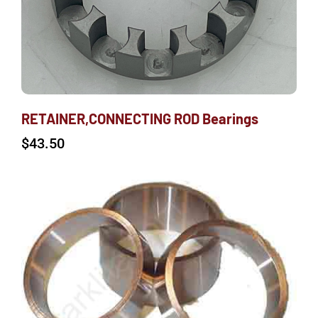
RETAINER,CONNECTING ROD Bearings
$
43.50