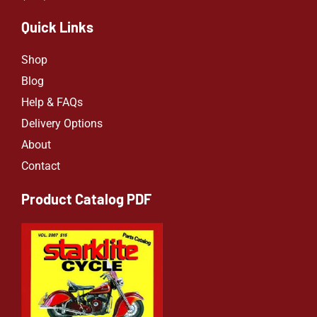
Quick Links
Shop
Blog
Help & FAQs
Delivery Options
About
Contact
Product Catalog PDF