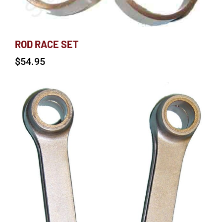
ROD RACE SET
$
54.95