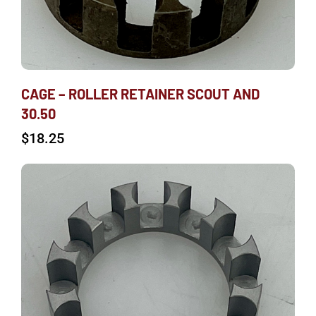
CAGE – ROLLER RETAINER SCOUT AND
30.50
$
18.25