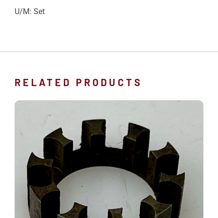
U/M: Set
RELATED PRODUCTS