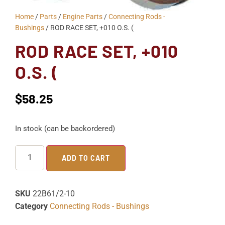
Home
/
Parts
/
Engine Parts
/
Connecting Rods -
Bushings
/ ROD RACE SET, +010 O.S. (
ROD RACE SET, +010
O.S. (
$
58.25
In stock (can be backordered)
ADD TO CART
SKU
22B61/2-10
Category
Connecting Rods - Bushings