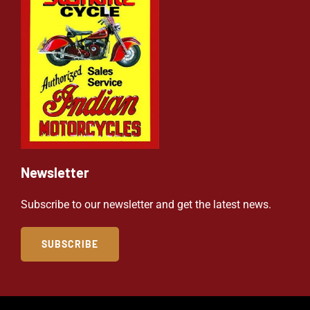
Newsletter
Subscribe to our newsletter and get the latest news.
SUBSCRIBE