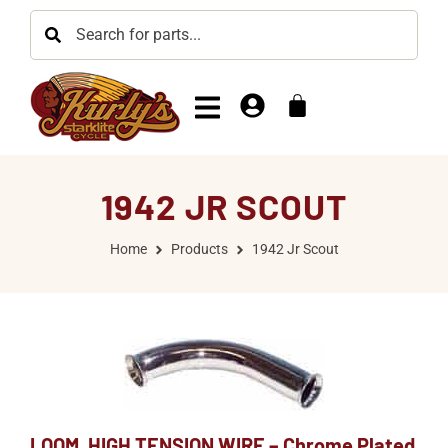
1942 JR SCOUT
Home
Products
1942 Jr Scout
LOOM, HIGH TENSION WIRE – Chrome Plated