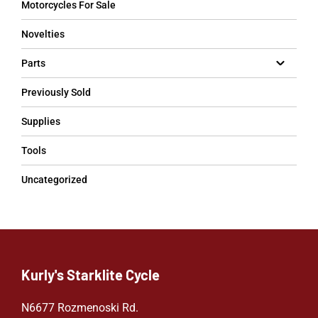
Motorcycles For Sale
Novelties
Parts
Previously Sold
Supplies
Tools
Uncategorized
Kurly's Starklite Cycle
N6677 Rozmenoski Rd.