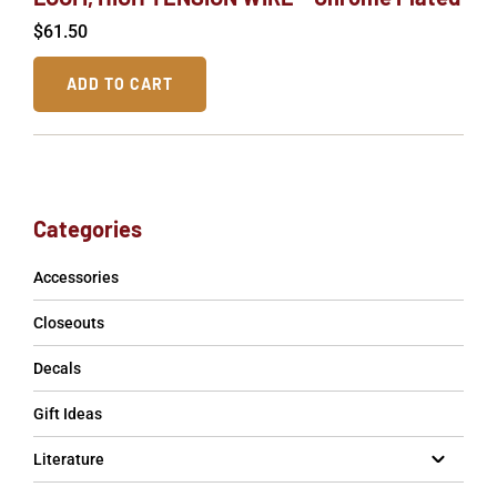
$
61.50
ADD TO CART
Categories
Accessories
Closeouts
Decals
Gift Ideas
Literature