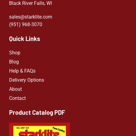
Black River Falls, WI
sales@starklite.com
(951) 968-307
0
Quick Links
Shop
Blog
Help & FAQs
Delivery Options
About
Contact
Product Catalog PDF