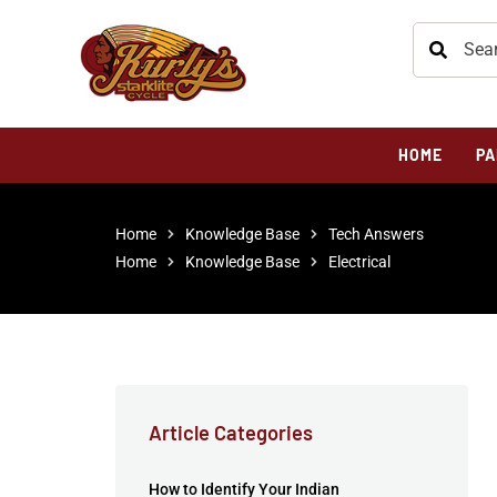
HOME
PA
Home
Knowledge Base
Tech Answers
Home
Knowledge Base
Electrical
Article Categories
How to Identify Your Indian