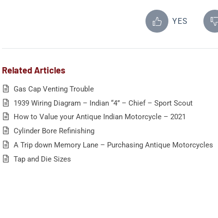
YES
Related Articles
Gas Cap Venting Trouble
1939 Wiring Diagram – Indian “4” – Chief – Sport Scout
How to Value your Antique Indian Motorcycle – 2021
Cylinder Bore Refinishing
A Trip down Memory Lane – Purchasing Antique Motorcycles
Tap and Die Sizes