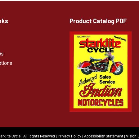
nks
Product Catalog PDF
Qs
ptions
arklite Cycle | All Rights Reserved |
Privacy Policy
|
Accessibility Statement
|
Vision 