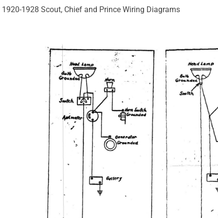
1920-1928 Scout, Chief and Prince Wiring Diagrams