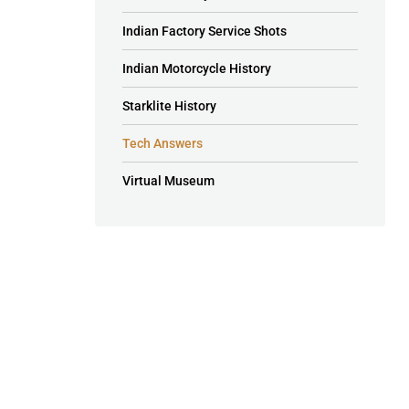
Indian Factory Service Shots
Indian Motorcycle History
Starklite History
Tech Answers
Virtual Museum