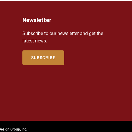
Newsletter
Subscribe to our newsletter and get the
latest news.
SUBSCRIBE
Design Group, Inc.