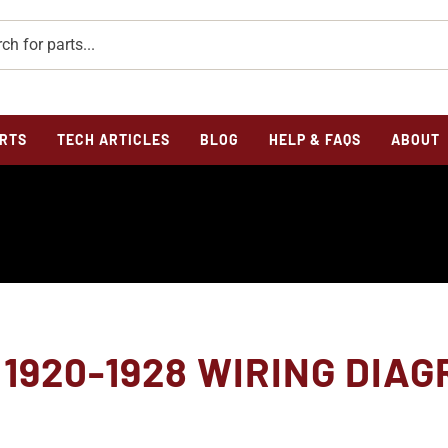
RTS
TECH ARTICLES
BLOG
HELP & FAQS
ABOUT
1920-1928 WIRING DIA