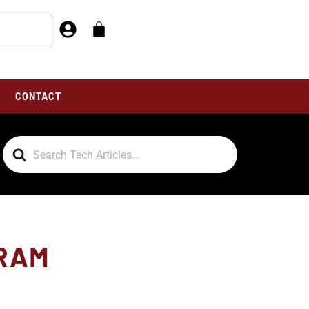
CONTACT
Search
For
GRAM