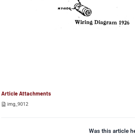
Article Attachments
img_9012
Was this article h