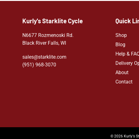
Kurly's Starklite Cycle
Quick Li
N6677 Rozmenoski Rd.
Shop
Black River Falls, WI
Blog
Help & FA
sales@starklite.com
Delivery O
(951) 968-307
0
About
Contact
© 2026 Kurly's St