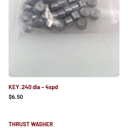
KEY .240 dia – 4spd
$
6.50
THRUST WASHER