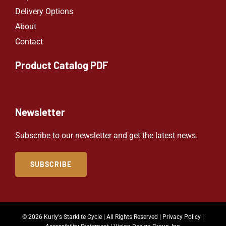
Delivery Options
About
Contact
Product Catalog PDF
Newsletter
Subscribe to our newsletter and get the latest news.
SUBSCRIBE
© 2026 Kurly's Starklite Cycle | All Rights Reserved |
Privacy Policy
|