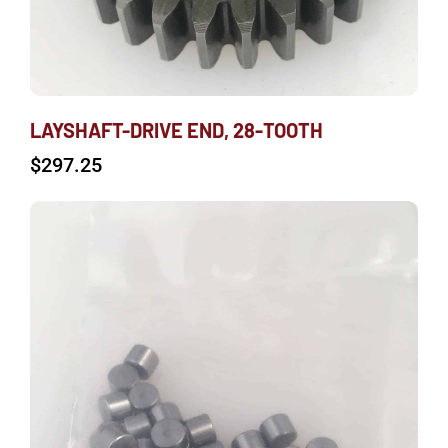
LAYSHAFT-DRIVE END, 28-TOOTH
$
297.25