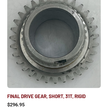
FINAL DRIVE GEAR, SHORT, 31T, RIGID
$
296.95