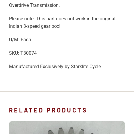
Overdrive Transmission.
Please note: This part does not work in the original
Indian 3-speed gear box!
U/M: Each
SKU: T30074
Manufactured Exclusively by Starklite Cycle
RELATED PRODUCTS