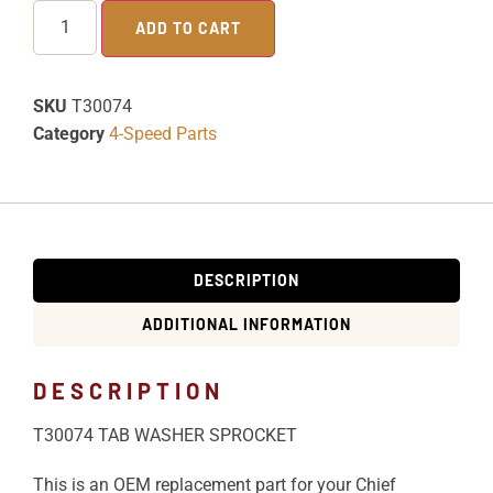
ADD TO CART
SKU
T30074
Category
4-Speed Parts
DESCRIPTION
ADDITIONAL INFORMATION
DESCRIPTION
T30074 TAB WASHER SPROCKET
This is an OEM replacement part for your Chief