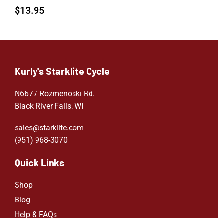
$
13.95
Kurly's Starklite Cycle
N6677 Rozmenoski Rd.
Black River Falls, WI
sales@starklite.com
(951) 968-307
0
Quick Links
Shop
Blog
Help & FAQs