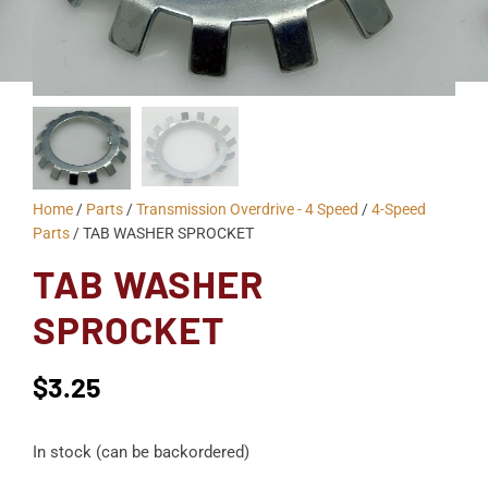
Home
/
Parts
/
Transmission Overdrive - 4 Speed
/
4-Speed
Parts
/ TAB WASHER SPROCKET
TAB WASHER
SPROCKET
$
3.25
In stock (can be backordered)