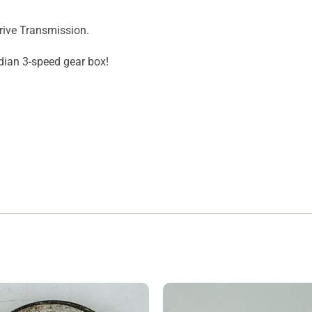
rive Transmission.
ndian 3-speed gear box!