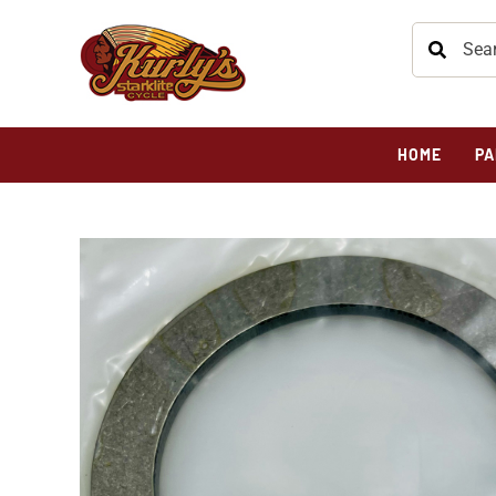
HOME
PA