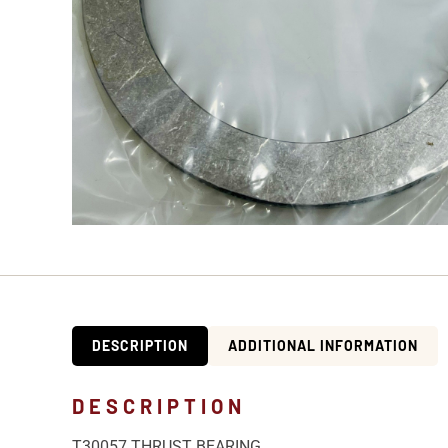
DESCRIPTION
ADDITIONAL INFORMATION
DESCRIPTION
T30057 THRUST BEARING