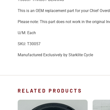
This is an OEM replacement part for your Chief Overd
Please note: This part does not work in the original I
U/M: Each
SKU: T30057
Manufactured Exclusively by Starklite Cycle
RELATED PRODUCTS