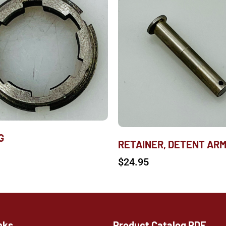
G
RETAINER, DETENT AR
$
24.95
nks
Product Catalog PDF