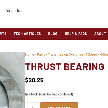
RTS
TECH ARTICLES
BLOG
HELP & FAQS
ABOUT
Home
/
Parts
/
Transmission Overdrive - 4 Speed
/
4-Sp
THRUST BEARING
$
20.25
In stock (can be backordered)