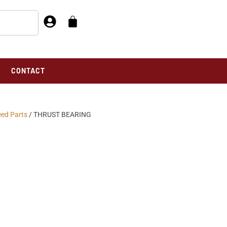
CONTACT
eed Parts
/ THRUST BEARING