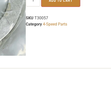
ADD TO CART
SKU
T30057
Category
4-Speed Parts