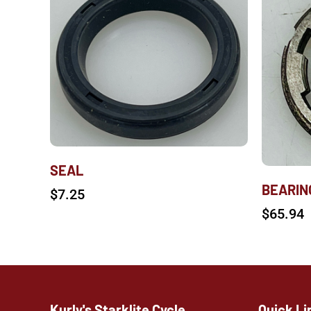
SEAL
BEARIN
$
7.25
$
65.94
Kurly's Starklite Cycle
Quick Li