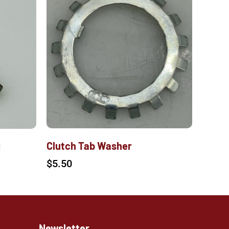
Clutch Tab Washer
M
$
5.50
Newsletter