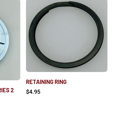
RETAINING RING
IES 2
$
4.95