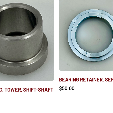
BEARING RETAINER, SER
$
50.00
G, TOWER, SHIFT-SHAFT