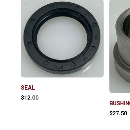
SEAL
$
12.00
BUSHIN
$
27.50