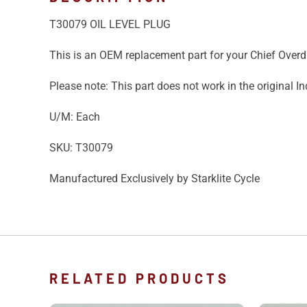
T30079 OIL LEVEL PLUG
This is an OEM replacement part for your Chief Overd
Please note: This part does not work in the original I
U/M: Each
SKU: T30079
Manufactured Exclusively by Starklite Cycle
RELATED PRODUCTS