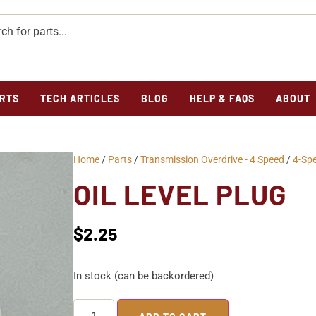
RTS
TECH ARTICLES
BLOG
HELP & FAQS
ABOUT
Home
/
Parts
/
Transmission Overdrive - 4 Speed
/
4-Sp
OIL LEVEL PLUG
$
2.25
In stock (can be backordered)