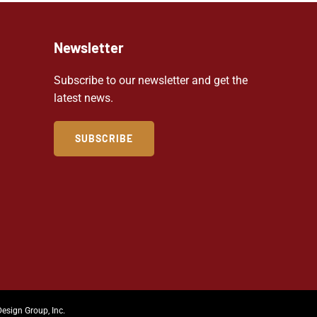
Newsletter
Subscribe to our newsletter and get the
latest news.
SUBSCRIBE
Design Group, Inc.