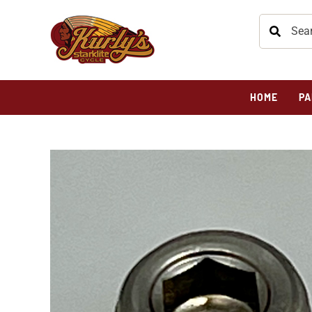
HOME
PA