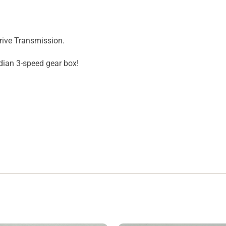
rive Transmission.
ndian 3-speed gear box!