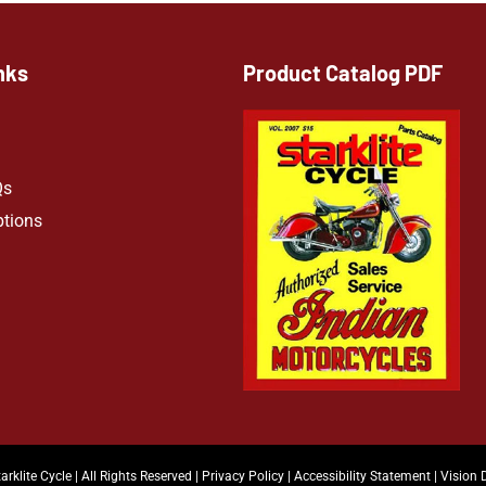
nks
Product Catalog PDF
Qs
ptions
arklite Cycle | All Rights Reserved |
Privacy Policy
|
Accessibility Statement
|
Vision 