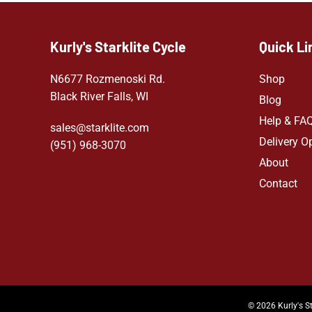
Kurly's Starklite Cycle
Quick Li
N6677 Rozmenoski Rd.
Shop
Black River Falls, WI
Blog
Help & FA
sales@starklite.com
Delivery O
(951) 968-307
0
About
Contact
© 2026 Kurly's St