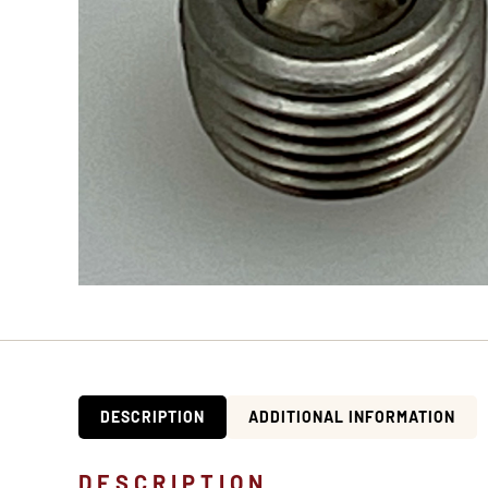
DESCRIPTION
ADDITIONAL INFORMATION
DESCRIPTION