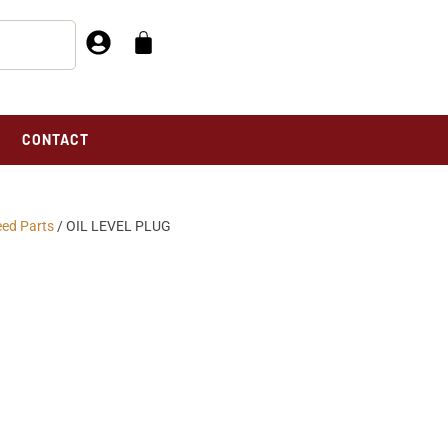
CONTACT
eed Parts
/ OIL LEVEL PLUG