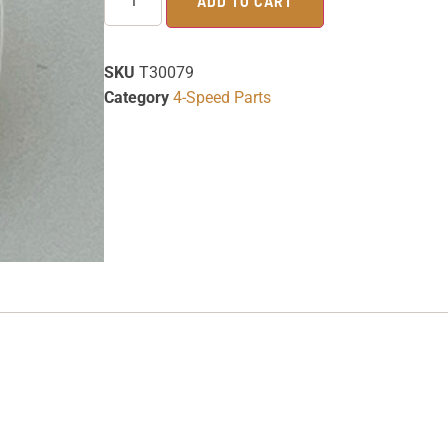
ADD TO CART
SKU
T30079
Category
4-Speed Parts