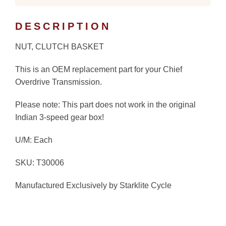
DESCRIPTION
NUT, CLUTCH BASKET
This is an OEM replacement part for your Chief
Overdrive Transmission.
Please note: This part does not work in the original
Indian 3-speed gear box!
U/M: Each
SKU: T30006
Manufactured Exclusively by Starklite Cycle