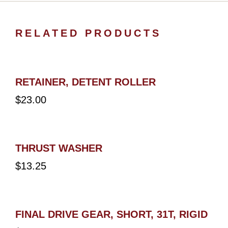
RELATED PRODUCTS
RETAINER, DETENT ROLLER
$
23.00
THRUST WASHER
$
13.25
FINAL DRIVE GEAR, SHORT, 31T, RIGID