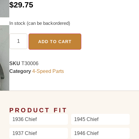
$
29.75
In stock (can be backordered)
ADD TO CART
SKU
T30006
Category
4-Speed Parts
PRODUCT FIT
1936 Chief
1945 Chief
1937 Chief
1946 Chief