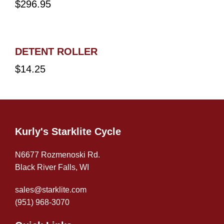
$
296.95
DETENT ROLLER
$
14.25
Kurly's Starklite Cycle
N6677 Rozmenoski Rd.
Black River Falls, WI
sales@starklite.com
(951) 968-307
0