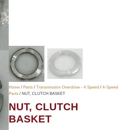
Home
/
Parts
/
Transmission Overdrive - 4 Speed
/
4-Speed
Parts
/ NUT, CLUTCH BASKET
NUT, CLUTCH
BASKET