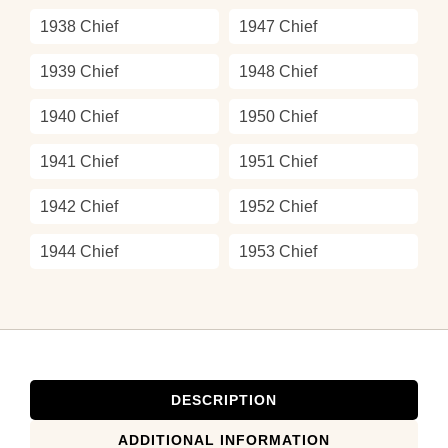
1938 Chief
1947 Chief
1939 Chief
1948 Chief
1940 Chief
1950 Chief
1941 Chief
1951 Chief
1942 Chief
1952 Chief
1944 Chief
1953 Chief
DESCRIPTION
ADDITIONAL INFORMATION