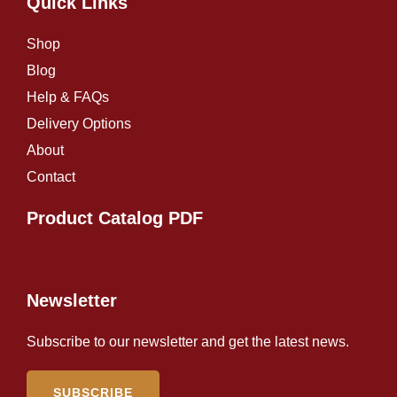
Quick Links
Shop
Blog
Help & FAQs
Delivery Options
About
Contact
Product Catalog PDF
Newsletter
Subscribe to our newsletter and get the latest news.
SUBSCRIBE