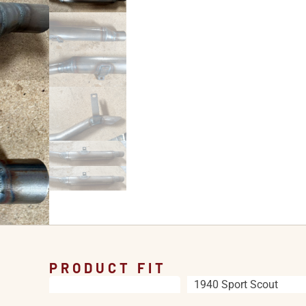
PRODUCT FIT
1940 Sport Scout