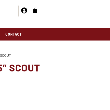
CONTACT
″ SCOUT
5″ SCOUT