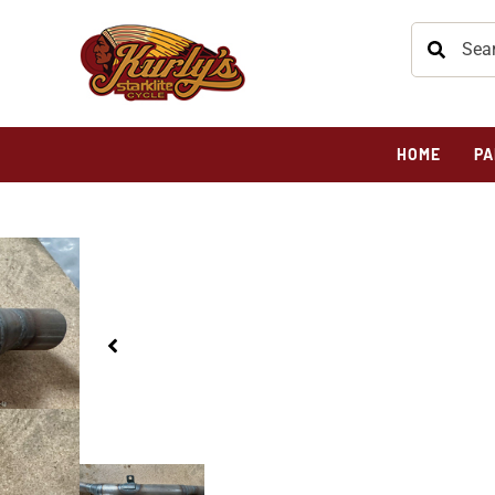
HOME
PA