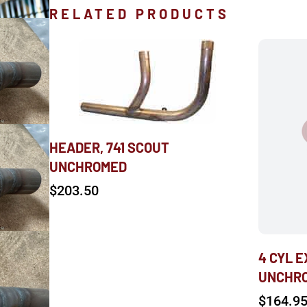
RELATED PRODUCTS
HEADER, 741 SCOUT
UNCHROMED
$
203.50
4 CYL 
UNCHR
$
164.9