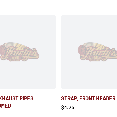
EXHAUST PIPES
STRAP, FRONT HEADER
OMED
$
4.25
5