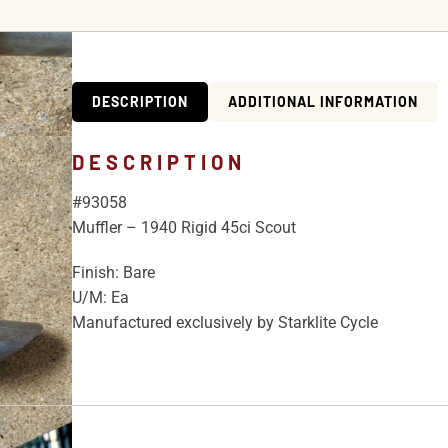
DESCRIPTION
ADDITIONAL INFORMATION
DESCRIPTION
#93058
Muffler – 1940 Rigid 45ci Scout
Finish: Bare
U/M: Ea
Manufactured exclusively by Starklite Cycle