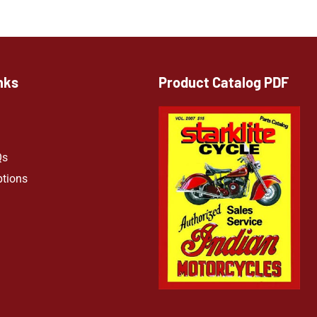
nks
Product Catalog PDF
Qs
ptions