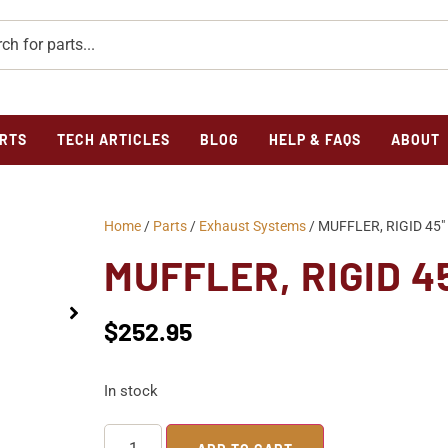
RTS
TECH ARTICLES
BLOG
HELP & FAQS
ABOUT
Home
/
Parts
/
Exhaust Systems
/ MUFFLER, RIGID 45
MUFFLER, RIGID 4
$
252.95
In stock