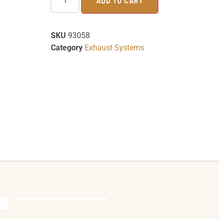
ADD TO CART
SKU
93058
Category
Exhaust Systems