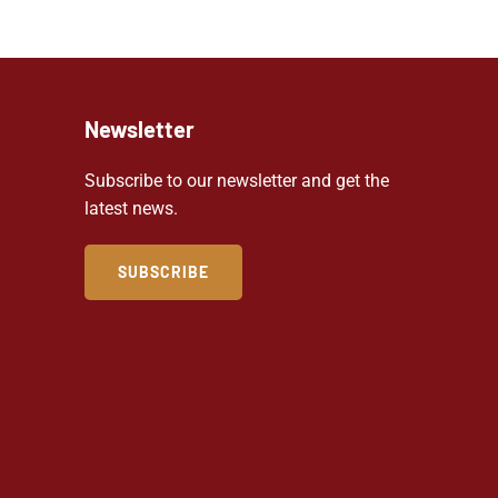
Newsletter
Subscribe to our newsletter and get the
latest news.
SUBSCRIBE