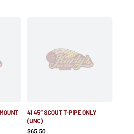
 MOUNT
41 45″ SCOUT T-PIPE ONLY
(UNC)
$
65.50