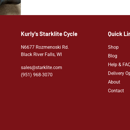
Kurly's Starklite Cycle
Quick Li
N6677 Rozmenoski Rd.
Shop
Black River Falls, WI
Blog
Help & FA
sales@starklite.com
Delivery O
(951) 968-307
0
About
Contact