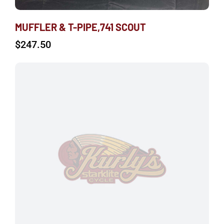
MUFFLER & T-PIPE,741 SCOUT
$
247.50