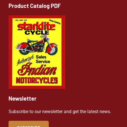
Product Catalog PDF
Newsletter
Subscribe to our newsletter and get the latest news.