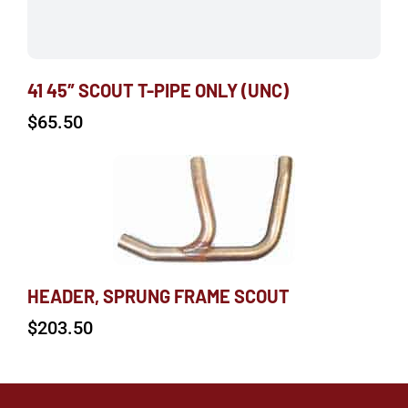
41 45″ SCOUT T-PIPE ONLY (UNC)
$
65.50
HEADER, SPRUNG FRAME SCOUT
$
203.50