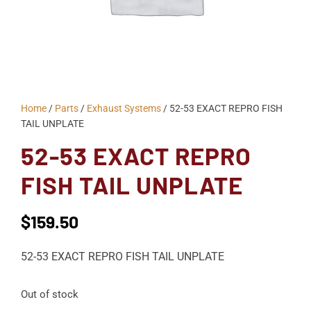
Home
/
Parts
/
Exhaust Systems
/ 52-53 EXACT REPRO FISH
TAIL UNPLATE
52-53 EXACT REPRO
FISH TAIL UNPLATE
$
159.50
52-53 EXACT REPRO FISH TAIL UNPLATE
Out of stock