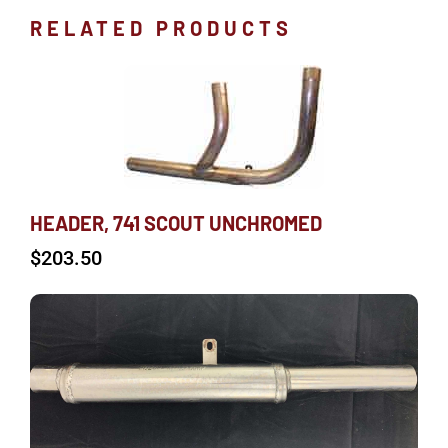
RELATED PRODUCTS
HEADER, 741 SCOUT UNCHROMED
$
203.50