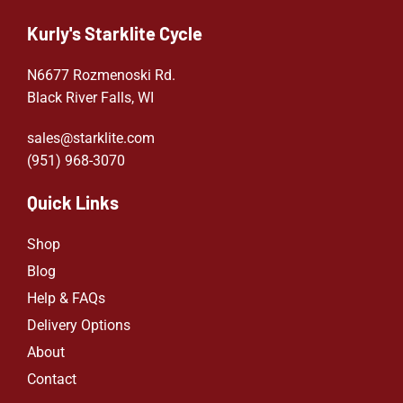
Kurly's Starklite Cycle
N6677 Rozmenoski Rd.
Black River Falls, WI
sales@starklite.com
(951) 968-307
0
Quick Links
Shop
Blog
Help & FAQs
Delivery Options
About
Contact