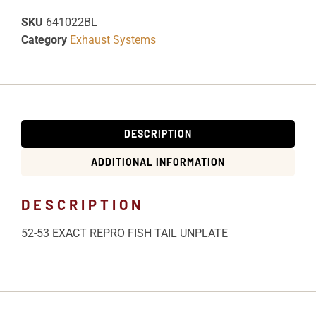
SKU
641022BL
Category
Exhaust Systems
DESCRIPTION
ADDITIONAL INFORMATION
DESCRIPTION
52-53 EXACT REPRO FISH TAIL UNPLATE