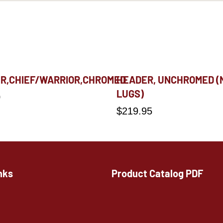
R,CHIEF/WARRIOR,CHROMED
HEADER, UNCHROMED (
LUGS)
0
$
219.95
nks
Product Catalog PDF