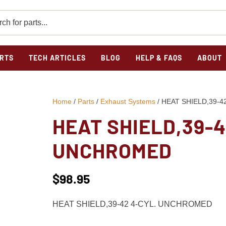
RTS
TECH ARTICLES
BLOG
HELP & FAQS
ABOUT
Home
/
Parts
/
Exhaust Systems
/ HEAT SHIELD,39-
HEAT SHIELD,39-4
UNCHROMED
$
98.95
HEAT SHIELD,39-42 4-CYL. UNCHROMED