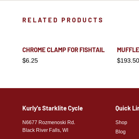
RELATED PRODUCTS
CHROME CLAMP FOR FISHTAIL
MUFFLE
$
6.25
$
193.5
Kurly's Starklite Cycle
Quick Li
N6677 Rozmenoski Rd.
Shop
Black River Falls, WI
Blog