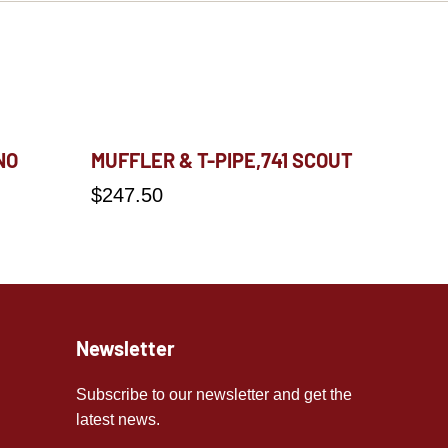
NO
MUFFLER & T-PIPE,741 SCOUT
$
247.50
Newsletter
Subscribe to our newsletter and get the
latest news.