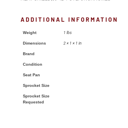
ADDITIONAL INFORMATION
Weight
1 lbs
Dimensions
2 × 1 × 1 in
Brand
Condition
Seat Pan
Sprocket Size
Sprocket Size
Requested