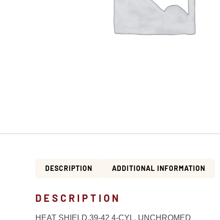
DESCRIPTION
ADDITIONAL INFORMATION
DESCRIPTION
HEAT SHIELD,39-42 4-CYL. UNCHROMED