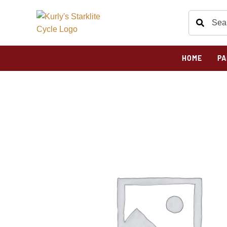
HOME
PA