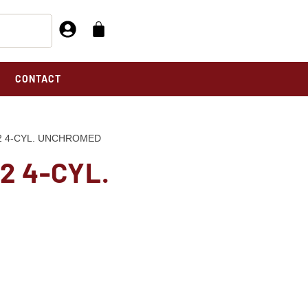
CONTACT
42 4-CYL. UNCHROMED
2 4-CYL.