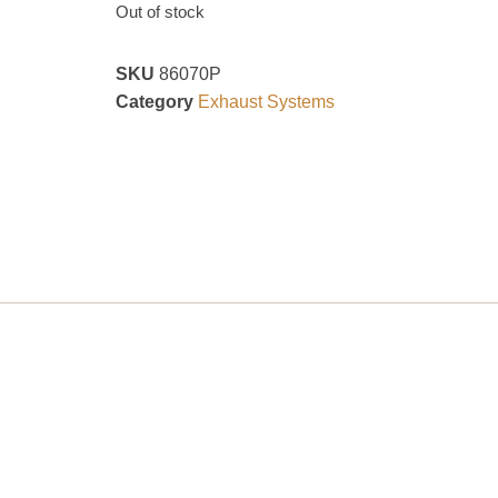
Out of stock
SKU
86070P
Category
Exhaust Systems