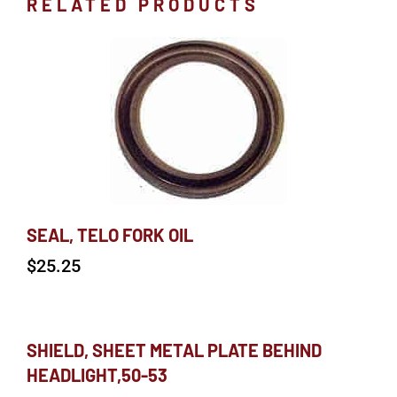
RELATED PRODUCTS
SEAL, TELO FORK OIL
$
25.25
SHIELD, SHEET METAL PLATE BEHIND
HEADLIGHT,50-53