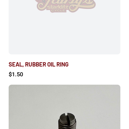
SEAL, RUBBER OIL RING
$
1.50