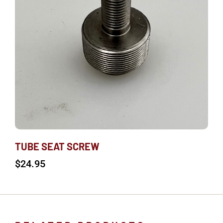
TUBE SEAT SCREW
$
24.95