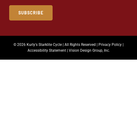
SUBSCRIBE
© 2026 Kurly's Starklite Cycle | All Rights Reserved |
Privacy Policy
|
Accessibility Statement
|
Vision Design Group, Inc.