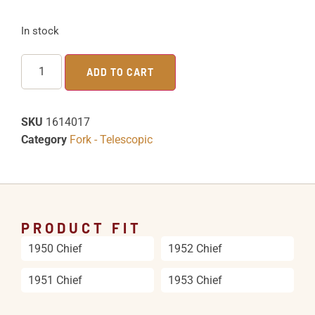
In stock
ADD TO CART
SKU
1614017
Category
Fork - Telescopic
PRODUCT FIT
1950 Chief
1952 Chief
1951 Chief
1953 Chief