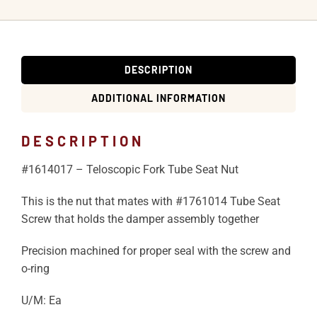
DESCRIPTION
ADDITIONAL INFORMATION
DESCRIPTION
#1614017 – Teloscopic Fork Tube Seat Nut
This is the nut that mates with #1761014 Tube Seat
Screw that holds the damper assembly together
Precision machined for proper seal with the screw and
o-ring
U/M: Ea