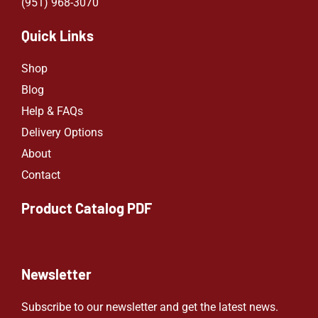
(951) 968-307
0
Quick Links
Shop
Blog
Help & FAQs
Delivery Options
About
Contact
Product Catalog PDF
Newsletter
Subscribe to our newsletter and get the latest news.