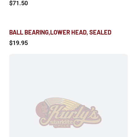
$
71.50
BALL BEARING,LOWER HEAD, SEALED
$
19.95