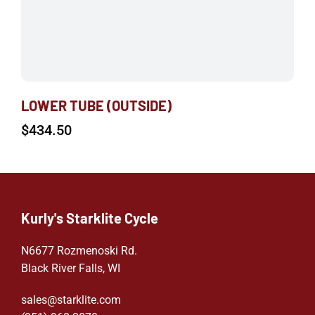
LOWER TUBE (OUTSIDE)
$
434.50
Kurly's Starklite Cycle
N6677 Rozmenoski Rd.
Black River Falls, WI
sales@starklite.com