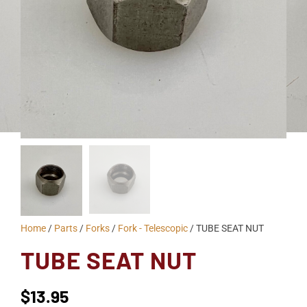
Home
/
Parts
/
Forks
/
Fork - Telescopic
/ TUBE SEAT NUT
TUBE SEAT NUT
$
13.95