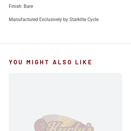
Finish: Bare
Manufactured Exclusively by Starklite Cycle
YOU MIGHT ALSO LIKE