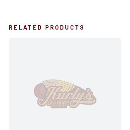
RELATED PRODUCTS