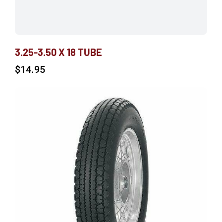
3.25-3.50 X 18 TUBE
$
14.95