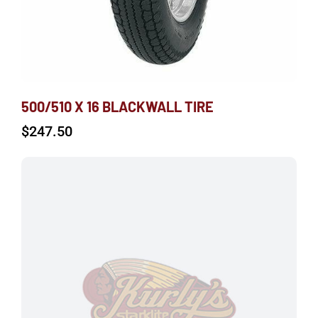
500/510 X 16 BLACKWALL TIRE
$
247.50