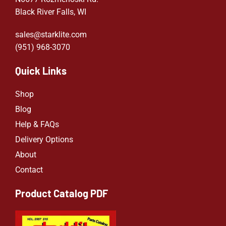
Black River Falls, WI
sales@starklite.com
(951) 968-307
0
Quick Links
Shop
Blog
Help & FAQs
Delivery Options
About
Contact
Product Catalog PDF