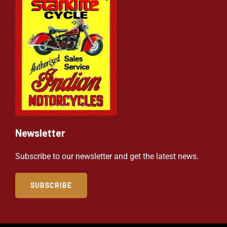
Newsletter
Subscribe to our newsletter and get the latest news.
SUBSCRIBE