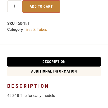
ADD TO CART
SKU
450-18T
Category
Tires & Tubes
DESCRIPTION
ADDITIONAL INFORMATION
DESCRIPTION
450-18 Tire for early models