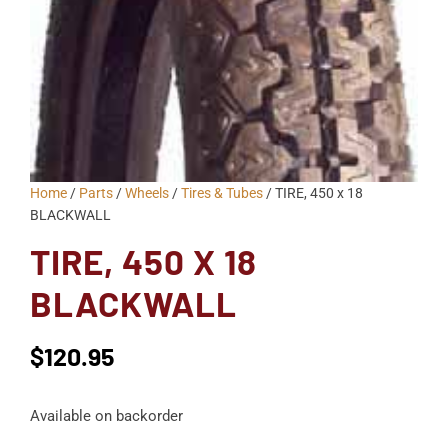
Home
/
Parts
/
Wheels
/
Tires & Tubes
/ TIRE, 450 x 18
BLACKWALL
TIRE, 450 X 18
BLACKWALL
$
120.95
Available on backorder