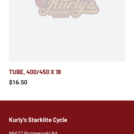
TUBE, 400/450 X 18
$
16.50
Kurly's Starklite Cycle
N6677 Rozmenoski Rd.