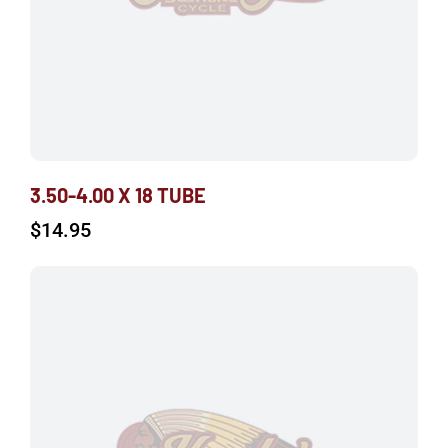
3.50-4.00 X 18 TUBE
$
14.95