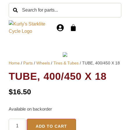
Home
/
Parts
/
Wheels
/
Tires & Tubes
/ TUBE, 400/450 X 18
TUBE, 400/450 X 18
$
16.50
Available on backorder
ADD TO CART