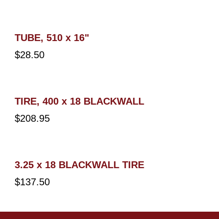
TUBE, 510 x 16"
$
28.50
TIRE, 400 x 18 BLACKWALL
$
208.95
3.25 x 18 BLACKWALL TIRE
$
137.50