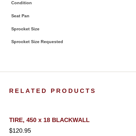
Condition
Seat Pan
Sprocket Size
Sprocket Size Requested
RELATED PRODUCTS
TIRE, 450 x 18 BLACKWALL
$
120.95