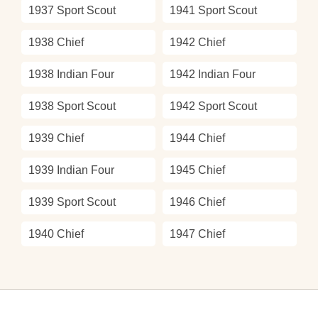
1937 Sport Scout
1941 Sport Scout
1938 Chief
1942 Chief
1938 Indian Four
1942 Indian Four
1938 Sport Scout
1942 Sport Scout
1939 Chief
1944 Chief
1939 Indian Four
1945 Chief
1939 Sport Scout
1946 Chief
1940 Chief
1947 Chief