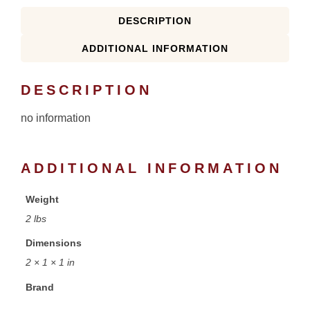
DESCRIPTION
ADDITIONAL INFORMATION
DESCRIPTION
no information
ADDITIONAL INFORMATION
Weight
2 lbs
Dimensions
2 × 1 × 1 in
Brand