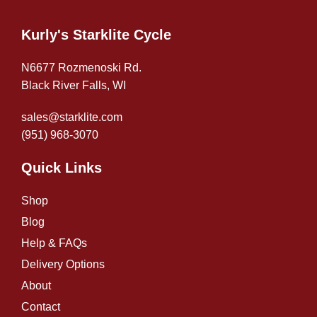
Kurly's Starklite Cycle
N6677 Rozmenoski Rd.
Black River Falls, WI
sales@starklite.com
(951) 968-307
0
Quick Links
Shop
Blog
Help & FAQs
Delivery Options
About
Contact