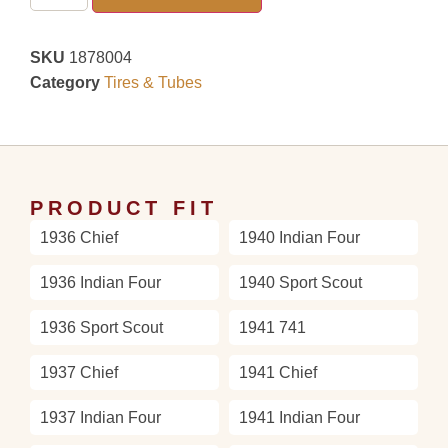
SKU
1878004
Category
Tires & Tubes
PRODUCT FIT
1936 Chief
1940 Indian Four
1936 Indian Four
1940 Sport Scout
1936 Sport Scout
1941 741
1937 Chief
1941 Chief
1937 Indian Four
1941 Indian Four