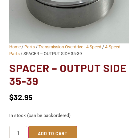
Home
/
Parts
/
Transmission Overdrive - 4 Speed
/
4-Speed
Parts
/ SPACER – OUTPUT SIDE 35-39
SPACER – OUTPUT SIDE
35-39
$
32.95
In stock (can be backordered)
ADD TO CART