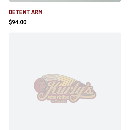
DETENT ARM
$
94.00