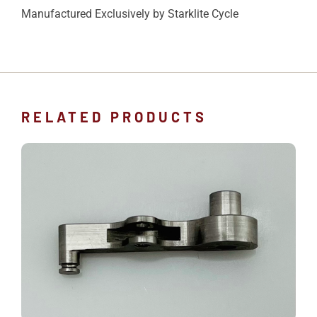
Manufactured Exclusively by Starklite Cycle
RELATED PRODUCTS