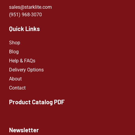
sales@starklite.com
(951) 968-307
0
Quick Links
Shop
Blog
Help & FAQs
Delivery Options
About
Contact
Product Catalog PDF
Newsletter