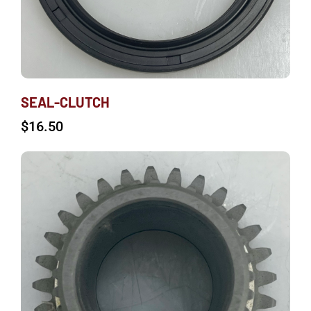
SEAL-CLUTCH
$
16.50