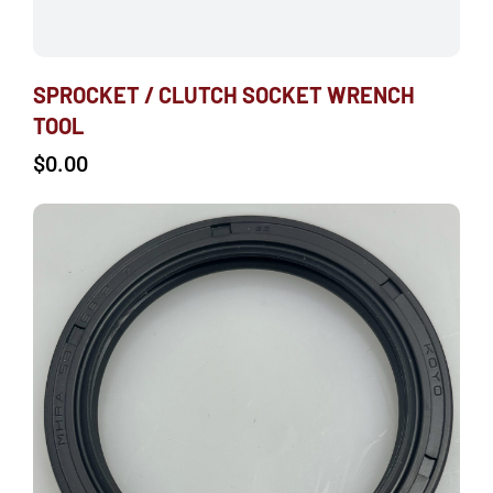
SPROCKET / CLUTCH SOCKET WRENCH
TOOL
$
0.00