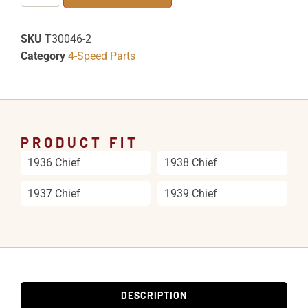
SKU
T30046-2
Category
4-Speed Parts
PRODUCT FIT
1936 Chief
1938 Chief
1937 Chief
1939 Chief
DESCRIPTION