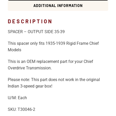
ADDITIONAL INFORMATION
DESCRIPTION
SPACER – OUTPUT SIDE 35-39
This spacer only fits 1935-1939 Rigid Frame Chief
Models
This is an OEM replacement part for your Chief
Overdrive Transmission.
Please note: This part does not work in the original
Indian 3-speed gear box!
U/M: Each
SKU: T30046-2