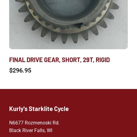
FINAL DRIVE GEAR, SHORT, 29T, RIGID
$
296.95
Kurly's Starklite Cycle
N6677 Rozmenoski Rd.
Black River Falls, WI