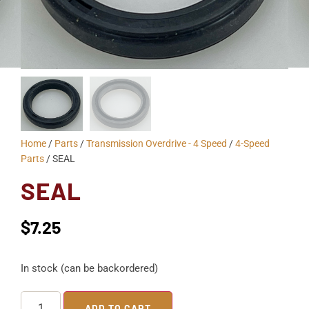
Home
/
Parts
/
Transmission Overdrive - 4 Speed
/
4-Speed
Parts
/ SEAL
SEAL
$
7.25
In stock (can be backordered)
ADD TO CART