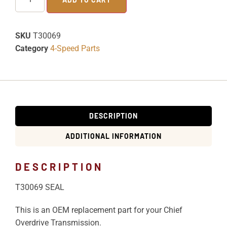
SKU
T30069
Category
4-Speed Parts
DESCRIPTION
ADDITIONAL INFORMATION
DESCRIPTION
T30069 SEAL
This is an OEM replacement part for your Chief
Overdrive Transmission.