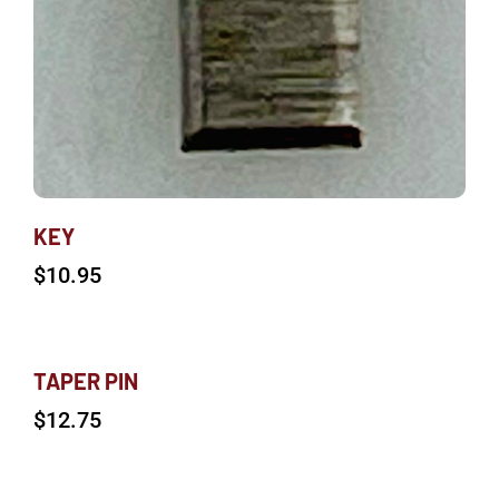
KEY
$
10.95
TAPER PIN
$
12.75