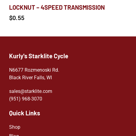
LOCKNUT – 4SPEED TRANSMISSION
$
0.55
Kurly's Starklite Cycle
N6677 Rozmenoski Rd.
Black River Falls, WI
sales@starklite.com
(951) 968-307
0
Quick Links
Shop