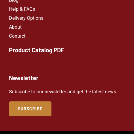
Blog
Help & FAQs
Delivery Options
About
Contact
Product Catalog PDF
Newsletter
Subscribe to our newsletter and get the latest news.
SUBSCRIBE