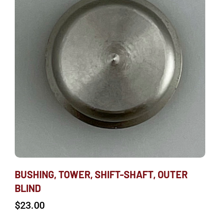
BUSHING, TOWER, SHIFT-SHAFT, OUTER
BLIND
$
23.00