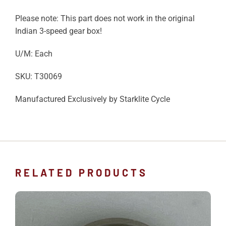
Please note: This part does not work in the original
Indian 3-speed gear box!
U/M: Each
SKU: T30069
Manufactured Exclusively by Starklite Cycle
RELATED PRODUCTS