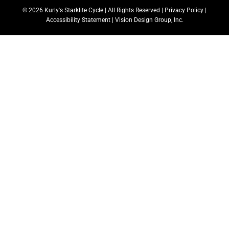
© 2026 Kurly's Starklite Cycle | All Rights Reserved |
Privacy Policy
|
Accessibility Statement
|
Vision Design Group, Inc.