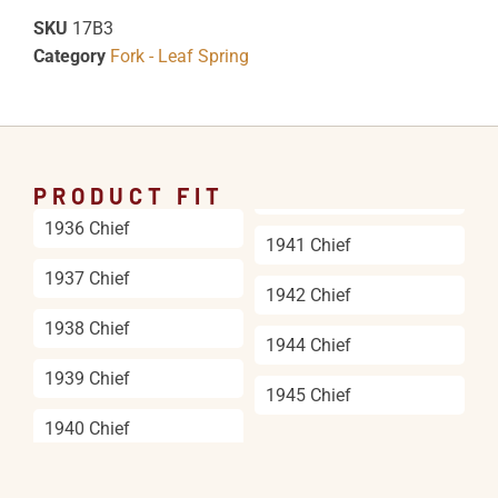
SKU
17B3
Category
Fork - Leaf Spring
PRODUCT FIT
1936 Chief
1941 Chief
1937 Chief
1942 Chief
1938 Chief
1944 Chief
1939 Chief
1945 Chief
1940 Chief