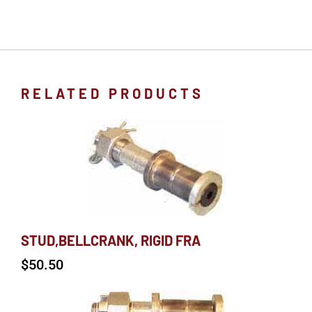
RELATED PRODUCTS
STUD,BELLCRANK, RIGID FRA
$
50.50