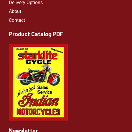
Delivery Options
About
Contact
Product Catalog PDF
Newsletter