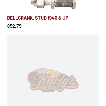
BELLCRANK, STUD 1940 & UP
$
52.75