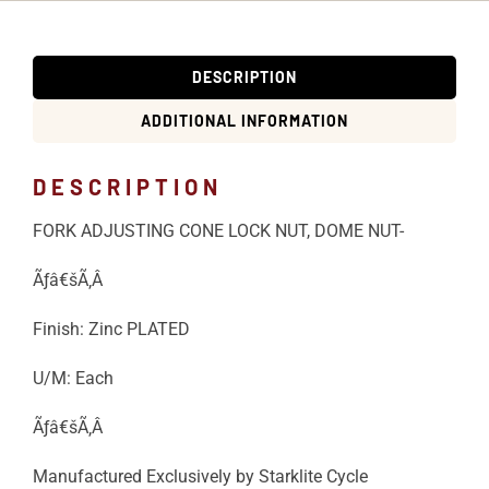
DESCRIPTION
ADDITIONAL INFORMATION
DESCRIPTION
FORK ADJUSTING CONE LOCK NUT, DOME NUT-
Ãƒâ€šÃ‚Â
Finish: Zinc PLATED
U/M: Each
Ãƒâ€šÃ‚Â
Manufactured Exclusively by Starklite Cycle