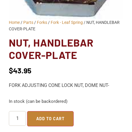
Home
/
Parts
/
Forks
/
Fork - Leaf Spring
/ NUT, HANDLEBAR
COVER-PLATE
NUT, HANDLEBAR
COVER-PLATE
$
43.95
FORK ADJUSTING CONE LOCK NUT, DOME NUT-
In stock (can be backordered)
ADD TO CART