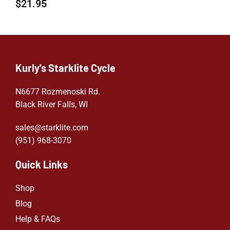
$
21.95
Kurly's Starklite Cycle
N6677 Rozmenoski Rd.
Black River Falls, WI
sales@starklite.com
(951) 968-307
0
Quick Links
Shop
Blog
Help & FAQs