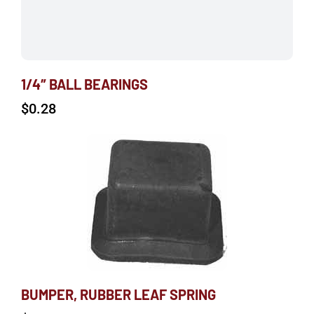
1/4″ BALL BEARINGS
$
0.28
BUMPER, RUBBER LEAF SPRING