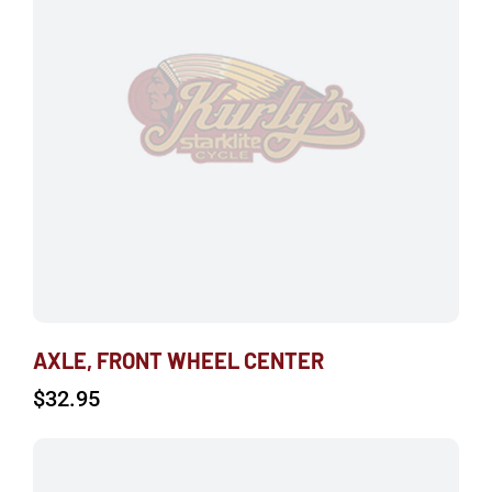
AXLE, FRONT WHEEL CENTER
$
32.95