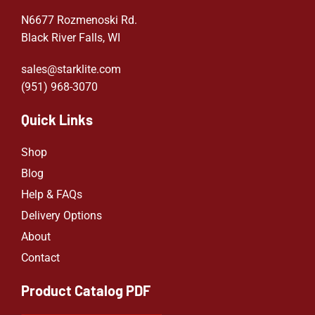
N6677 Rozmenoski Rd.
Black River Falls, WI
sales@starklite.com
(951) 968-307
0
Quick Links
Shop
Blog
Help & FAQs
Delivery Options
About
Contact
Product Catalog PDF