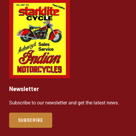
Newsletter
Subscribe to our newsletter and get the latest news.
SUBSCRIBE