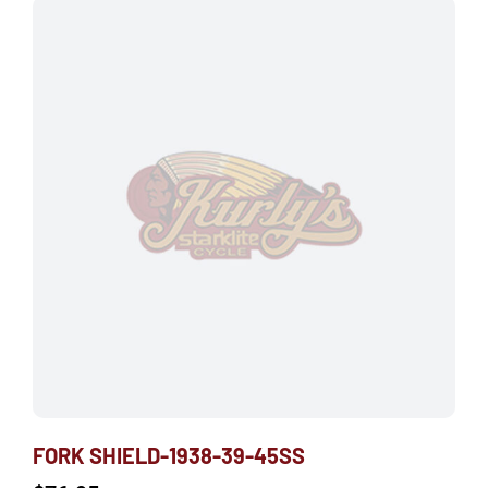
FORK SHIELD-1938-39-45SS