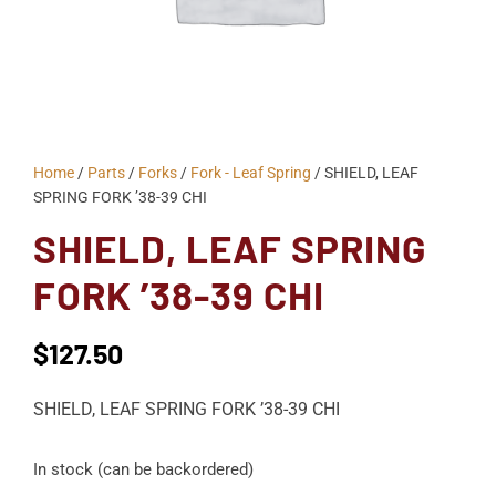
Home
/
Parts
/
Forks
/
Fork - Leaf Spring
/ SHIELD, LEAF
SPRING FORK ’38-39 CHI
SHIELD, LEAF SPRING
FORK ’38-39 CHI
$
127.50
SHIELD, LEAF SPRING FORK ’38-39 CHI
In stock (can be backordered)