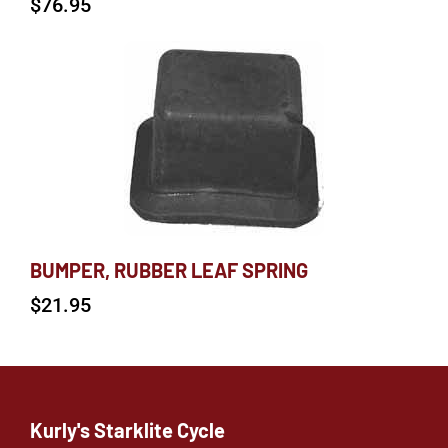
$
76.95
BUMPER, RUBBER LEAF SPRING
$
21.95
Kurly's Starklite Cycle