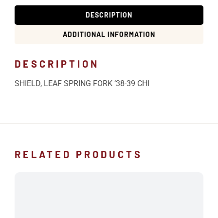
DESCRIPTION
ADDITIONAL INFORMATION
DESCRIPTION
SHIELD, LEAF SPRING FORK ’38-39 CHI
RELATED PRODUCTS