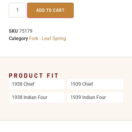
ADD TO CART
SKU
75179
Category
Fork - Leaf Spring
PRODUCT FIT
1938 Chief
1939 Chief
1938 Indian Four
1939 Indian Four