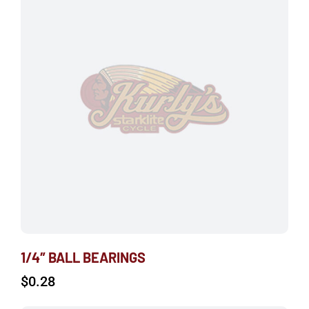
1/4″ BALL BEARINGS
$
0.28