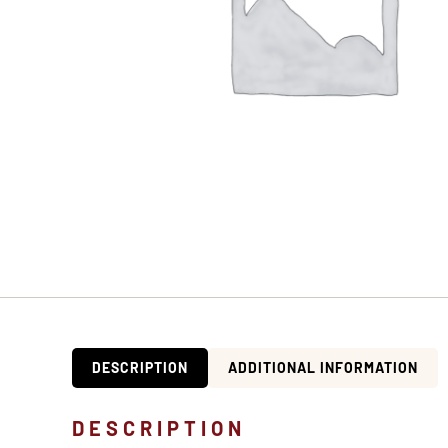
DESCRIPTION
ADDITIONAL INFORMATION
DESCRIPTION