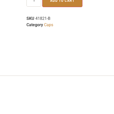
ADD TO CART
SKU
41821-B
Category
Caps