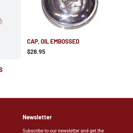
CAP, OIL EMBOSSED
$
28.95
S
Newsletter
Subscribe to our newsletter and get the