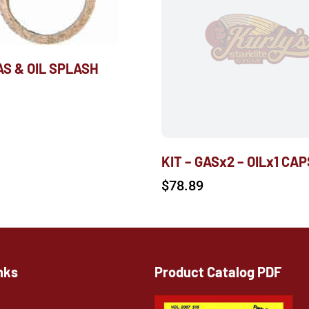
AS & OIL SPLASH
KIT – GASx2 – OILx1 CAP
$
78.89
nks
Product Catalog PDF