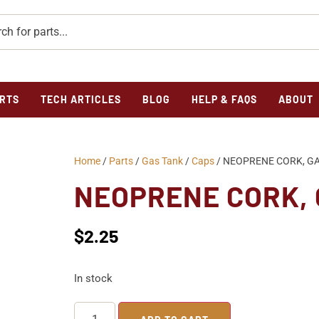
RTS
TECH ARTICLES
BLOG
HELP & FAQS
ABOUT
Home
/
Parts
/
Gas Tank
/
Caps
/ NEOPRENE CORK, GA
NEOPRENE CORK, 
$
2.25
In stock