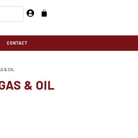
CONTACT
S & OIL
GAS & OIL