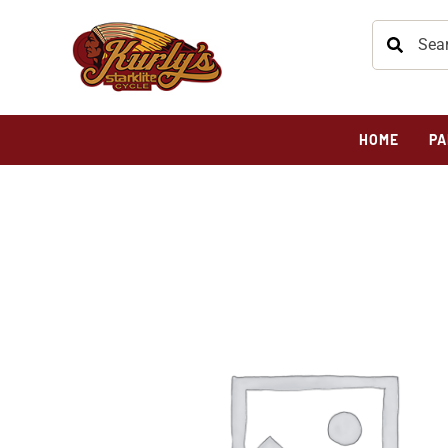
HOME
PA