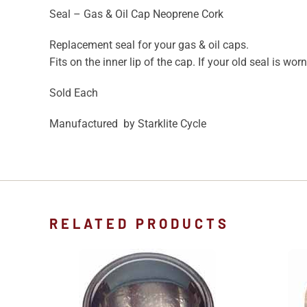
Seal – Gas & Oil Cap Neoprene Cork
Replacement seal for your gas & oil caps.
Fits on the inner lip of the cap. If your old seal is wor
Sold Each
Manufactured by Starklite Cycle
RELATED PRODUCTS