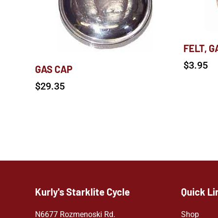
FELT, G
$
3.95
GAS CAP
$
29.35
Kurly's Starklite Cycle
Quick Li
N6677 Rozmenoski Rd.
Shop