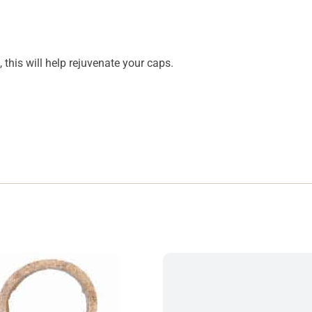
n, this will help rejuvenate your caps.