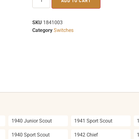
ADD TO CART
SKU
1841003
Category
Switches
1940 Junior Scout
1941 Sport Scout
1940 Sport Scout
1942 Chief