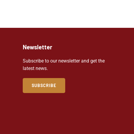
Newsletter
Subscribe to our newsletter and get the
latest news.
SUBSCRIBE