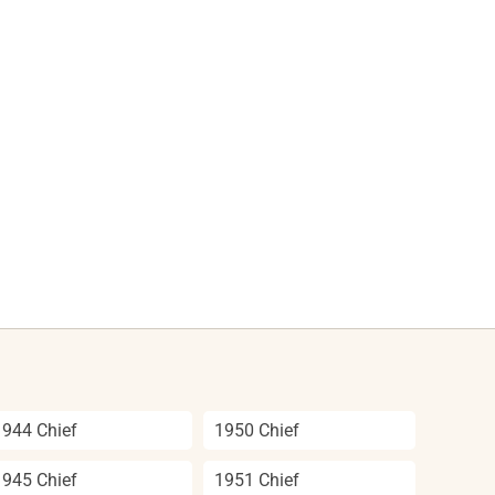
1944 Chief
1950 Chief
1945 Chief
1951 Chief