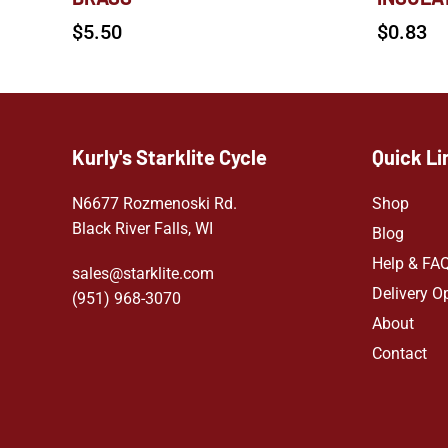
$
5.50
$
0.83
Kurly's Starklite Cycle
Quick Li
N6677 Rozmenoski Rd.
Shop
Black River Falls, WI
Blog
Help & FA
sales@starklite.com
Delivery O
(951) 968-307
0
About
Contact