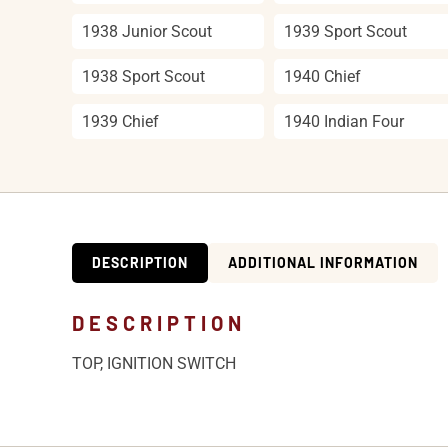
1938 Junior Scout
1939 Sport Scout
1938 Sport Scout
1940 Chief
1939 Chief
1940 Indian Four
DESCRIPTION
ADDITIONAL INFORMATION
DESCRIPTION
TOP, IGNITION SWITCH