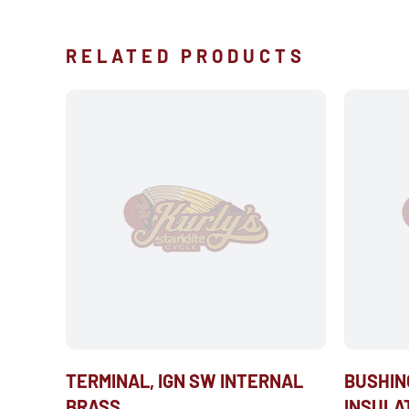
RELATED PRODUCTS
TERMINAL, IGN SW INTERNAL
BUSHIN
BRASS
INSULA