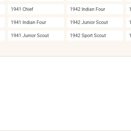
1941 Chief
1942 Indian Four
1941 Indian Four
1942 Junior Scout
1941 Junior Scout
1942 Sport Scout