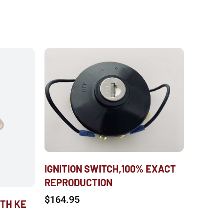
IGNITION SWITCH,100% EXACT
REPRODUCTION
$
164.95
WTH KE