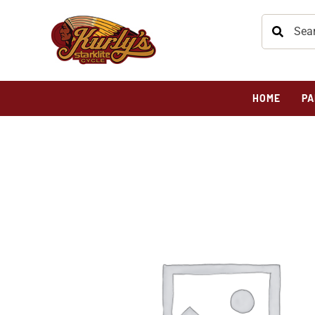
HOME
PA