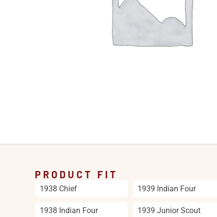
PRODUCT FIT
1938 Chief
1939 Indian Four
1938 Indian Four
1939 Junior Scout