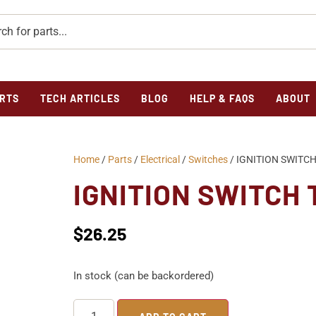
RTS
TECH ARTICLES
BLOG
HELP & FAQS
ABOUT
Home
/
Parts
/
Electrical
/
Switches
/ IGNITION SWITCH
IGNITION SWITCH 
$
26.25
In stock (can be backordered)