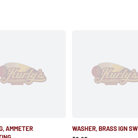
G, AMMETER
WASHER, BRASS IGN S
TING