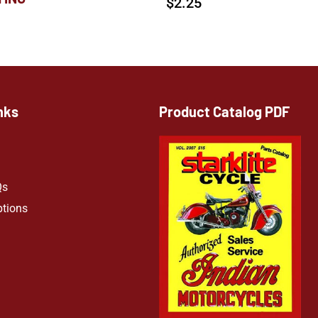
$
2.25
nks
Product Catalog PDF
Qs
ptions