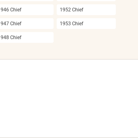
1946 Chief
1952 Chief
1947 Chief
1953 Chief
1948 Chief