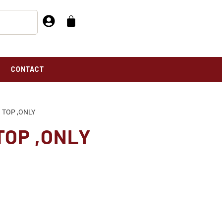
CONTACT
 TOP ,ONLY
TOP ,ONLY