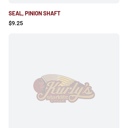
SEAL, PINION SHAFT
$
9.25