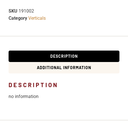
SKU
191002
Category
Verticals
DESCRIPTION
ADDITIONAL INFORMATION
DESCRIPTION
no information