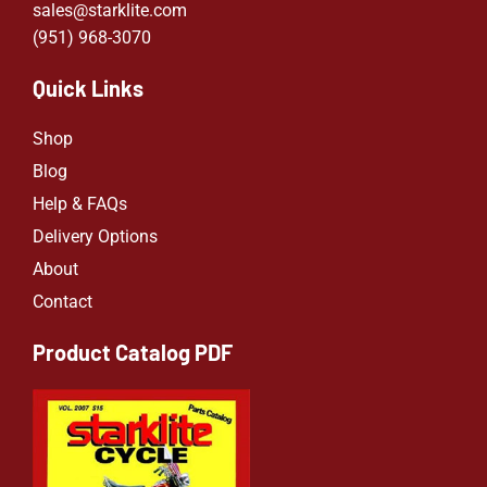
sales@starklite.com
(951) 968-307
0
Quick Links
Shop
Blog
Help & FAQs
Delivery Options
About
Contact
Product Catalog PDF