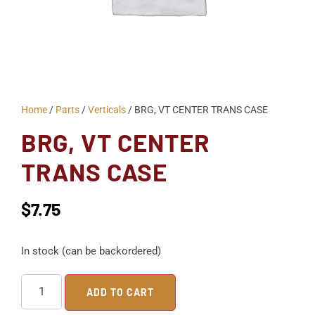
Home
/
Parts
/
Verticals
/ BRG, VT CENTER TRANS CASE
BRG, VT CENTER
TRANS CASE
$
7.75
In stock (can be backordered)
ADD TO CART