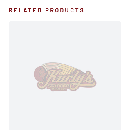
RELATED PRODUCTS