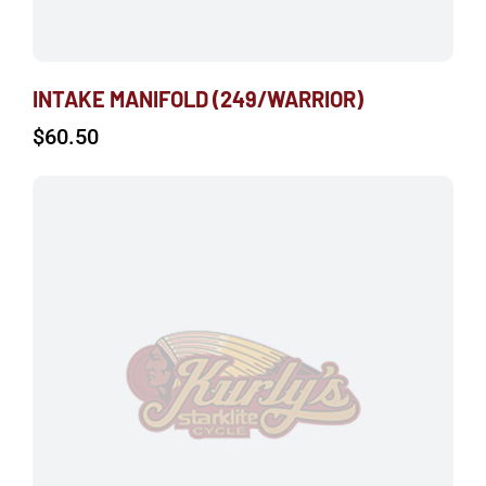
INTAKE MANIFOLD (249/WARRIOR)
$
60.50