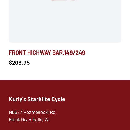
FRONT HIGHWAY BAR,149/249
$
208.95
Kurly's Starklite Cycle
N6677 Rozmenoski Rd.
Black River Falls, WI