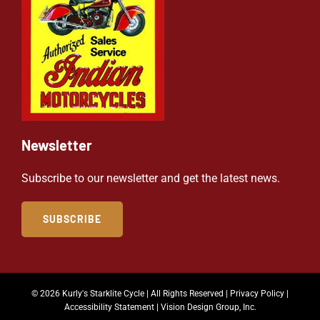
Newsletter
Subscribe to our newsletter and get the latest news.
SUBSCRIBE
© 2026 Kurly's Starklite Cycle | All Rights Reserved |
Privacy Policy
|
Accessibility Statement
|
Vision Design Group, Inc.