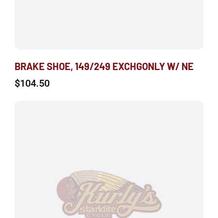
BRAKE SHOE, 149/249 EXCHGONLY W/ NE
$
104.50