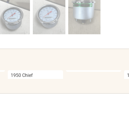
1950 Chief