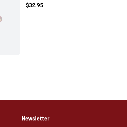
$
32.95
Newsletter