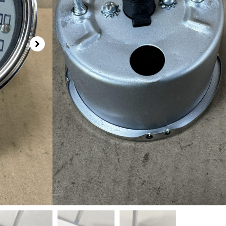
Out of stock
SKU
804010A
Categories
Speedometer - Stewart Warner
,
Speed