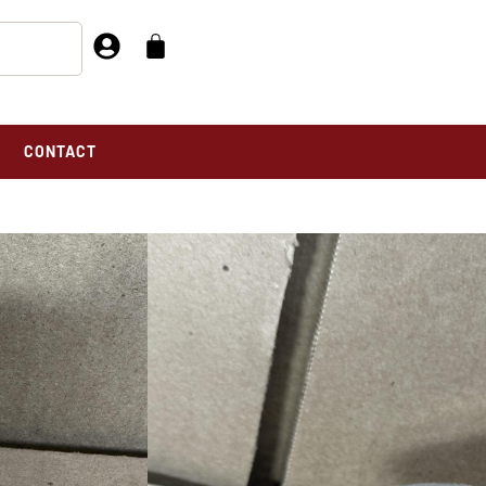
CONTACT
DOMETER, INDIAN Stewart Warner A
NDIAN STEWART
meter