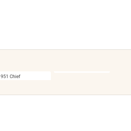
1951 Chief