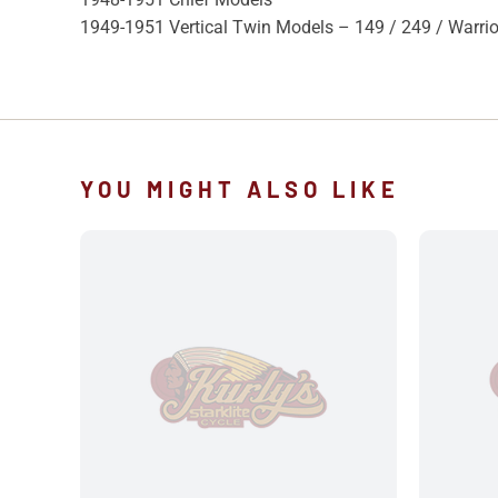
1949-1951 Vertical Twin Models – 149 / 249 / Warrio
YOU MIGHT ALSO LIKE