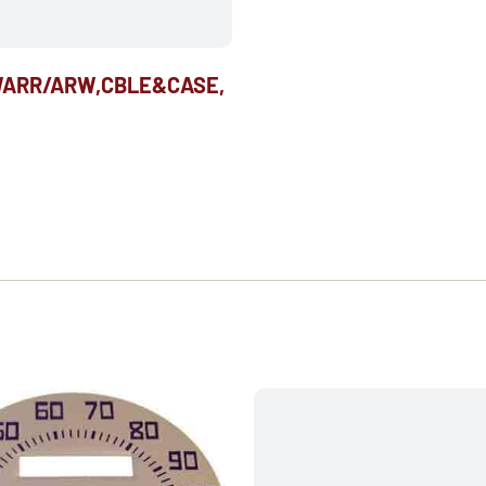
WARR/ARW,CBLE&CASE,