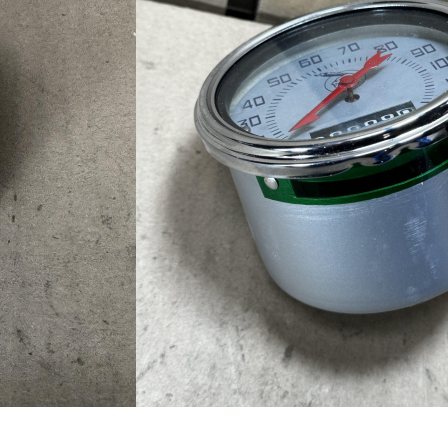
ometer / Cables