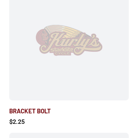
BRACKET BOLT
$
2.25