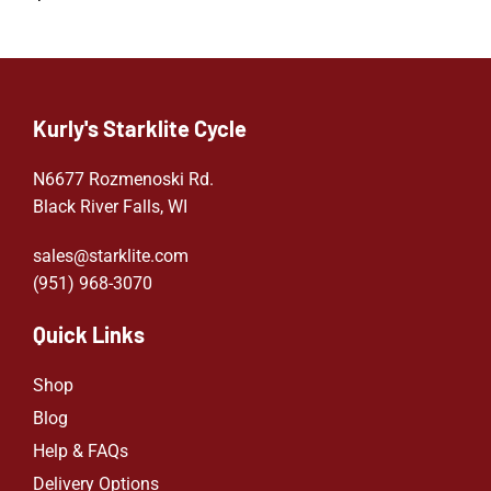
Kurly's Starklite Cycle
N6677 Rozmenoski Rd.
Black River Falls, WI
sales@starklite.com
(951) 968-307
0
Quick Links
Shop
Blog
Help & FAQs
Delivery Options