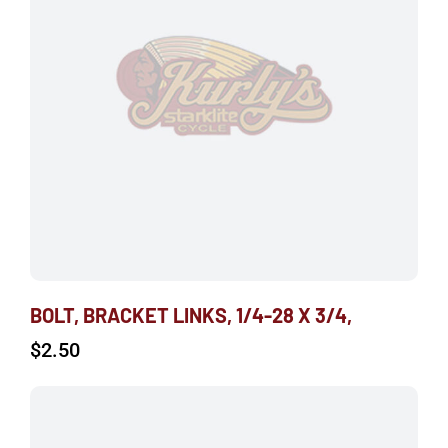
BOLT, BRACKET LINKS, 1/4-28 X 3/4,
$
2.50