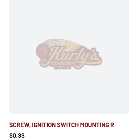
SCREW, IGNITION SWITCH MOUNTING R
$
0.33