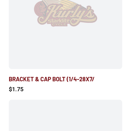
BRACKET & CAP BOLT (1/4-28X7/
$
1.75