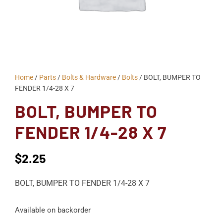
Home
/
Parts
/
Bolts & Hardware
/
Bolts
/ BOLT, BUMPER TO
FENDER 1/4-28 X 7
BOLT, BUMPER TO
FENDER 1/4-28 X 7
$
2.25
BOLT, BUMPER TO FENDER 1/4-28 X 7
Available on backorder