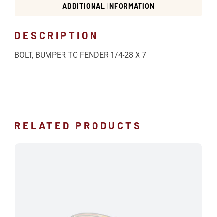
ADDITIONAL INFORMATION
DESCRIPTION
BOLT, BUMPER TO FENDER 1/4-28 X 7
RELATED PRODUCTS