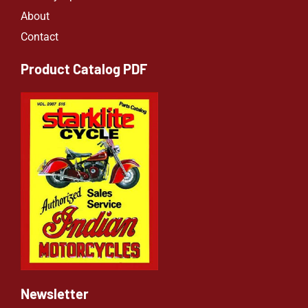
About
Contact
Product Catalog PDF
Newsletter