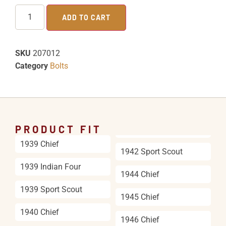
ADD TO CART
SKU
207012
Category
Bolts
PRODUCT FIT
1939 Chief
1942 Sport Scout
1939 Indian Four
1944 Chief
1939 Sport Scout
1945 Chief
1940 Chief
1946 Chief