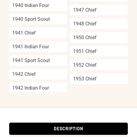
1940 Indian Four
1947 Chief
1940 Sport Scout
1948 Chief
1941 Chief
1950 Chief
1941 Indian Four
1951 Chief
1941 Sport Scout
1952 Chief
1942 Chief
1953 Chief
1942 Indian Four
DESCRIPTION