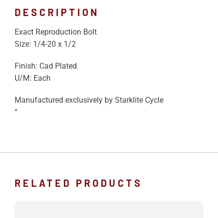
DESCRIPTION
Exact Reproduction Bolt
Size: 1/4-20 x 1/2
Finish: Cad Plated
U/M: Each
Manufactured exclusively by Starklite Cycle
“
RELATED PRODUCTS