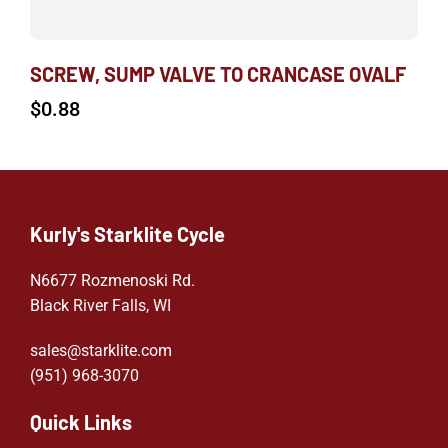
SCREW, SUMP VALVE TO CRANCASE OVALF
$
0.88
Kurly's Starklite Cycle
N6677 Rozmenoski Rd.
Black River Falls, WI
sales@starklite.com
(951) 968-307
0
Quick Links