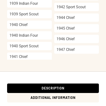
1939 Indian Four
1942 Sport Scout
1939 Sport Scout
1944 Chief
1940 Chief
1945 Chief
1940 Indian Four
1946 Chief
1940 Sport Scout
1947 Chief
1941 Chief
DESCRIPTION
ADDITIONAL INFORMATION