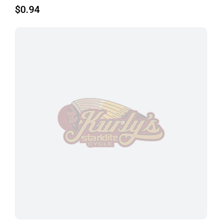
$
0.94