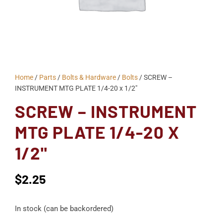
Home
/
Parts
/
Bolts & Hardware
/
Bolts
/ SCREW –
INSTRUMENT MTG PLATE 1/4-20 x 1/2"
SCREW – INSTRUMENT
MTG PLATE 1/4-20 X
1/2"
$
2.25
In stock (can be backordered)