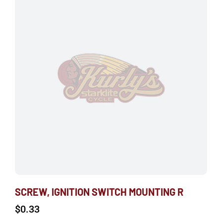
SCREW, IGNITION SWITCH MOUNTING R
$
0.33