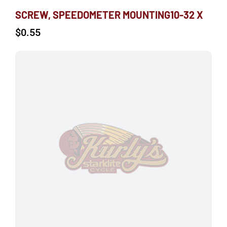
SCREW, SPEEDOMETER MOUNTING10-32 X
$
0.55