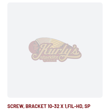
SCREW, BRACKET 10-32 X 1,FIL-HD, SP