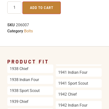
ADD TO CART
SKU
206007
Category
Bolts
PRODUCT FIT
1938 Chief
1941 Indian Four
1938 Indian Four
1941 Sport Scout
1938 Sport Scout
1942 Chief
1939 Chief
1942 Indian Four