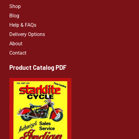
Shop
Blog
Help & FAQs
Delivery Options
About
Contact
Product Catalog PDF