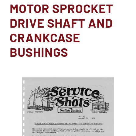
MOTOR SPROCKET
DRIVE SHAFT AND
CRANKCASE
BUSHINGS