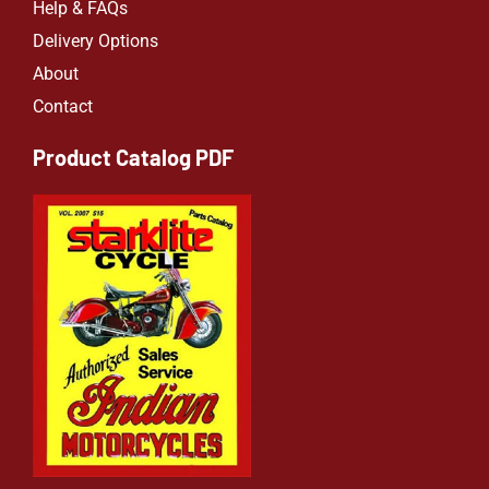
Help & FAQs
Delivery Options
About
Contact
Product Catalog PDF