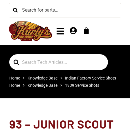
Search
For
Home
Knowledge Base
Indian Factory Service Shots
Home
Knowledge Base
1939 Service Shots
93 – JUNIOR SCOUT