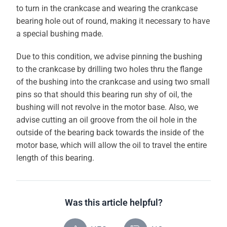
to turn in the crankcase and wearing the crankcase
bearing hole out of round, making it necessary to have
a special bushing made.
Due to this condition, we advise pinning the bushing
to the crankcase by drilling two holes thru the flange
of the bushing into the crankcase and using two small
pins so that should this bearing run shy of oil, the
bushing will not revolve in the motor base. Also, we
advise cutting an oil groove from the oil hole in the
outside of the bearing back towards the inside of the
motor base, which will allow the oil to travel the entire
length of this bearing.
Was this article helpful?