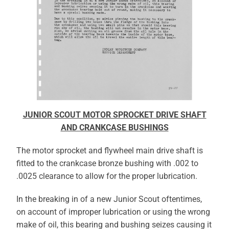
JUNIOR SCOUT MOTOR SPROCKET DRIVE SHAFT
AND CRANKCASE BUSHINGS
The motor sprocket and flywheel main drive shaft is
fitted to the crankcase bronze bushing with .002 to
.0025 clearance to allow for the proper lubrication.
In the breaking in of a new Junior Scout oftentimes,
on account of improper lubrication or using the wrong
make of oil, this bearing and bushing seizes causing it