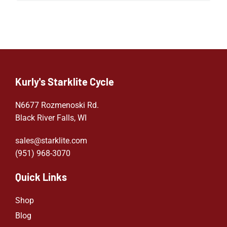
Kurly's Starklite Cycle
N6677 Rozmenoski Rd.
Black River Falls, WI
sales@starklite.com
(951) 968-307
0
Quick Links
Shop
Blog