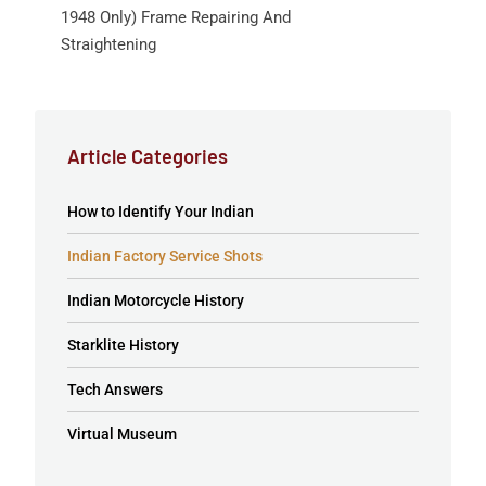
1948 Only) Frame Repairing And
Straightening
Article Categories
How to Identify Your Indian
Indian Factory Service Shots
Indian Motorcycle History
Starklite History
Tech Answers
Virtual Museum