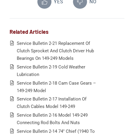
YES
NO
Related Articles
Service Bulletin 2-21 Replacement Of
Clutch Sprocket And Clutch Driver Hub
Bearings On 149-249 Models
Service Bulletin 2-19 Cold Weather
Lubrication
Service Bulletin 2-18 Cam Case Gears –
149-249 Model
Service Bulletin 2-17 Installation Of
Clutch Cables Model 149-249
Service Bulletin 2-16 Model 149-249
Connecting Rod Bolts And Nuts
Service Bulletin 2-14 74″ Chief (1940 To