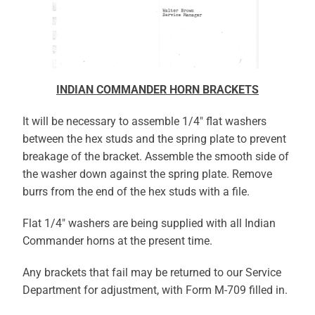
INDIAN COMMANDER HORN BRACKETS
It will be necessary to assemble 1/4″ flat washers
between the hex studs and the spring plate to prevent
breakage of the bracket. Assemble the smooth side of
the washer down against the spring plate. Remove
burrs from the end of the hex studs with a file.
Flat 1/4″ washers are being supplied with all Indian
Commander horns at the present time.
Any brackets that fail may be returned to our Service
Department for adjustment, with Form M-709 filled in.