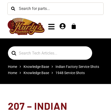
Search
For
Home
Knowledge Base
Indian Factory Service Shots
Home
Knowledge Base
1948 Service Shots
207 – INDIAN