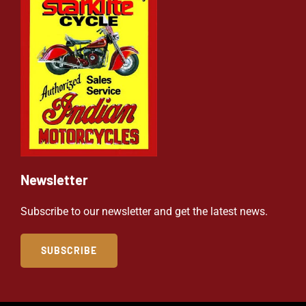
Newsletter
Subscribe to our newsletter and get the latest news.
SUBSCRIBE