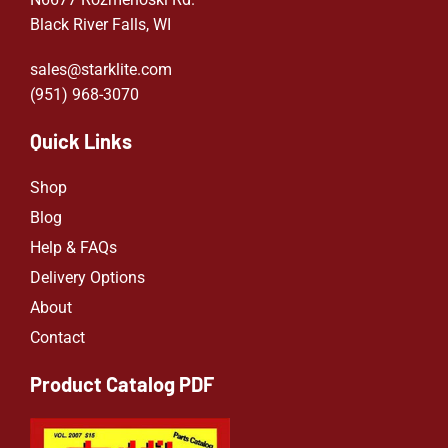
Black River Falls, WI
sales@starklite.com
(951) 968-307
0
Quick Links
Shop
Blog
Help & FAQs
Delivery Options
About
Contact
Product Catalog PDF