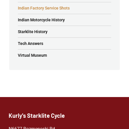
Indian Factory Service Shots
Indian Motorcycle History
Starklite History
Tech Answers
Virtual Museum
Kurly's Starklite Cycle
N6677 Rozmenoski Rd.