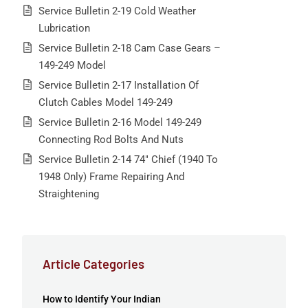
Service Bulletin 2-19 Cold Weather
Lubrication
Service Bulletin 2-18 Cam Case Gears –
149-249 Model
Service Bulletin 2-17 Installation Of
Clutch Cables Model 149-249
Service Bulletin 2-16 Model 149-249
Connecting Rod Bolts And Nuts
Service Bulletin 2-14 74″ Chief (1940 To
1948 Only) Frame Repairing And
Straightening
Article Categories
How to Identify Your Indian