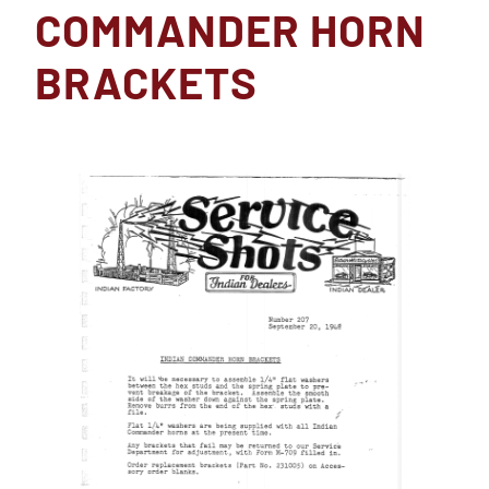
COMMANDER HORN
BRACKETS