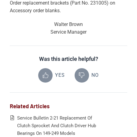
Order replacement brackets (Part No. 231005) on
Accessory order blanks.
Walter Brown
Service Manager
Was this article helpful?
YES
NO
Related Articles
Service Bulletin 2-21 Replacement Of
Clutch Sprocket And Clutch Driver Hub
Bearings On 149-249 Models