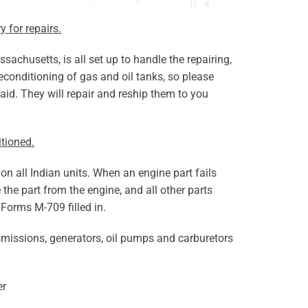
y for repairs.
achusetts, is all set up to handle the repairing,
econditioning of gas and oil tanks, so please
aid. They will repair and reship them to you
itioned.
ition all Indian units. When an engine part fails
 the part from the engine, and all other parts
 Forms M-709 filled in.
smissions, generators, oil pumps and carburetors
er