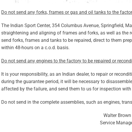
Do not send any forks, frames or gas and oil tanks to the factor
The Indian Sport Center, 354 Columbus Avenue, Springfield, Mass
straightening and aligning of frames and forks, as well as the r
send forks, frames and tanks to be repaired, direct to them prep
within 48-hours on a c.o.d. basis.
Do not send any engines to the factory to be repaired or recond
It is your responsibility, as an Indian dealer, to repair or recond
during the guarantee period, it will be necessary to disassemble
affected by the failure, and send them to us for inspection with
Do not send in the complete assemblies, such as engines, tran
Walter Brown
Service Manag