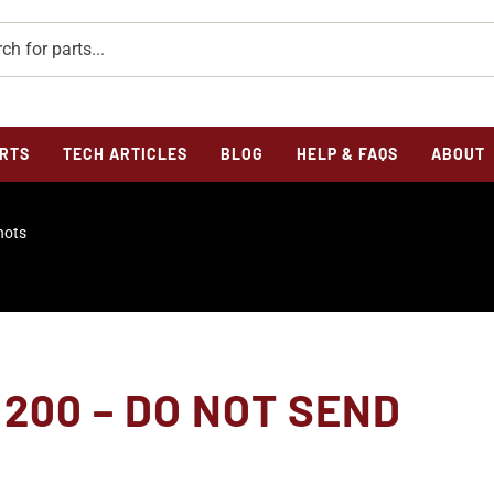
RTS
TECH ARTICLES
BLOG
HELP & FAQS
ABOUT
hots
200 – DO NOT SEND