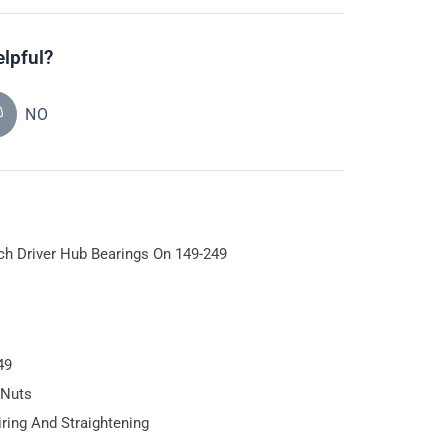
elpful?
NO
tch Driver Hub Bearings On 149-249
49
 Nuts
iring And Straightening