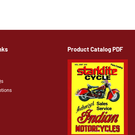
nks
Product Catalog PDF
Qs
ptions