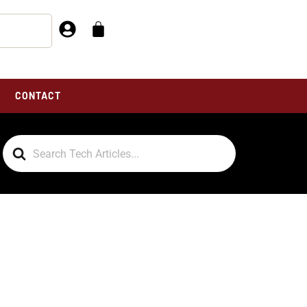
CONTACT
Search
For