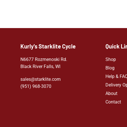
Kurly's Starklite Cycle
Quick Li
N6677 Rozmenoski Rd.
Shop
Black River Falls, WI
Blog
Help & FA
sales@starklite.com
Delivery O
(951) 968-307
0
About
Contact