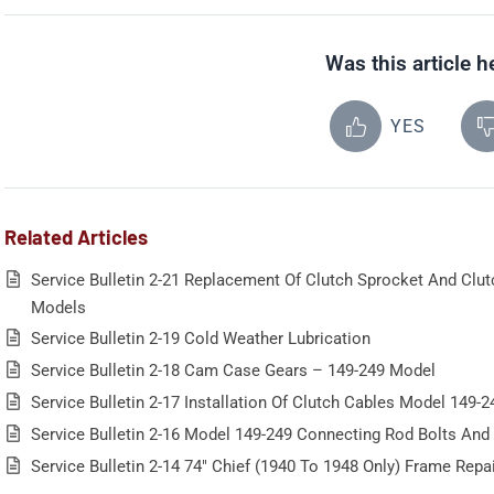
Was this article h
YES
Related Articles
Service Bulletin 2-21 Replacement Of Clutch Sprocket And Clu
Models
Service Bulletin 2-19 Cold Weather Lubrication
Service Bulletin 2-18 Cam Case Gears – 149-249 Model
Service Bulletin 2-17 Installation Of Clutch Cables Model 149-2
Service Bulletin 2-16 Model 149-249 Connecting Rod Bolts And
Service Bulletin 2-14 74″ Chief (1940 To 1948 Only) Frame Repa