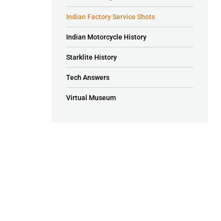
Indian Factory Service Shots
Indian Motorcycle History
Starklite History
Tech Answers
Virtual Museum