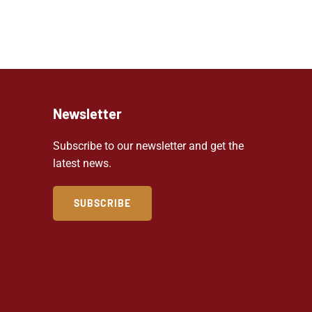
Newsletter
Subscribe to our newsletter and get the
latest news.
SUBSCRIBE