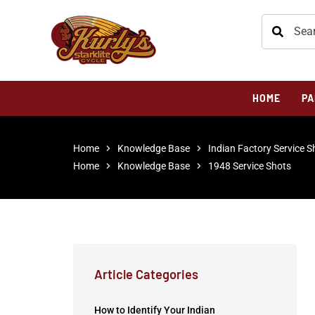
HOME
PA
Home
Knowledge Base
Indian Factory Service S
Home
Knowledge Base
1948 Service Shots
Article Categories
How to Identify Your Indian