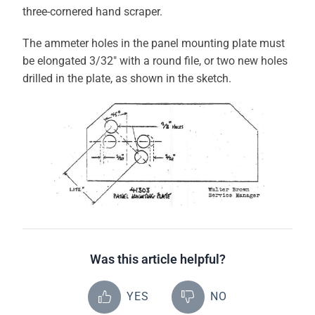
three-cornered hand scraper.
The ammeter holes in the panel mounting plate must
be elongated 3/32″ with a round file, or two new holes
drilled in the plate, as shown in the sketch.
Was this article helpful?
YES
NO