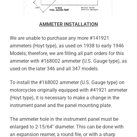
AMMETER INSTALLATION
We are unable to purchase any more #141921
ammeters (Hoyt type), as used on 1938 to early 1946
Models; therefore, we are filling all part orders for this
ammeter with #168002 ammeter (U.S. Gauge type), as
used on the later 346 and all 347 models.
To install the #168002 ammeter (U.S. Gauge type) on
motorcycles originally equipped with #41921 ammeter
(Hoyt type), it is necessary to make a change in the
instrument panel and the panel mounting plate.
The ammeter hole in the instrument panel must be
enlarged to 2-15/64″ diameter. This can be done with
an expansion reamer, a round file, or with a sharp