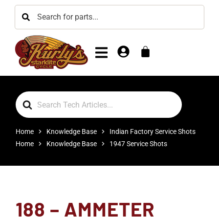
Search
For
Home
Knowledge Base
Indian Factory Service Shots
Home
Knowledge Base
1947 Service Shots
188 – AMMETER