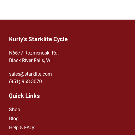
Kurly's Starklite Cycle
N6677 Rozmenoski Rd.
Black River Falls, WI
sales@starklite.com
(951) 968-307
0
Quick Links
Shop
Blog
Help & FAQs