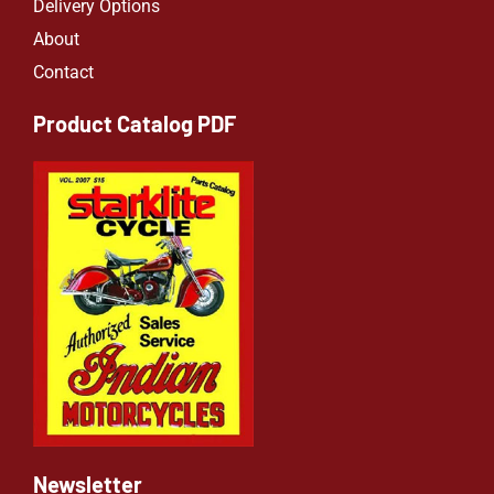
Delivery Options
About
Contact
Product Catalog PDF
Newsletter