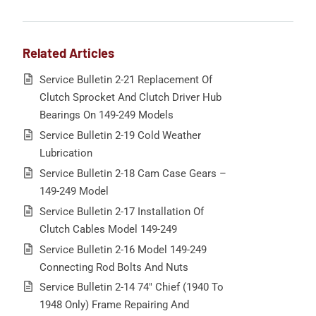
Related Articles
Service Bulletin 2-21 Replacement Of
Clutch Sprocket And Clutch Driver Hub
Bearings On 149-249 Models
Service Bulletin 2-19 Cold Weather
Lubrication
Service Bulletin 2-18 Cam Case Gears –
149-249 Model
Service Bulletin 2-17 Installation Of
Clutch Cables Model 149-249
Service Bulletin 2-16 Model 149-249
Connecting Rod Bolts And Nuts
Service Bulletin 2-14 74″ Chief (1940 To
1948 Only) Frame Repairing And