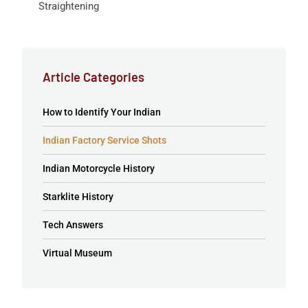
Straightening
Article Categories
How to Identify Your Indian
Indian Factory Service Shots
Indian Motorcycle History
Starklite History
Tech Answers
Virtual Museum