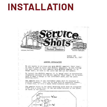
INSTALLATION