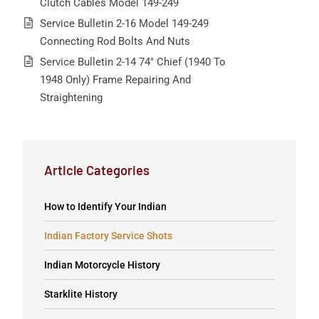
Clutch Cables Model 149-249
Service Bulletin 2-16 Model 149-249
Connecting Rod Bolts And Nuts
Service Bulletin 2-14 74″ Chief (1940 To
1948 Only) Frame Repairing And
Straightening
Article Categories
How to Identify Your Indian
Indian Factory Service Shots
Indian Motorcycle History
Starklite History