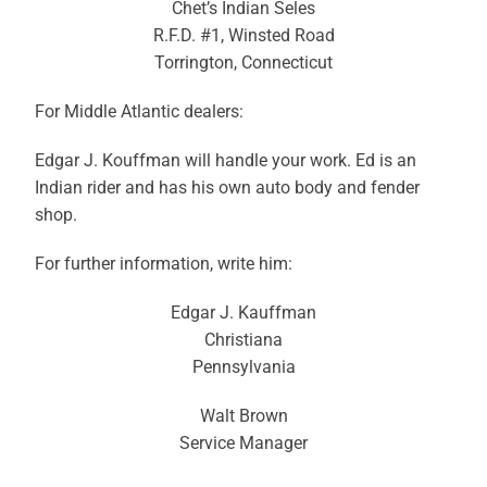
Chet’s Indian Seles
R.F.D. #1, Winsted Road
Torrington, Connecticut
For Middle Atlantic dealers:
Edgar J. Kouffman will handle your work. Ed is an
Indian rider and has his own auto body and fender
shop.
For further information, write him:
Edgar J. Kauffman
Christiana
Pennsylvania
Walt Brown
Service Manager