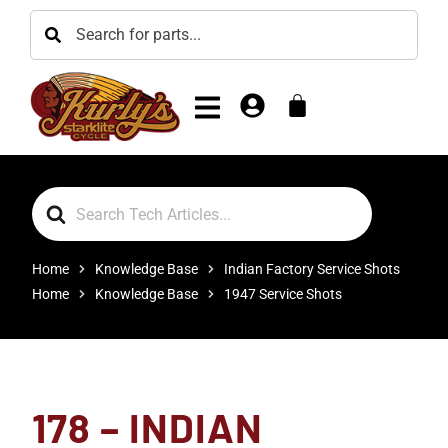
Search
For
Home
Knowledge Base
Indian Factory Service Shots
Home
Knowledge Base
1947 Service Shots
178 – INDIAN