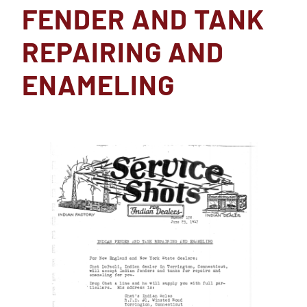
FENDER AND TANK
REPAIRING AND
ENAMELING