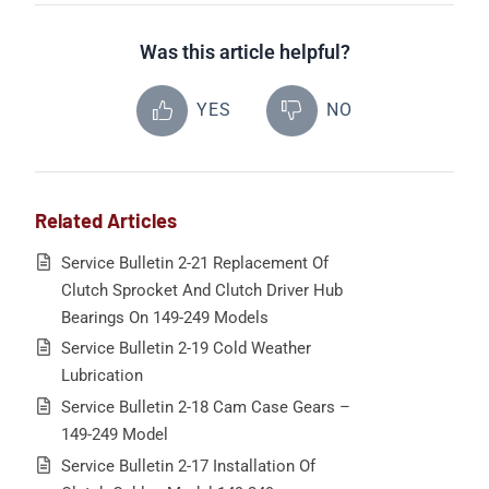
Was this article helpful?
YES
NO
Related Articles
Service Bulletin 2-21 Replacement Of
Clutch Sprocket And Clutch Driver Hub
Bearings On 149-249 Models
Service Bulletin 2-19 Cold Weather
Lubrication
Service Bulletin 2-18 Cam Case Gears –
149-249 Model
Service Bulletin 2-17 Installation Of