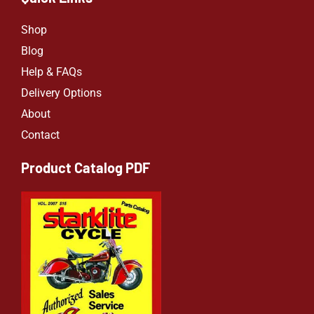
Shop
Blog
Help & FAQs
Delivery Options
About
Contact
Product Catalog PDF