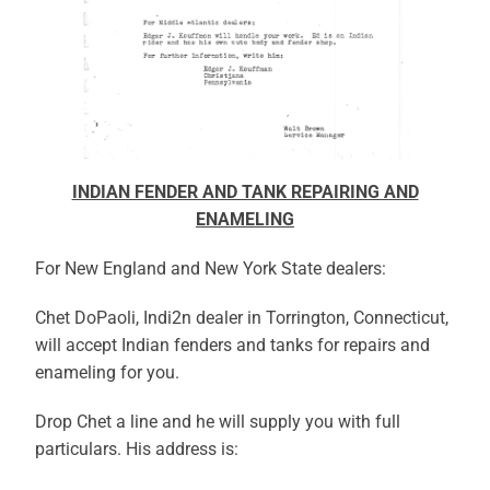
INDIAN FENDER AND TANK REPAIRING AND
ENAMELING
For New England and New York State dealers:
Chet DoPaoli, Indi2n dealer in Torrington, Connecticut,
will accept Indian fenders and tanks for repairs and
enameling for you.
Drop Chet a line and he will supply you with full
particulars. His address is: