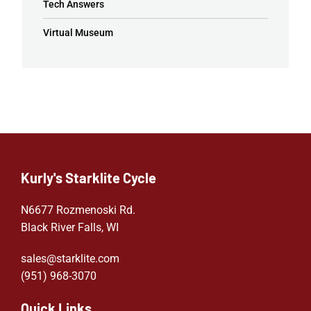
Tech Answers
Virtual Museum
Kurly's Starklite Cycle
N6677 Rozmenoski Rd.
Black River Falls, WI
sales@starklite.com
(951) 968-307
0
Quick Links