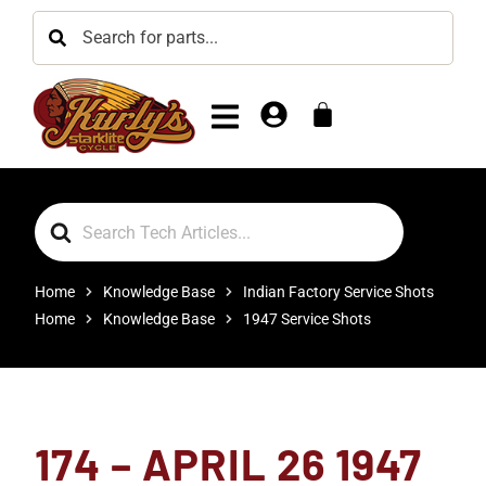
Search
For
Home
Knowledge Base
Indian Factory Service Shots
Home
Knowledge Base
1947 Service Shots
174 – APRIL 26 1947