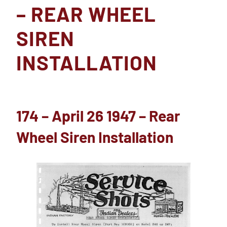
– REAR WHEEL
SIREN
INSTALLATION
174 – April 26 1947 – Rear
Wheel Siren Installation