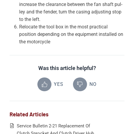
increase the clearance between the fan shaft pul­
ley and the fender, turn the casing adjusting stop
to the left.
Relocate the tool box in the most practical
position depending on the equipment installed on
the motorcycle
Was this article helpful?
YES
NO
Related Articles
Service Bulletin 2-21 Replacement Of
Clutch Sprocket And Clutch Driver Hub