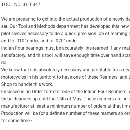
TOOL NO. 31-T-847
We are preparing to get into the actual production of a newly
set. Our Tool and Methods department has developed this new 
pilot sleeves necessary to do a quick, precision job of reaming
and to .010″ under, and to .020″ under.
Indian Four bearings must be accurately line-reamed if any maj
satisfactory, and this tool .will save enough time over hand scra
do.
We know that it is absolutely necessary and profitable for a d
motorcycles in his territory, to have one of these Reamers, and 
Shop to handle this work.
Enclosed is an Order form for one of the Indian Four Reamers. W
these Reamers up until the 15th of May. These reamers are bei
manufacturer at least a minimum number of orders at that time t
Production will be for a definite number of these reamers so ord
for some time ·.