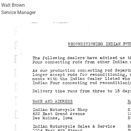
Walt Brown
Service Manager