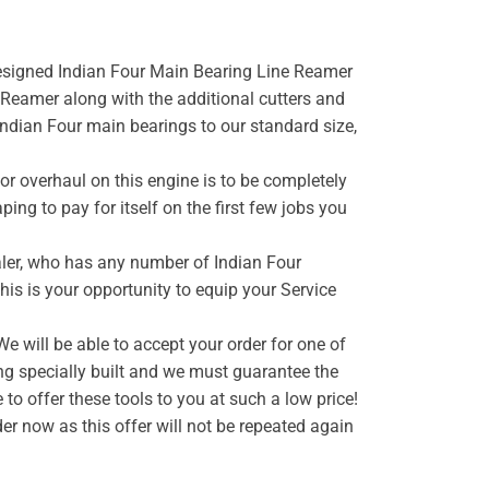
 designed Indian Four Main Bearing Line Reamer
Reamer along with the additional cutters and
 Indian Four main bearings to our standard size,
or overhaul on this engine is to be completely
ping to pay for itself on the first few jobs you
ealer, who has any number of Indian Four
this is your opportunity to equip your Service
e will be able to accept your order for one of
ng specially built and we must guarantee the
o offer these tools to you at such a low price!
er now as this offer will not be repeated again