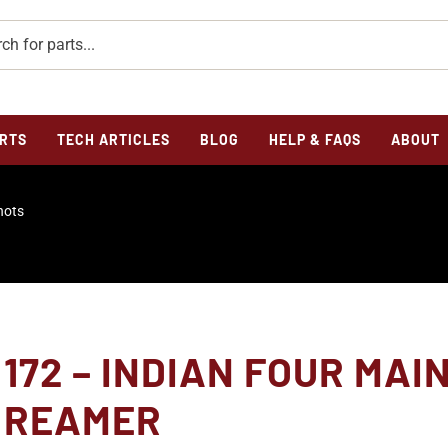
RTS
TECH ARTICLES
BLOG
HELP & FAQS
ABOUT
hots
172 – INDIAN FOUR MAI
REAMER