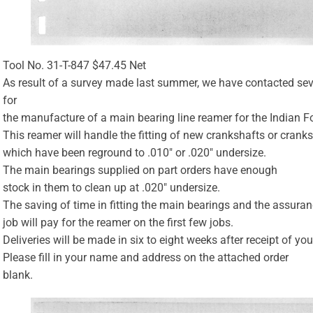
Tool No. 31-T-847 $47.45 Net
As result of a survey made last summer, we have contacted se
for
the manufacture of a main bearing line reamer for the Indian F
This reamer will handle the fitting of new crankshafts or crank
which have been reground to .010″ or .020″ undersize.
The main bearings supplied on part orders have enough
stock in them to clean up at .020″ undersize.
The saving of time in fitting the main bearings and the assuran
job will pay for the reamer on the first few jobs.
Deliveries will be made in six to eight weeks after receipt of you
Please fill in your name and address on the attached order
blank.