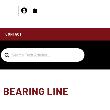
CONTACT
Search
For
N BEARING LINE