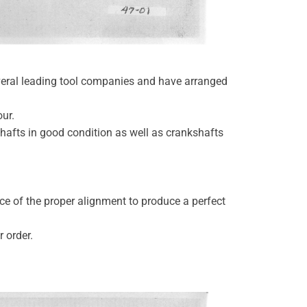
veral leading tool companies and have arranged
our.
shafts in good condition as well as crankshafts
ce of the proper alignment to produce a perfect
r order.