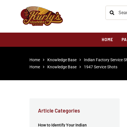
HOME
PA
Home
Knowledge Base
Indian Factory Service S
Home
Knowledge Base
1947 Service Shots
Article Categories
How to Identify Your Indian