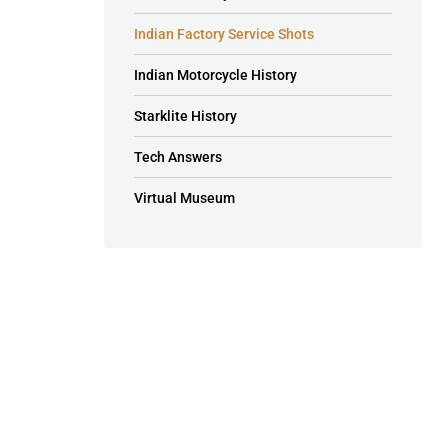
Indian Factory Service Shots
Indian Motorcycle History
Starklite History
Tech Answers
Virtual Museum