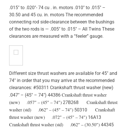
.015″ to .020″- 74 cu . in. motors .010″ to .015″ –
30.50 and 45 cu. in. motors The recommended
connecting rod side-clearance between the bushings
of the two rods is — .005″ to .015″ – All Twins These
clearances are measured with a “feeler” gauge.
Different size thrust washers are available for 45″ and
74″ in order that you may arrive at the recommended
clearances: #50311 Crankshaft thrust washer (new)
Crankshaft thrust washer
.047″ – (45″ – 74″) 44386
(new) .057″ – (45″ – 74″)
Crankshaft thrust
27B268
washer (std) .062″ – (45″ – 74″)
Crankshaft
50310
thrust washer (new) .072″ – (45″ – 74″)
16A13
Crankshaft thrust washer (std) .062″ – (30.50″)
44345