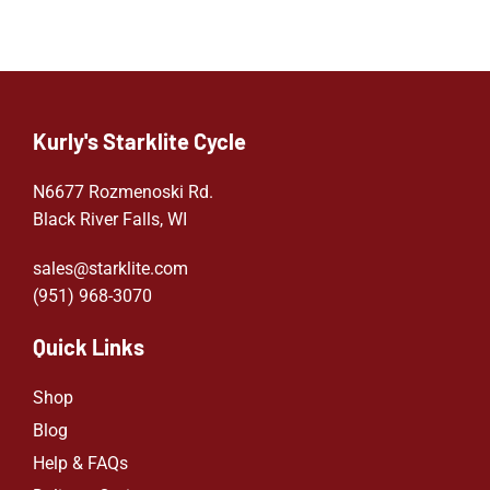
Kurly's Starklite Cycle
N6677 Rozmenoski Rd.
Black River Falls, WI
sales@starklite.com
(951) 968-307
0
Quick Links
Shop
Blog
Help & FAQs