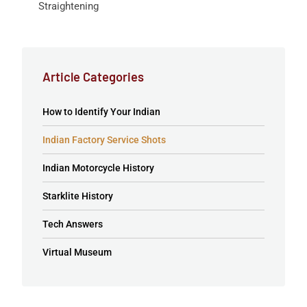
Straightening
Article Categories
How to Identify Your Indian
Indian Factory Service Shots
Indian Motorcycle History
Starklite History
Tech Answers
Virtual Museum