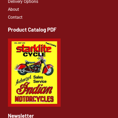
Delivery Options
About
Contact
Product Catalog PDF
Newsletter