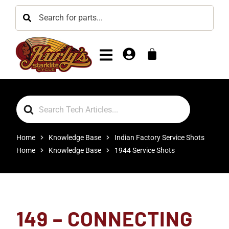
Search
For
Home
Knowledge Base
Indian Factory Service Shots
Home
Knowledge Base
1944 Service Shots
149 – CONNECTING