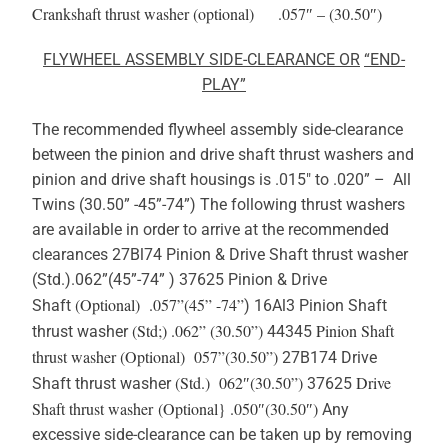
Crankshaft thrust washer (optional) .057″ – (30.50″)
FLYWHEEL ASSEMBLY
SIDE-CLEARANCE
OR
“END-
PLAY”
The recommended flywheel assembly side-clearance
between the pinion and drive shaft thrust washers and
pinion and drive shaft housings is .015″ to .020” – All
Twins (30.50” -45”-74”) The following thrust washers
are available in order to arrive at the recommended
clearances 27Bl74 Pinion & Drive Shaft thrust washer
(Std.).062”(45”-74” ) 37625 Pinion & Drive
(Optional) .057”(45” -74”
Shaft
) 16Al3 Pinion Shaft
(Std;) .062” (30.50”)
Pinion Shaft
thrust washer
44345
thrust washer
(Optional) 057”(30.50”)
27B174 Drive
(Std.) 062″(30.50”)
Drive
Shaft thrust washer
37625
Shaft thrust washer (Optional} .050″(30.50″)
Any
excessive side-clearance can be taken up by removing