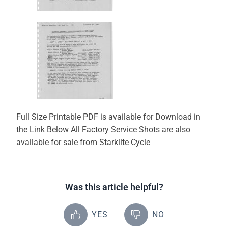
Full Size Printable PDF is available for Download in
the Link Below All Factory Service Shots are also
available for sale from Starklite Cycle
Was this article helpful?
YES
NO