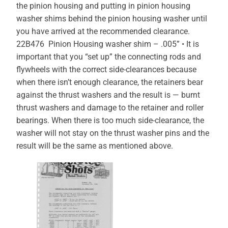
the pinion housing and putting in pinion housing
washer shims behind the pinion housing washer until
you have arrived at the recommended clearance.
22B476 Pinion Housing washer shim – .005” • It is
important that you “set up” the connecting rods and
flywheels with the correct side-clearances because
when there isn’t enough clearance, the retainers bear
against the thrust washers and the result is — burnt
thrust washers and damage to the retainer and roller
bearings. When there is too much side-clearance, the
washer will not stay on the thrust washer pins and the
result will be the same as mentioned above.