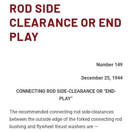
ROD SIDE
CLEARANCE OR END
PLAY
Number 149
December 25, 1944
CONNECTING ROD SIDE-CLEARANCE OR “END-
PLAY”
The recommended connecting rod side-clearances
between the outside edge of the forked connecting rod
bushing and flywheel thrust washers are —