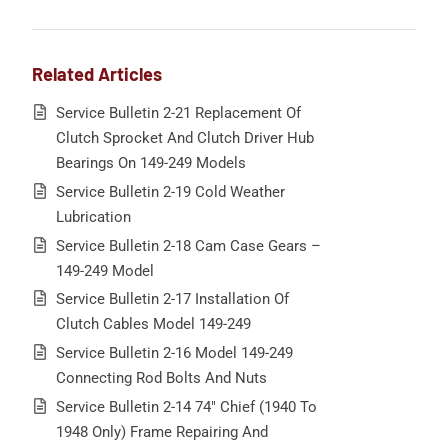
Related Articles
Service Bulletin 2-21 Replacement Of
Clutch Sprocket And Clutch Driver Hub
Bearings On 149-249 Models
Service Bulletin 2-19 Cold Weather
Lubrication
Service Bulletin 2-18 Cam Case Gears –
149-249 Model
Service Bulletin 2-17 Installation Of
Clutch Cables Model 149-249
Service Bulletin 2-16 Model 149-249
Connecting Rod Bolts And Nuts
Service Bulletin 2-14 74″ Chief (1940 To
1948 Only) Frame Repairing And